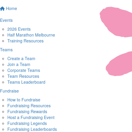
Home
Events
2026 Events
Half Marathon Melbourne
Training Resources
Teams
Create a Team
Join a Team
Corporate Teams
Team Resources
Teams Leaderboard
Fundraise
How to Fundraise
Fundraising Resources
Fundraising Rewards
Host a Fundraising Event
Fundraising Legends
Fundraising Leaderboards