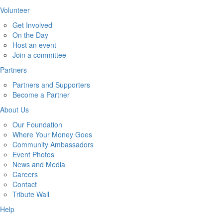
Volunteer
Get Involved
On the Day
Host an event
Join a committee
Partners
Partners and Supporters
Become a Partner
About Us
Our Foundation
Where Your Money Goes
Community Ambassadors
Event Photos
News and Media
Careers
Contact
Tribute Wall
Help