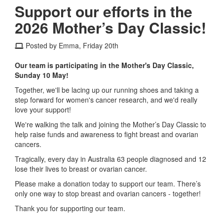
Support our efforts in the
2026 Mother’s Day Classic!
Posted by Emma, Friday 20th
Our team is participating in the Mother's Day Classic,
Sunday 10 May!
Together, we'll be lacing up our running shoes and taking a
step forward for women's cancer research, and we'd really
love your support!
We're walking the talk and joining the Mother’s Day Classic to
help raise funds and awareness to fight breast and ovarian
cancers.
Tragically, every day in Australia 63 people diagnosed and 12
lose their lives to breast or ovarian cancer.
Please make a donation today to support our team. There’s
only one way to stop breast and ovarian cancers - together!
Thank you for supporting our team.