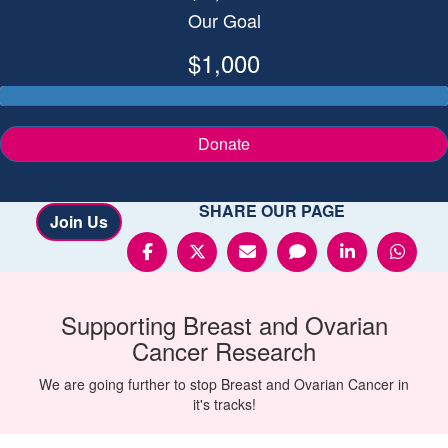
Our Goal
$1,000
Donate
SHARE OUR PAGE
Join Us
Supporting
Breast and Ovarian
Cancer
Research
We are going further to stop Breast and Ovarian Cancer in
it's tracks!