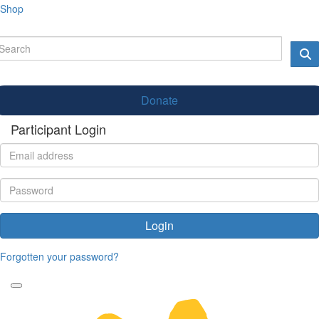
Shop
Donate
Participant Login
Login
Forgotten your password?