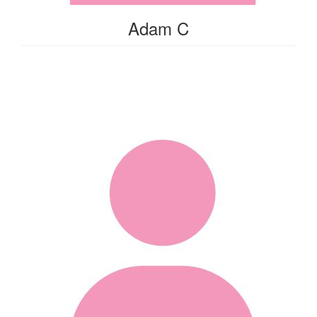
Adam C