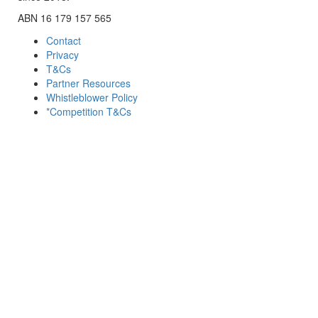
ABN 16 179 157 565
Contact
Privacy
T&Cs
Partner Resources
Whistleblower Policy
*Competition T&Cs