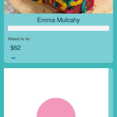
Emma Mulcahy
Raised so far:
$62