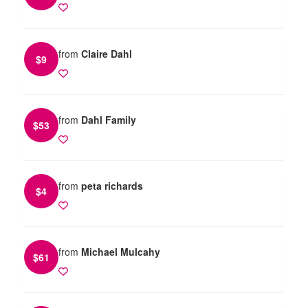
from
Claire Dahl
$
9
from
Dahl Family
$
53
from
peta richards
$
4
from
Michael Mulcahy
$
61