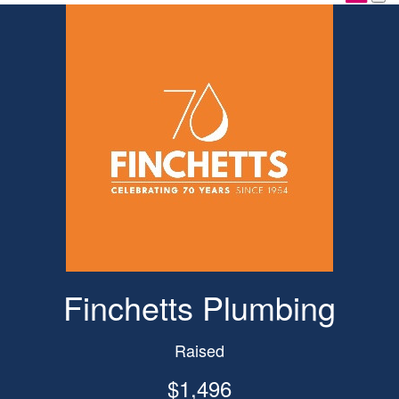
Finchetts Plumbing
Raised
$1,496