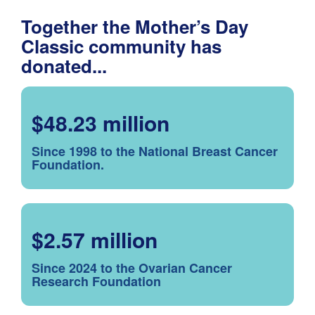
Together the Mother’s Day
Classic community has
donated...
$48.23 million
Since 1998 to the National Breast Cancer
Foundation.
$2.57 million
Since 2024 to the Ovarian Cancer
Research Foundation