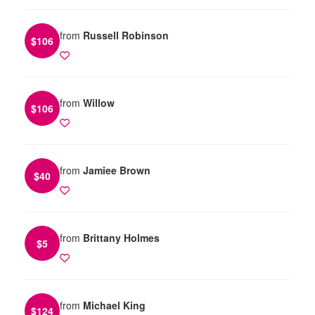
from
Russell Robinson
$
106
from
Willow
$
106
from
Jamiee Brown
$
40
from
Brittany Holmes
$
5
from
Michael King
$
124