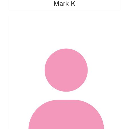
Mark K