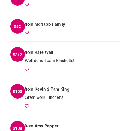
from
McNabb Family
$
53
from
Kate Wall
$
212
Well done Team Finchetts!
from
Kevin $ Pam King
$
100
Great work Finchetts
from
Amy Pepper
$
108