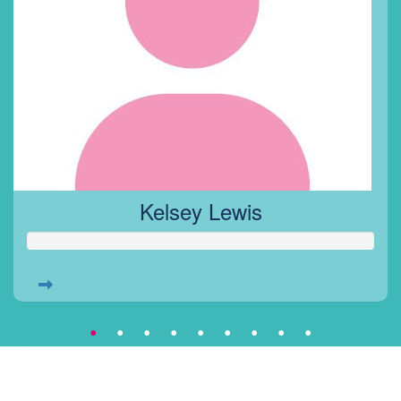
Kelsey Lewis