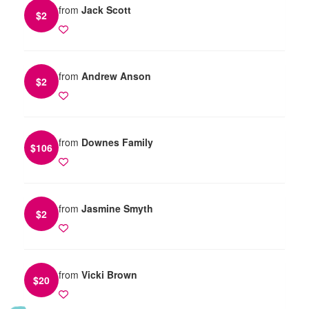
from
Jack Scott
$
2
from
Andrew Anson
$
2
from
Downes Family
$
106
from
Jasmine Smyth
$
2
from
Vicki Brown
$
20