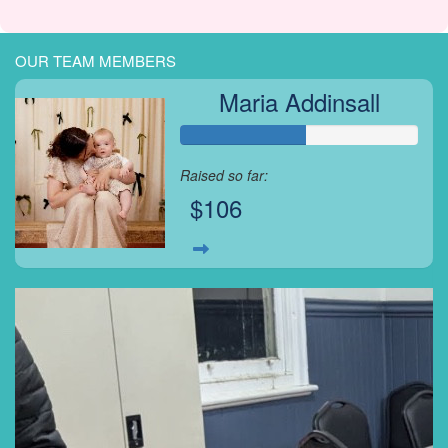
OUR TEAM MEMBERS
Maria Addinsall
Raised so far:
$106