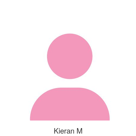
Kieran M