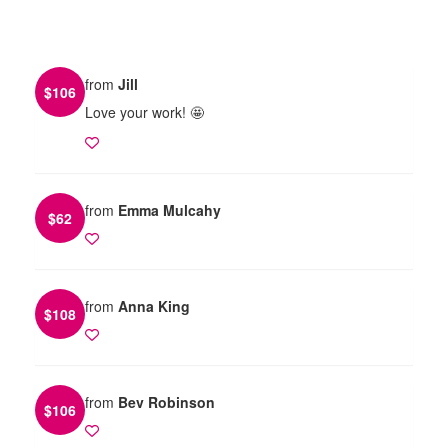
from
Jill
$
106
Love your work! 🤩
from
Emma Mulcahy
$
62
from
Anna King
$
108
from
Bev Robinson
$
106