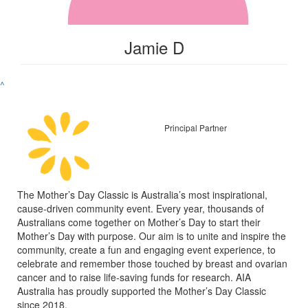
Jamie D
^
Principal Partner
The Mother’s Day Classic is Australia’s most inspirational,
cause-driven community event. Every year, thousands of
Australians come together on Mother’s Day to start their
Mother’s Day with purpose. Our aim is to unite and inspire the
community, create a fun and engaging event experience, to
celebrate and remember those touched by breast and ovarian
cancer and to raise life-saving funds for research. AIA
Australia has proudly supported the Mother’s Day Classic
since 2018.