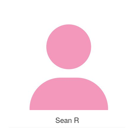
Sean R