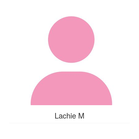
Lachie M