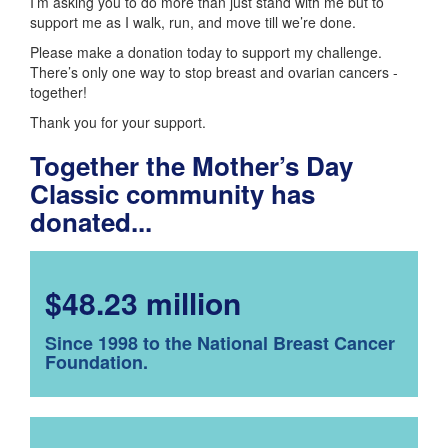
I’m asking you to do more than just stand with me but to
support me as I walk, run, and move till we’re done.
Please make a donation today to support my challenge.
There’s only one way to stop breast and ovarian cancers -
together!
Thank you for your support.
Together the Mother’s Day
Classic community has
donated...
$48.23 million
Since 1998 to the National Breast Cancer
Foundation.