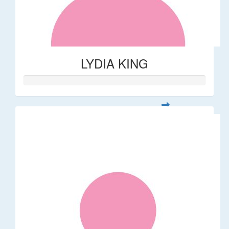
LYDIA KING