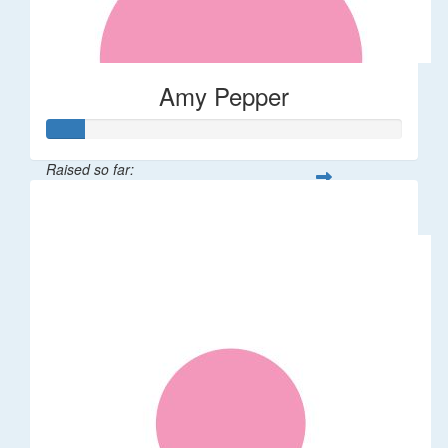
Amy Pepper
Raised so far:
$108