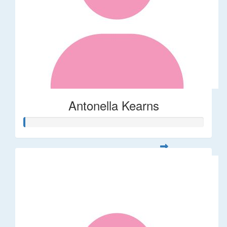
Antonella Kearns