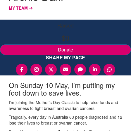
MY TEAM
Raised
$0
Donate
SHARE MY PAGE
On Sunday 10 May, I'm putting my
foot down to save lives.
I’m joining the Mother’s Day Classic to help raise funds and
awareness to fight breast and ovarian cancers.
Tragically, every day in Australia 63 people diagnosed and 12
lose their lives to breast or ovarian cancer.