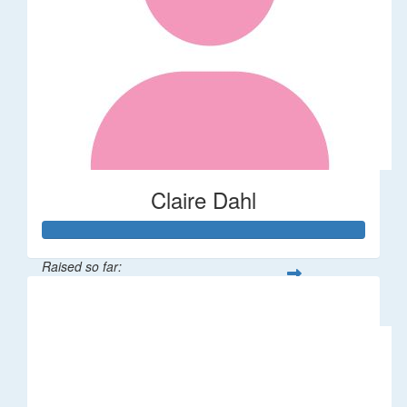
Claire Dahl
Raised so far:
$53