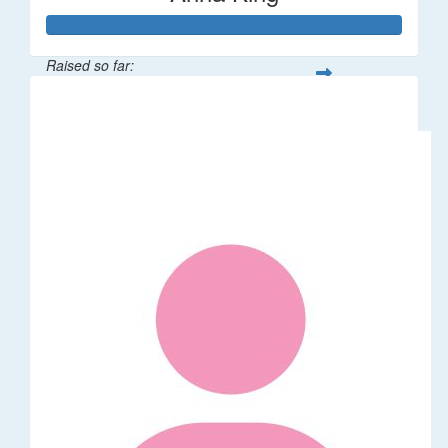
Raised so far:
$108