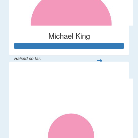
Michael King
Raised so far:
$124