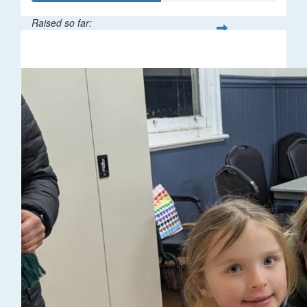
Raised so far:
$106