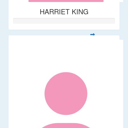
HARRIET KING