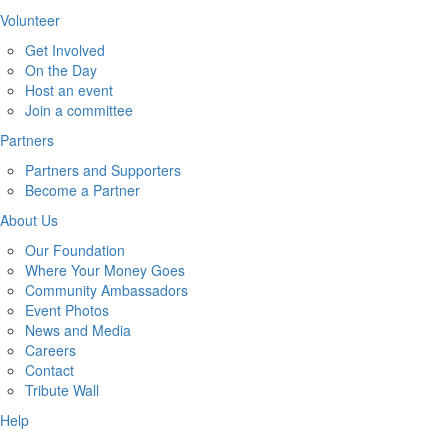
Volunteer
Get Involved
On the Day
Host an event
Join a committee
Partners
Partners and Supporters
Become a Partner
About Us
Our Foundation
Where Your Money Goes
Community Ambassadors
Event Photos
News and Media
Careers
Contact
Tribute Wall
Help