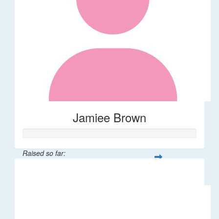
Jamiee Brown
Raised so far:
$40