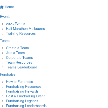
Home
Events
2026 Events
Half Marathon Melbourne
Training Resources
Teams
Create a Team
Join a Team
Corporate Teams
Team Resources
Teams Leaderboard
Fundraise
How to Fundraise
Fundraising Resources
Fundraising Rewards
Host a Fundraising Event
Fundraising Legends
Fundraising Leaderboards