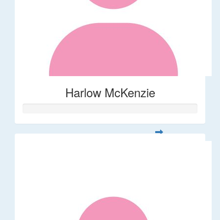
Harlow McKenzie