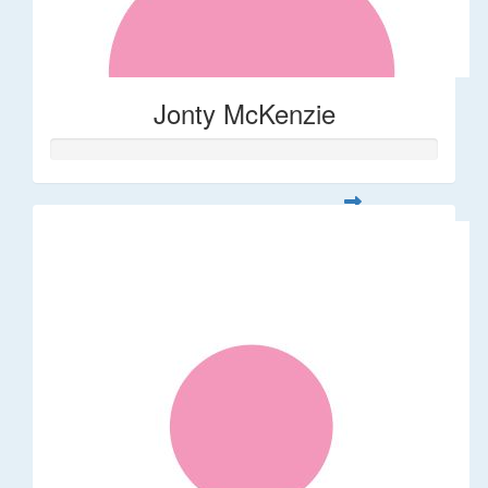
Jonty McKenzie