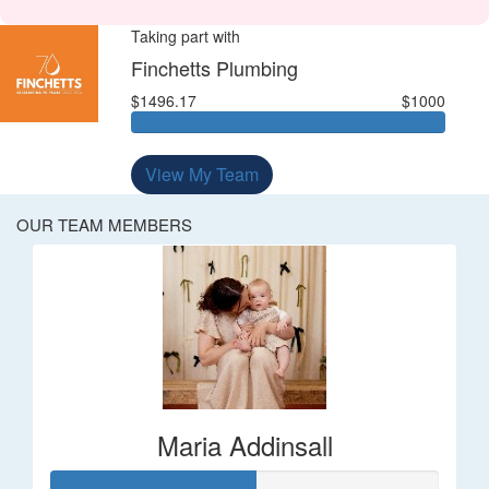
Taking part with
Finchetts Plumbing
$1496.17
$1000
View My Team
OUR TEAM MEMBERS
Maria Addinsall