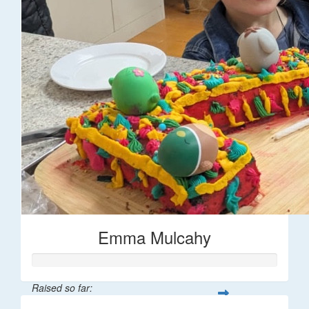
Emma Mulcahy
Raised so far: