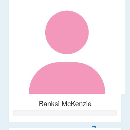
Banksi McKenzie