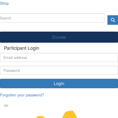
Shop
Donate
Participant Login
Login
Forgotten your password?