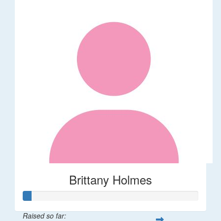
Brittany Holmes
Raised so far: