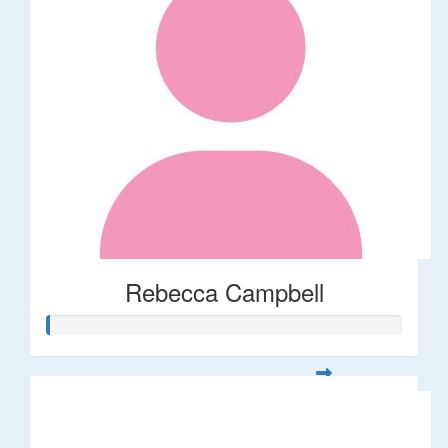
Rebecca Campbell