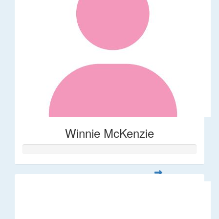
Winnie McKenzie