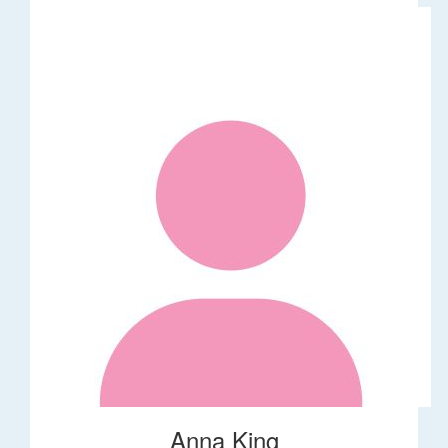
Anna King