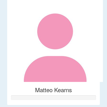
Matteo Kearns