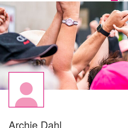
Archie Dahl