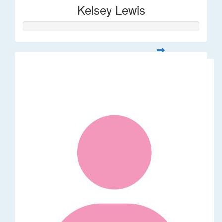
Kelsey Lewis