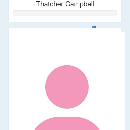
Thatcher Campbell