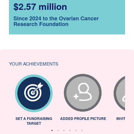
$2.57 million
Since 2024 to the Ovarian Cancer
Research Foundation
YOUR ACHIEVEMENTS
L
SET A FUNDRAISING
ADDED PROFILE PICTURE
INVITED 
TARGET