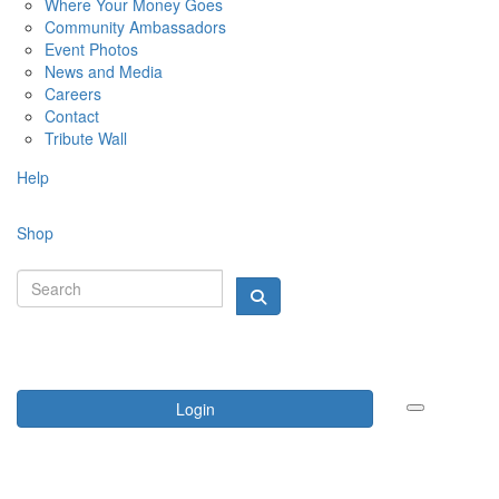
Where Your Money Goes
Community Ambassadors
Event Photos
News and Media
Careers
Contact
Tribute Wall
Help
Shop
Login