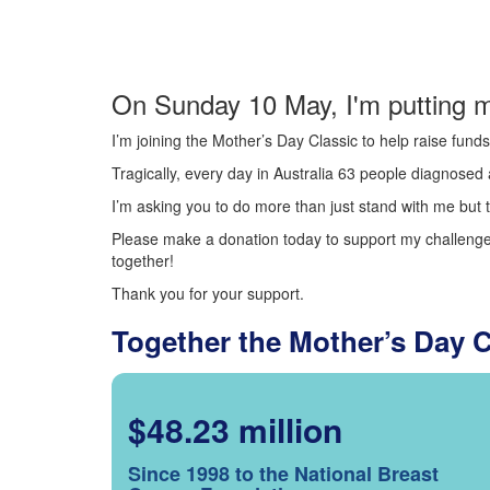
On Sunday 10 May, I'm putting m
I’m joining the Mother’s Day Classic to help raise fun
Tragically, every day in Australia 63 people diagnosed a
I’m asking you to do more than just stand with me but t
Please make a donation today to support my challenge.
together!
Thank you for your support.
Together the Mother’s Day 
$48.23 million
Since 1998 to the National Breast