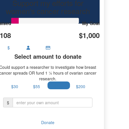
Support my efforts for
women's cancer research
aised
My Goal
108
$1,000
$
Select amount to donate
Could support a researcher to investigate how breast
cancer spreads OR fund 1 ¼ hours of ovarian cancer
research.
$30
$55
$100
$200
$
Donate