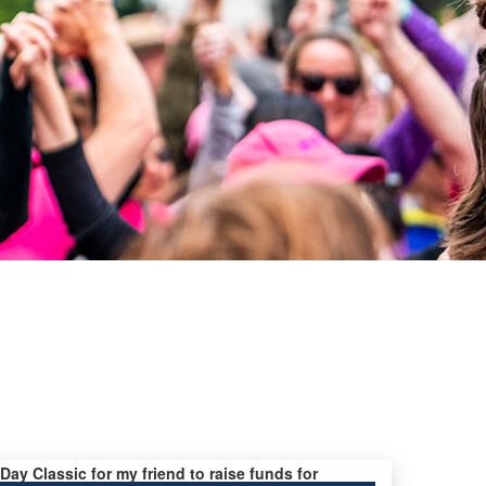
 Day Classic for my friend to raise funds for