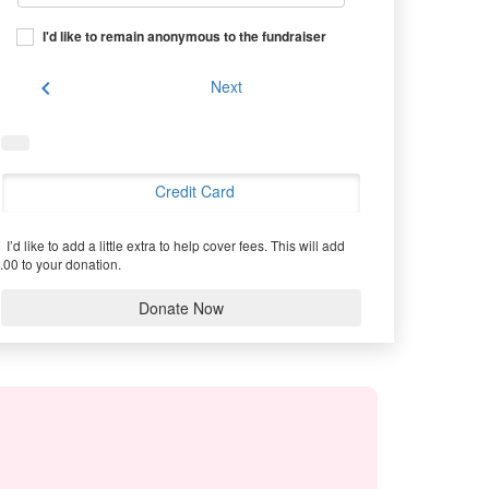
I'd like to remain anonymous to the fundraiser
chevron_left
Next
Credit Card
I’d like to add a little extra to help cover fees.
This will add
.00 to your donation.
Donate Now