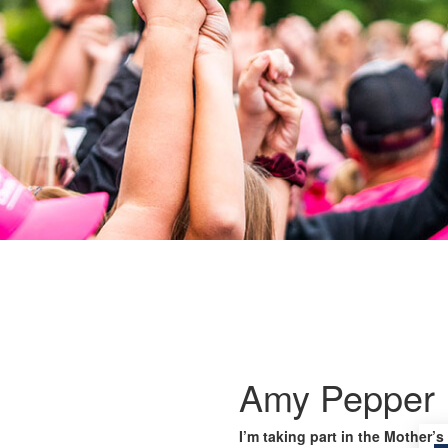
Amy Pepper
I’m taking part in the Mother’s