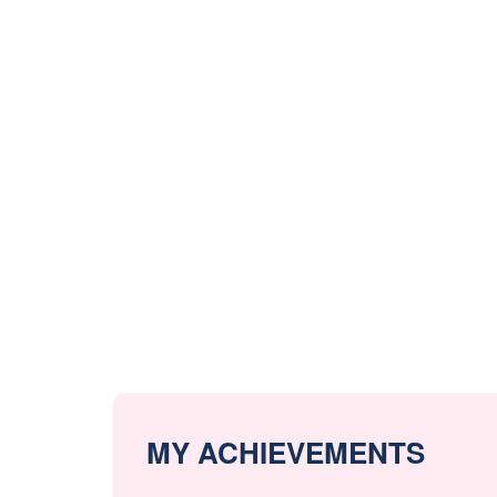
MY ACHIEVEMENTS