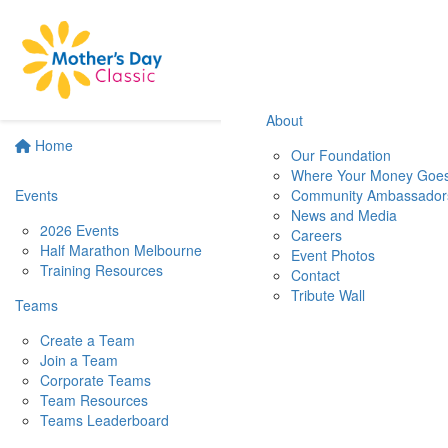
About
Home
Our Foundation
Where Your Money Goe
Events
Community Ambassador
News and Media
2026 Events
Careers
Half Marathon Melbourne
Event Photos
Training Resources
Contact
Tribute Wall
Teams
Create a Team
Join a Team
Corporate Teams
Team Resources
Teams Leaderboard