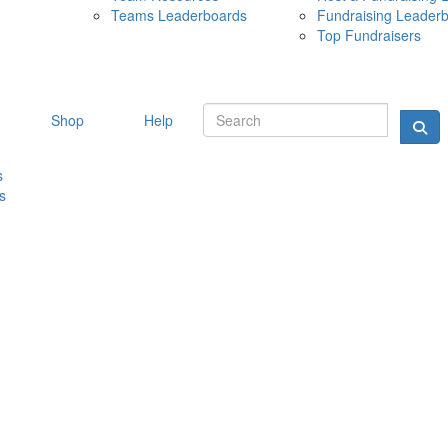
Teams Leaderboards
Fundraising Leader
10 MAY 
Top Fundraisers
Shop
Help
s
s