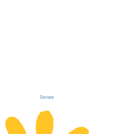
Donate