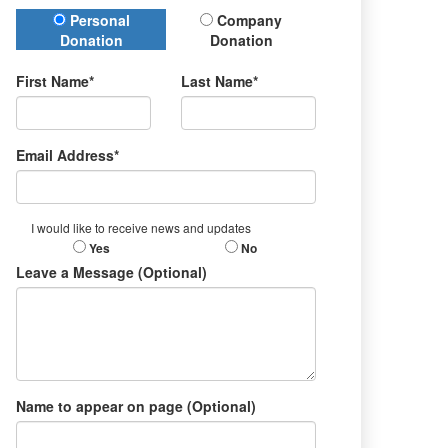
Donation Type
Personal
Company
Donation
Donation
First Name*
Last Name*
Email Address*
I would like to receive news and updates
Yes
No
Leave a Message (Optional)
Name to appear on page (Optional)