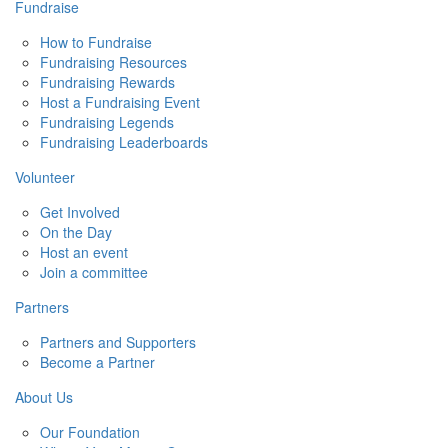
Fundraise
How to Fundraise
Fundraising Resources
Fundraising Rewards
Host a Fundraising Event
Fundraising Legends
Fundraising Leaderboards
Volunteer
Get Involved
On the Day
Host an event
Join a committee
Partners
Partners and Supporters
Become a Partner
About Us
Our Foundation