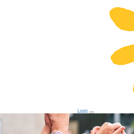
Login