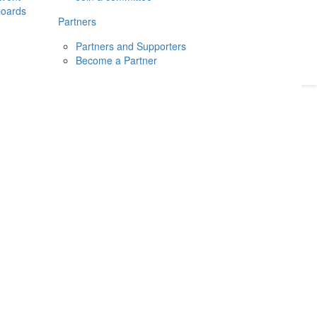
boards
Donate
2026
Login
Partners
Partners and Supporters
Become a Partner