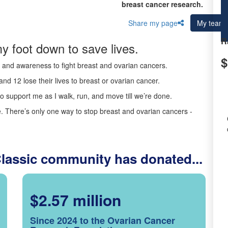
breast cancer research.
Share my page
My team
R
y foot down to save lives.
$
ds and awareness to fight breast and ovarian cancers.
nd 12 lose their lives to breast or ovarian cancer.
o support me as I walk, run, and move till we’re done.
 There’s only one way to stop breast and ovarian cancers -
Classic community has donated...
$2.57 million
Since 2024 to the Ovarian Cancer