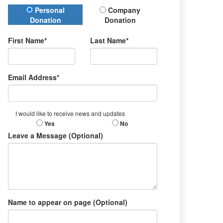
Donation Type
Personal
Company
Donation
Donation
First Name*
Last Name*
Email Address*
I would like to receive news and updates
Yes
No
Leave a Message (Optional)
Name to appear on page (Optional)