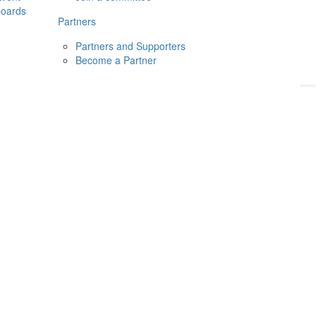
boards
Donate
2026
Login
Partners
Partners and Supporters
Become a Partner