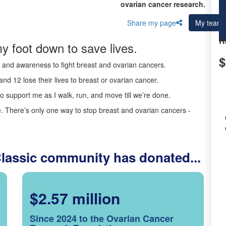
ovarian cancer research.
Share my page
My team
R
y foot down to save lives.
$
ds and awareness to fight breast and ovarian cancers.
nd 12 lose their lives to breast or ovarian cancer.
o support me as I walk, run, and move till we’re done.
 There’s only one way to stop breast and ovarian cancers -
Classic community has donated...
$2.57 million
Since 2024 to the Ovarian Cancer