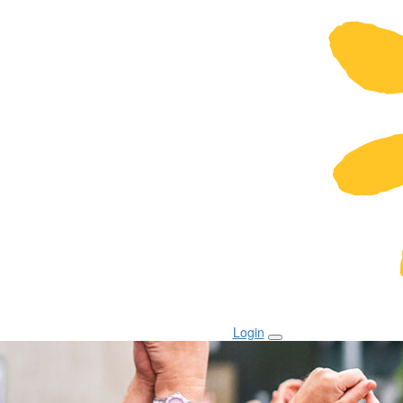
Login