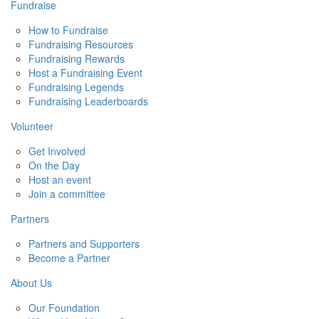
Fundraise
How to Fundraise
Fundraising Resources
Fundraising Rewards
Host a Fundraising Event
Fundraising Legends
Fundraising Leaderboards
Volunteer
Get Involved
On the Day
Host an event
Join a committee
Partners
Partners and Supporters
Become a Partner
About Us
Our Foundation