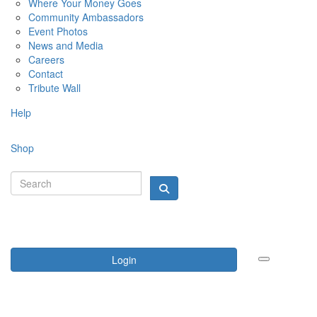
Where Your Money Goes
Community Ambassadors
Event Photos
News and Media
Careers
Contact
Tribute Wall
Help
Shop
Login