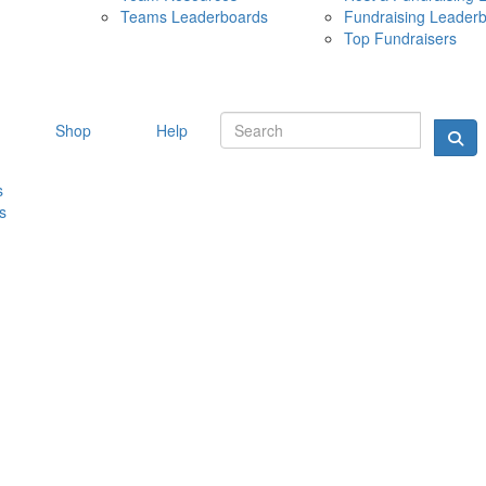
Teams Leaderboards
Fundraising Leader
10 MAY 
Top Fundraisers
Shop
Help
s
s