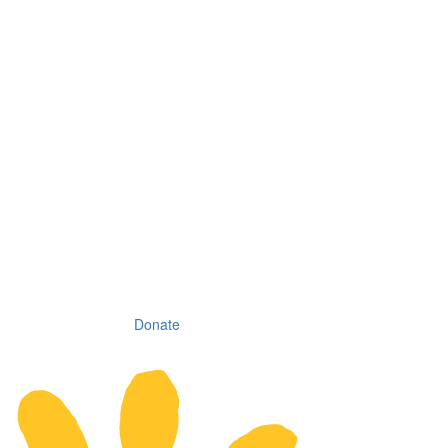
Donate