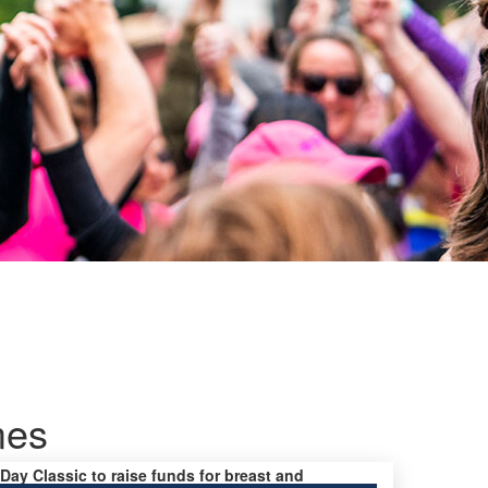
mes
 Day Classic to raise funds for breast and