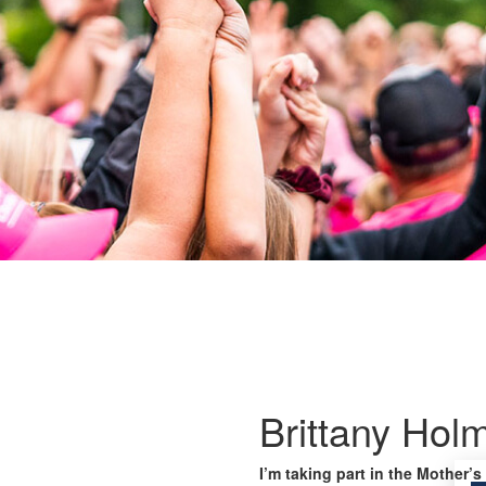
Brittany Hol
I’m taking part in the Mother’s