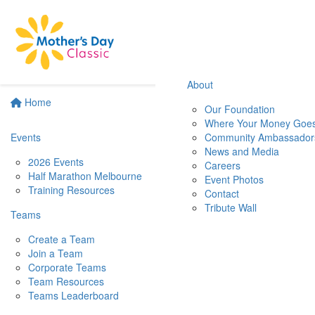
About
Home
Our Foundation
Where Your Money Goe
Events
Community Ambassador
News and Media
2026 Events
Careers
Half Marathon Melbourne
Event Photos
Training Resources
Contact
Tribute Wall
Teams
Create a Team
Join a Team
Corporate Teams
Team Resources
Teams Leaderboard