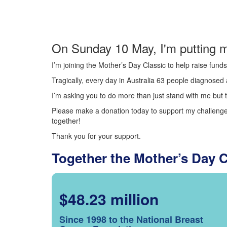
On Sunday 10 May, I'm putting m
I’m joining the Mother’s Day Classic to help raise fun
Tragically, every day in Australia 63 people diagnosed a
I’m asking you to do more than just stand with me but t
Please make a donation today to support my challenge.
together!
Thank you for your support.
Together the Mother’s Day 
$48.23 million
Since 1998 to the National Breast