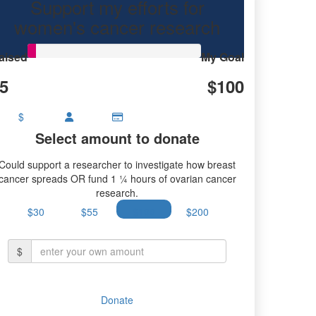
Support my efforts for
women's cancer research
aised
My Goal
5
$100
$
Select amount to donate
Could support a researcher to investigate how breast
cancer spreads OR fund 1 ¼ hours of ovarian cancer
research.
$30
$55
$100
$200
$
Donate