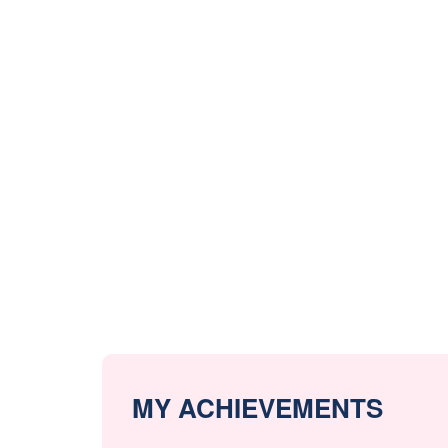
MY ACHIEVEMENTS