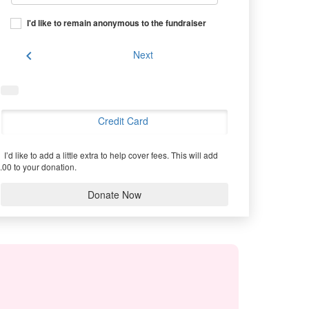
I'd like to remain anonymous to the fundraiser
chevron_left
Next
Credit Card
I’d like to add a little extra to help cover fees.
This will add
.00 to your donation.
Donate Now