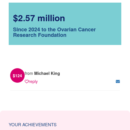
$2.57 million
Since 2024 to the Ovarian Cancer
Research Foundation
from
Michael King
$
124
reply
YOUR ACHIEVEMENTS