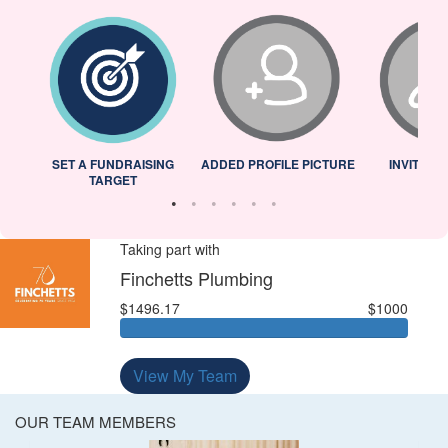
L
SET A FUNDRAISING
ADDED PROFILE PICTURE
INVITED 
TARGET
Taking part with
Finchetts Plumbing
$1496.17
$1000
View My Team
OUR TEAM MEMBERS