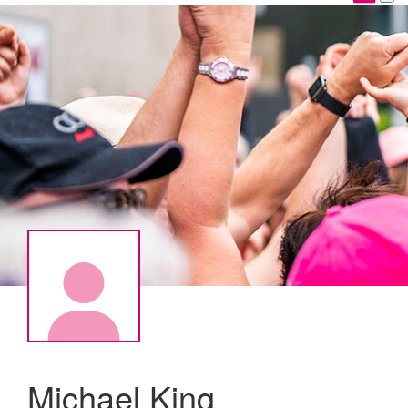
Michael King