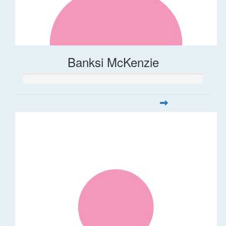
Banksi McKenzie