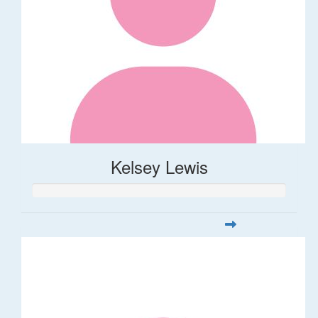
Kelsey Lewis