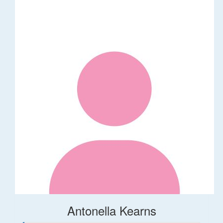
Antonella Kearns