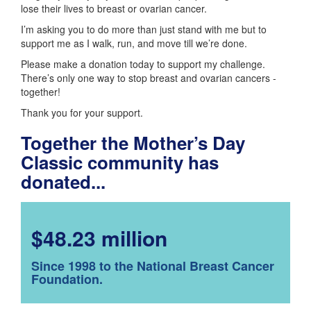
lose their lives to breast or ovarian cancer.
I’m asking you to do more than just stand with me but to
support me as I walk, run, and move till we’re done.
Please make a donation today to support my challenge.
There’s only one way to stop breast and ovarian cancers -
together!
Thank you for your support.
Together the Mother’s Day
Classic community has
donated...
$48.23 million
Since 1998 to the National Breast Cancer
Foundation.