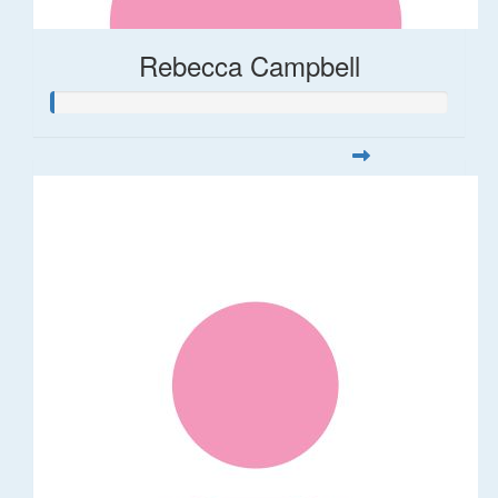
Rebecca Campbell