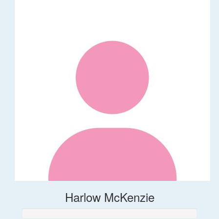
Harlow McKenzie