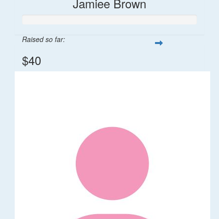
Jamiee Brown
Raised so far:
$40