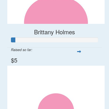
Brittany Holmes
Raised so far:
$5