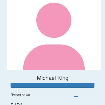
Michael King
Raised so far:
$124