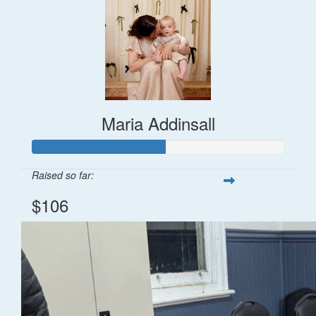
Maria Addinsall
Raised so far:
$106