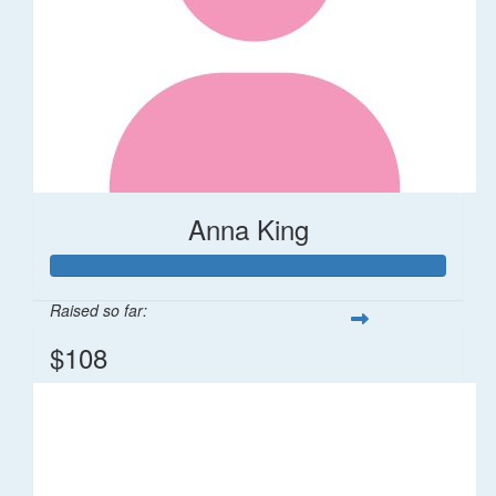
Anna King
Raised so far:
$108