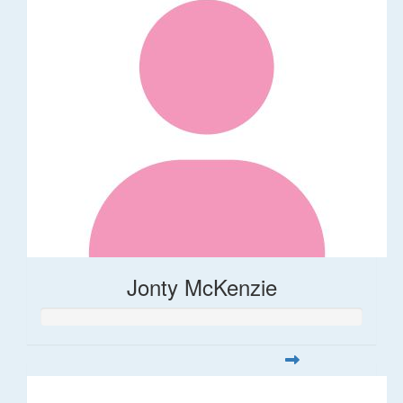
Jonty McKenzie