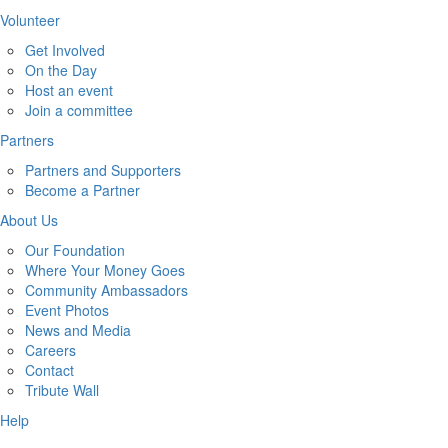
Volunteer
Get Involved
On the Day
Host an event
Join a committee
Partners
Partners and Supporters
Become a Partner
About Us
Our Foundation
Where Your Money Goes
Community Ambassadors
Event Photos
News and Media
Careers
Contact
Tribute Wall
Help