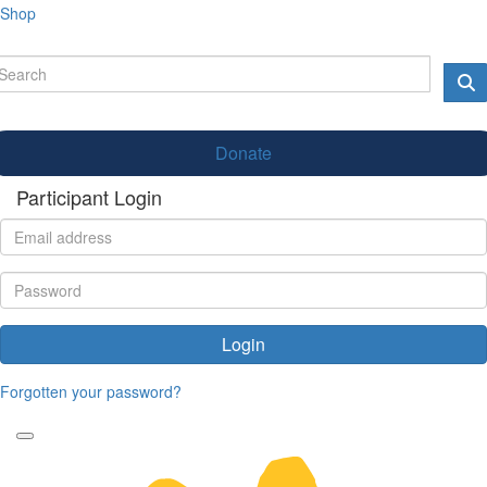
Shop
Donate
Participant Login
Login
Forgotten your password?