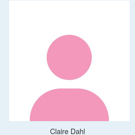
Claire Dahl