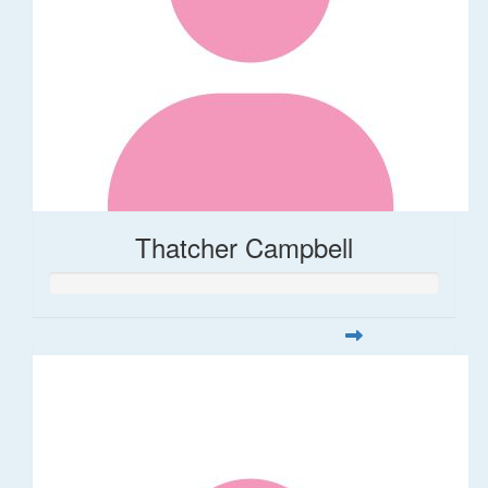
Thatcher Campbell