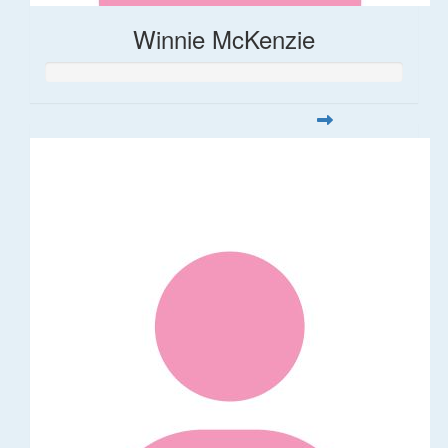
Winnie McKenzie