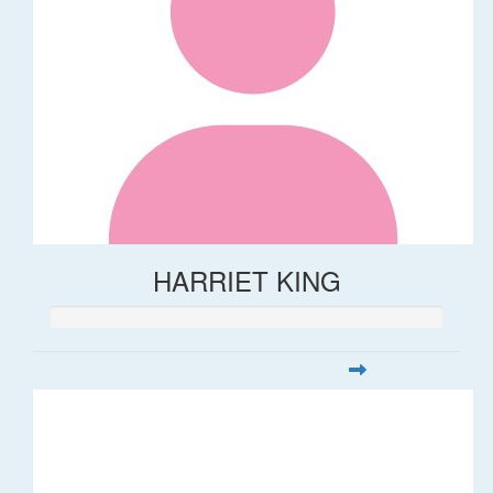
HARRIET KING