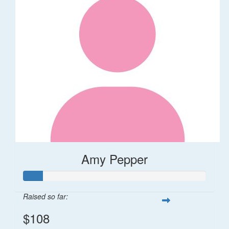
Amy Pepper
Raised so far:
$108