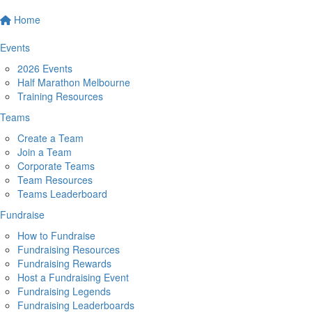
Home
Events
2026 Events
Half Marathon Melbourne
Training Resources
Teams
Create a Team
Join a Team
Corporate Teams
Team Resources
Teams Leaderboard
Fundraise
How to Fundraise
Fundraising Resources
Fundraising Rewards
Host a Fundraising Event
Fundraising Legends
Fundraising Leaderboards