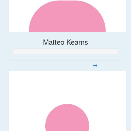
Matteo Kearns