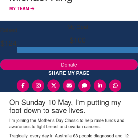
MY TEAM
My Goal
Raised
$100
$124
Donate
SHARE MY PAGE
On Sunday 10 May, I'm putting my
foot down to save lives.
I’m joining the Mother’s Day Classic to help raise funds and
awareness to fight breast and ovarian cancers.
Tragically, every day in Australia 63 people diagnosed and 12