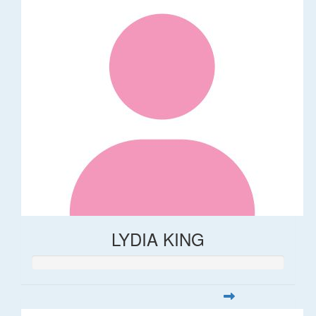
LYDIA KING