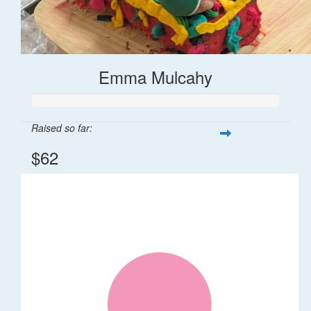
Emma Mulcahy
Raised so far:
$62