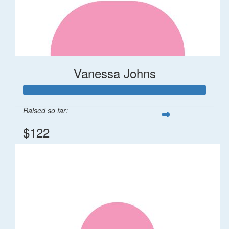
Vanessa Johns
Raised so far:
$122