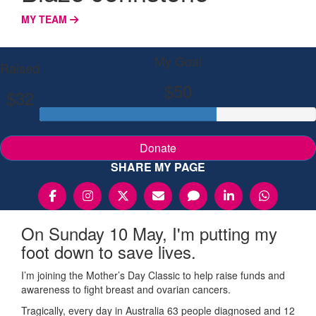
MY TEAM
My Goal
Raised
$50
$32
Donate
SHARE MY PAGE
On Sunday 10 May, I'm putting my
foot down to save lives.
I’m joining the Mother’s Day Classic to help raise funds and
awareness to fight breast and ovarian cancers.
Tragically, every day in Australia 63 people diagnosed and 12