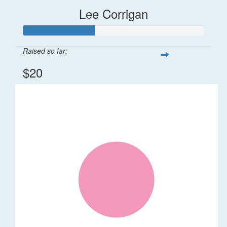
Lee Corrigan
Raised so far:
$20