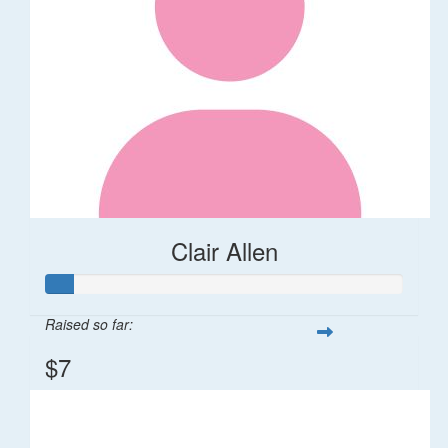
Clair Allen
Raised so far:
$7