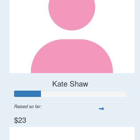
Kate Shaw
Raised so far:
$23