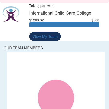
Taking part with
International Child Care College
$1209.02
$500
View My Team
OUR TEAM MEMBERS