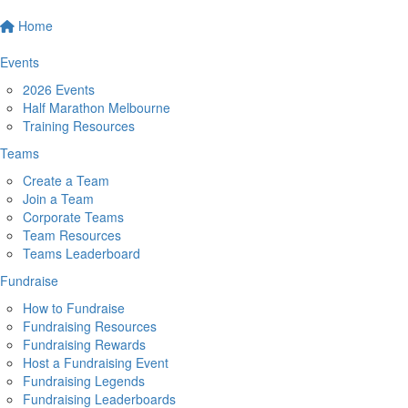
Home
Events
2026 Events
Half Marathon Melbourne
Training Resources
Teams
Create a Team
Join a Team
Corporate Teams
Team Resources
Teams Leaderboard
Fundraise
How to Fundraise
Fundraising Resources
Fundraising Rewards
Host a Fundraising Event
Fundraising Legends
Fundraising Leaderboards