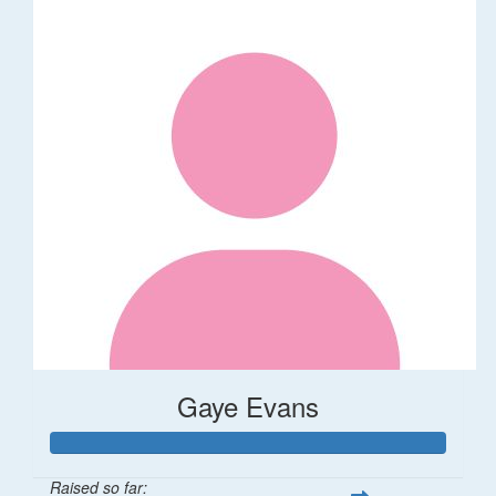
Gaye Evans
Raised so far: