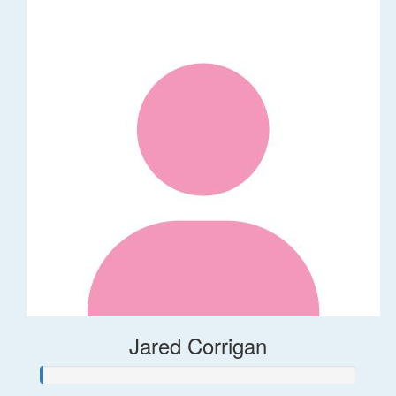
Jared Corrigan