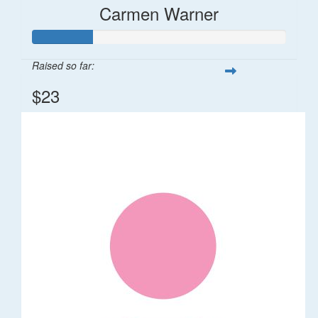
Carmen Warner
Raised so far:
$23