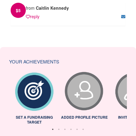
from
Caitlin Kennedy
$
5
reply
YOUR ACHIEVEMENTS
L
SET A FUNDRAISING
ADDED PROFILE PICTURE
INVITED 
TARGET