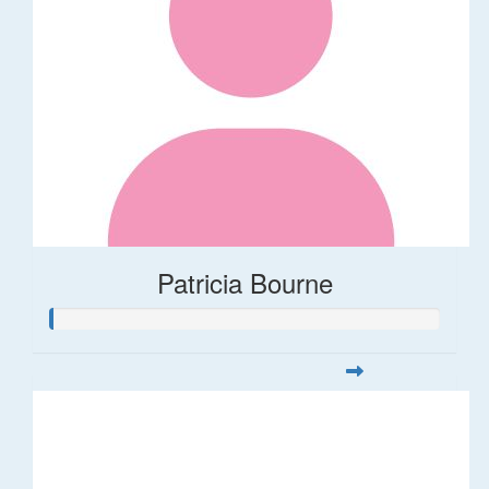
Patricia Bourne