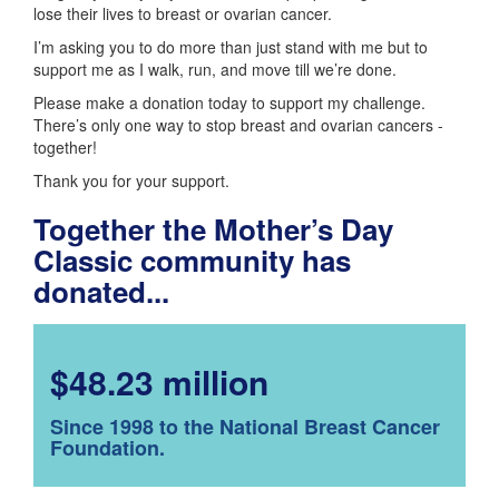
lose their lives to breast or ovarian cancer.
I’m asking you to do more than just stand with me but to
support me as I walk, run, and move till we’re done.
Please make a donation today to support my challenge.
There’s only one way to stop breast and ovarian cancers -
together!
Thank you for your support.
Together the Mother’s Day
Classic community has
donated...
$48.23 million
Since 1998 to the National Breast Cancer
Foundation.