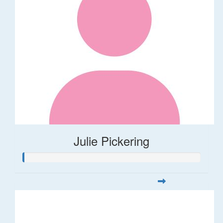
Julie Pickering