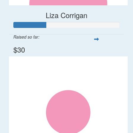
Liza Corrigan
Raised so far:
$30