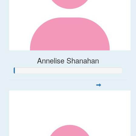
Annelise Shanahan