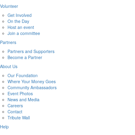
Volunteer
Get Involved
On the Day
Host an event
Join a committee
Partners
Partners and Supporters
Become a Partner
About Us
Our Foundation
Where Your Money Goes
Community Ambassadors
Event Photos
News and Media
Careers
Contact
Tribute Wall
Help