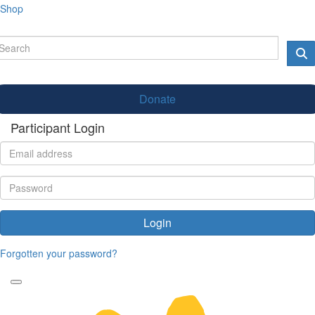
Shop
Donate
Participant Login
Login
Forgotten your password?