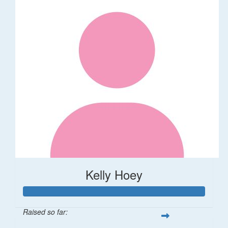
Kelly Hoey
Raised so far: