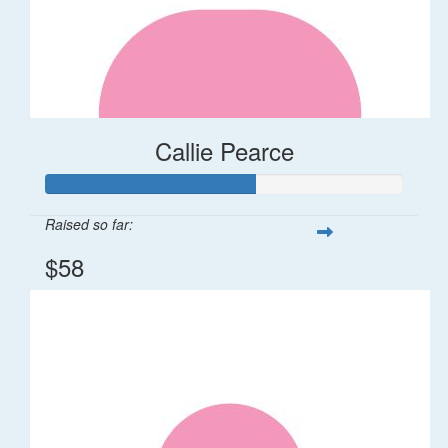
Callie Pearce
Raised so far:
$58