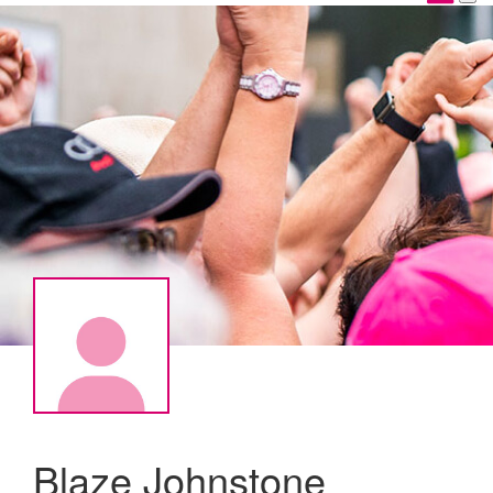
Blaze Johnstone