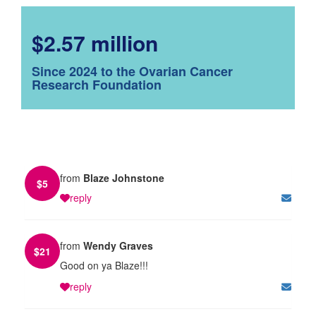
$2.57 million
Since 2024 to the Ovarian Cancer
Research Foundation
from
Blaze Johnstone
$
5
reply
from
Wendy Graves
$
21
Good on ya Blaze!!!
reply