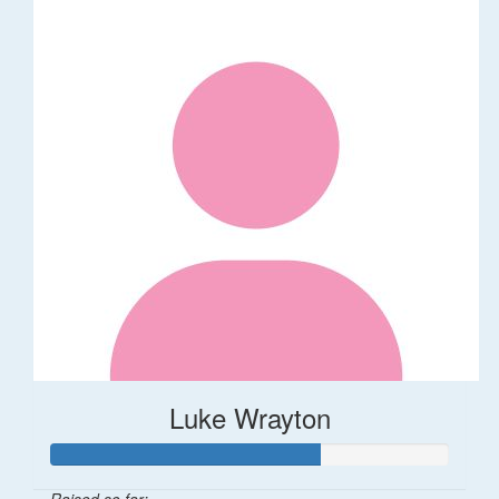
Luke Wrayton
Raised so far: