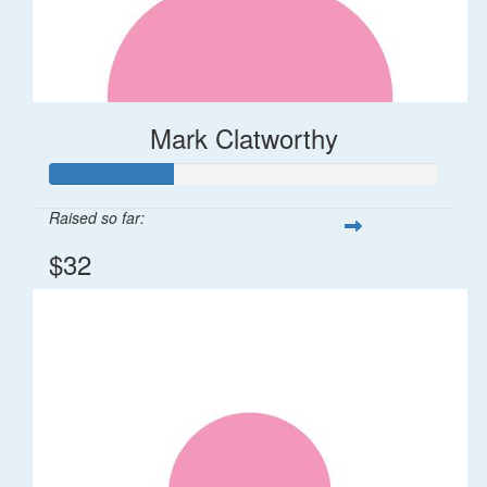
Mark Clatworthy
Raised so far:
$32