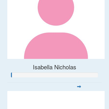
Isabella Nicholas