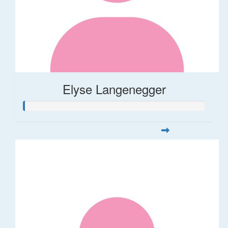
Elyse Langenegger