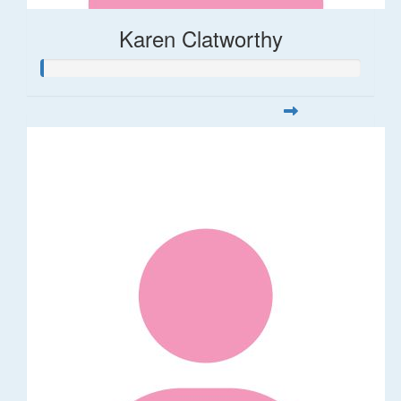
Karen Clatworthy