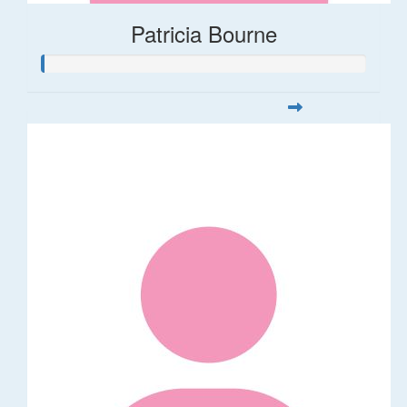
Patricia Bourne