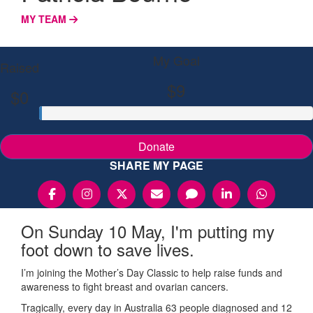
MY TEAM
My Goal
Raised
$9
$0
Donate
SHARE MY PAGE
On Sunday 10 May, I'm putting my
foot down to save lives.
I’m joining the Mother’s Day Classic to help raise funds and
awareness to fight breast and ovarian cancers.
Tragically, every day in Australia 63 people diagnosed and 12