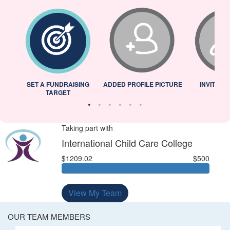
L
SET A FUNDRAISING
ADDED PROFILE PICTURE
INVITED 
TARGET
Taking part with
International Child Care College
$1209.02
$500
View My Team
OUR TEAM MEMBERS