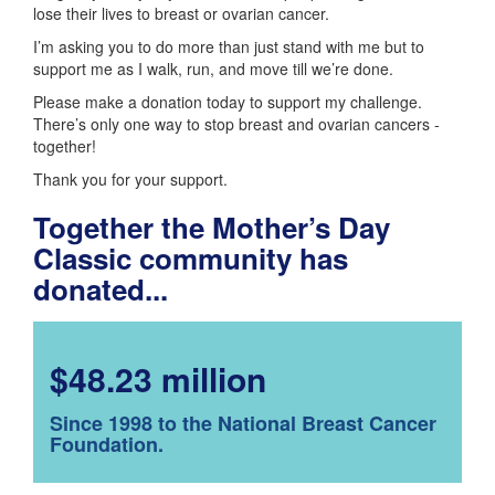
lose their lives to breast or ovarian cancer.
I’m asking you to do more than just stand with me but to
support me as I walk, run, and move till we’re done.
Please make a donation today to support my challenge.
There’s only one way to stop breast and ovarian cancers -
together!
Thank you for your support.
Together the Mother’s Day
Classic community has
donated...
$48.23 million
Since 1998 to the National Breast Cancer
Foundation.