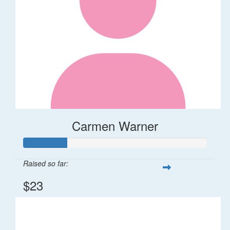
Carmen Warner
Raised so far:
$23