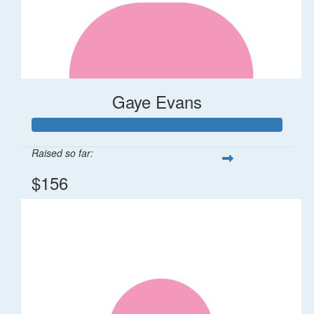
Gaye Evans
Raised so far:
$156