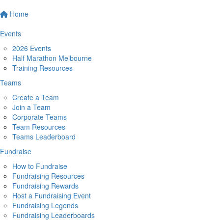
Home
Events
2026 Events
Half Marathon Melbourne
Training Resources
Teams
Create a Team
Join a Team
Corporate Teams
Team Resources
Teams Leaderboard
Fundraise
How to Fundraise
Fundraising Resources
Fundraising Rewards
Host a Fundraising Event
Fundraising Legends
Fundraising Leaderboards