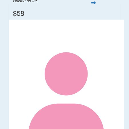
Raised so far:
$58