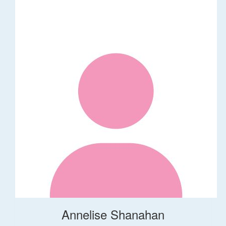
Annelise Shanahan