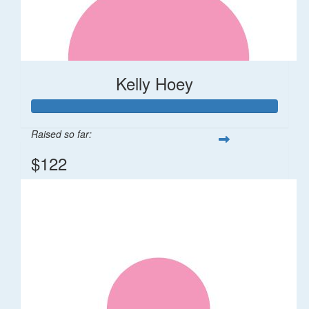
Kelly Hoey
Raised so far:
$122