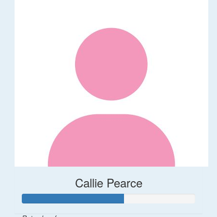
Callie Pearce