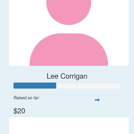
Lee Corrigan
Raised so far:
$20