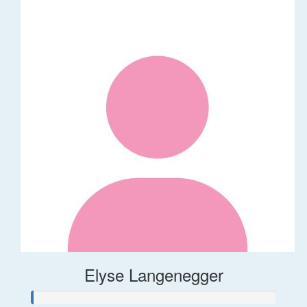
Elyse Langenegger