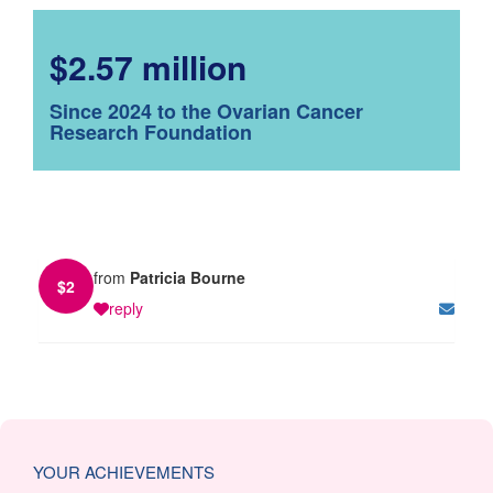
$2.57 million
Since 2024 to the Ovarian Cancer
Research Foundation
from
Patricia Bourne
$
2
reply
YOUR ACHIEVEMENTS