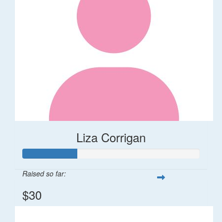
Liza Corrigan
Raised so far:
$30