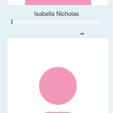
Isabella Nicholas