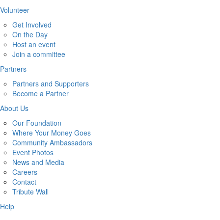
Volunteer
Get Involved
On the Day
Host an event
Join a committee
Partners
Partners and Supporters
Become a Partner
About Us
Our Foundation
Where Your Money Goes
Community Ambassadors
Event Photos
News and Media
Careers
Contact
Tribute Wall
Help