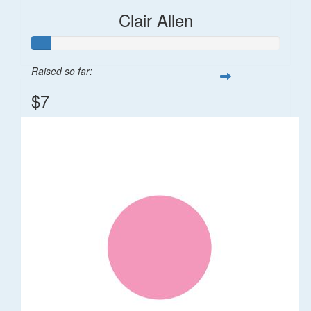
Clair Allen
Raised so far:
$7