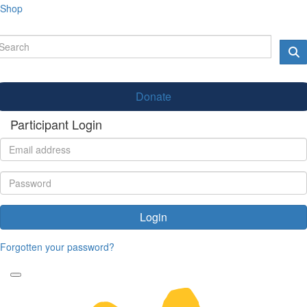
Shop
Donate
Participant Login
Login
Forgotten your password?