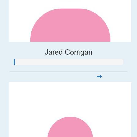
Jared Corrigan