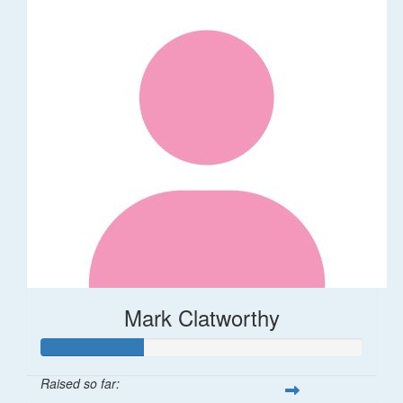
Mark Clatworthy
Raised so far: