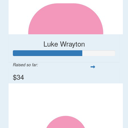
Luke Wrayton
Raised so far:
$34