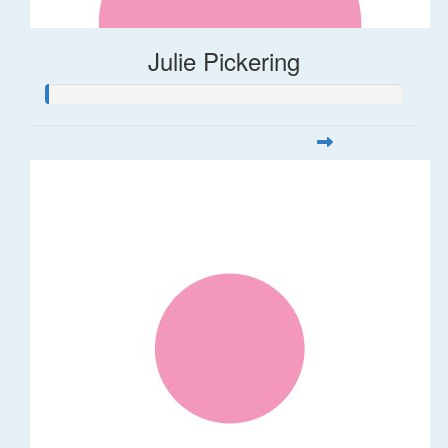
Julie Pickering