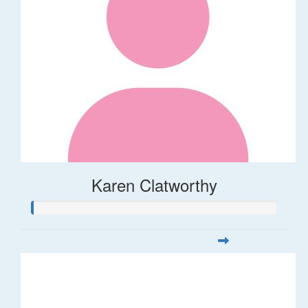
Karen Clatworthy