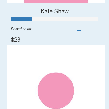
Kate Shaw
Raised so far:
$23