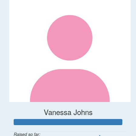
Vanessa Johns
Raised so far: