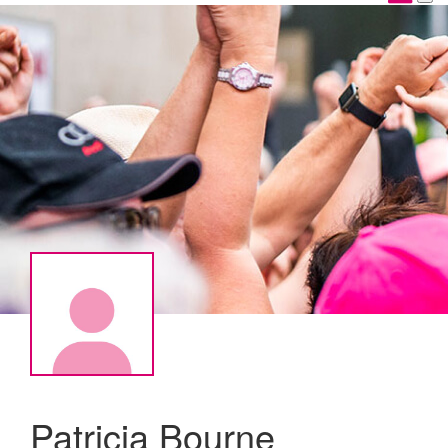
Patricia Bourne