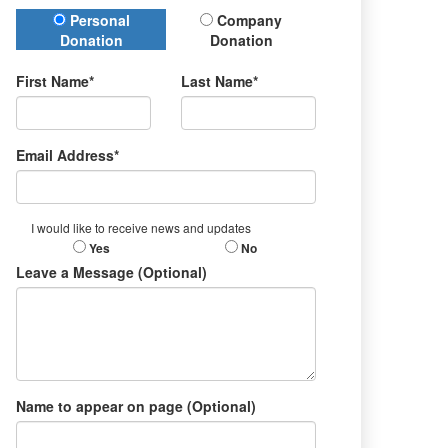
Donation Type
Personal
Company
Donation
Donation
First Name*
Last Name*
Email Address*
I would like to receive news and updates
Yes
No
Leave a Message (Optional)
Name to appear on page (Optional)