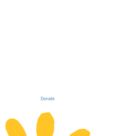
Donate