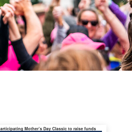
participating Mother’s Day Classic to raise funds