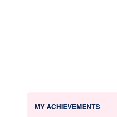
MY ACHIEVEMENTS