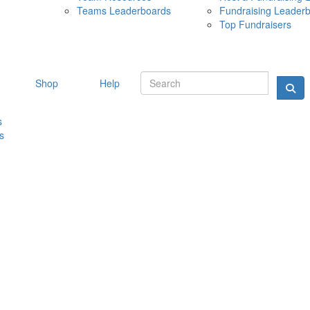
Teams Leaderboards
Fundraising Leader
10 MAY 
Top Fundraisers
Shop
Help
s
s