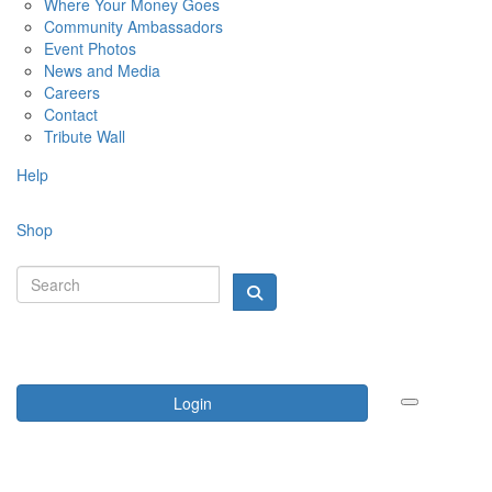
Where Your Money Goes
Community Ambassadors
Event Photos
News and Media
Careers
Contact
Tribute Wall
Help
Shop
Login