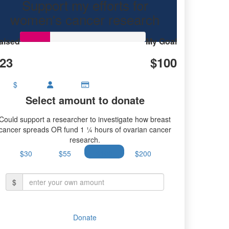
Support my efforts for
research.
women's cancer research
aised
My Goal
23
$100
$
Select amount to donate
Could support a researcher to investigate how breast
cancer spreads OR fund 1 ¼ hours of ovarian cancer
research.
$30
$55
$100
$200
$
Donate