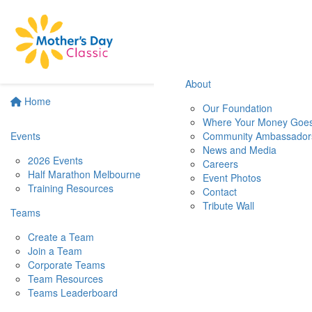
About
Home
Our Foundation
Where Your Money Goe
Events
Community Ambassador
News and Media
2026 Events
Careers
Half Marathon Melbourne
Event Photos
Training Resources
Contact
Tribute Wall
Teams
Create a Team
Join a Team
Corporate Teams
Team Resources
Teams Leaderboard