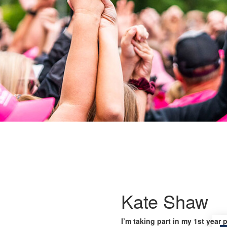
Kate Shaw
I’m taking part in my 1st year 