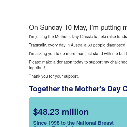
On Sunday 10 May, I'm putting m
I’m joining the Mother’s Day Classic to help raise fun
Tragically, every day in Australia 63 people diagnosed a
I’m asking you to do more than just stand with me but t
Please make a donation today to support my challenge.
together!
Thank you for your support.
Together the Mother’s Day 
$48.23 million
Since 1998 to the National Breast