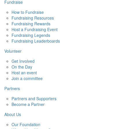
Fundraise
How to Fundraise
Fundraising Resources
Fundraising Rewards
Host a Fundraising Event
Fundraising Legends
Fundraising Leaderboards
Volunteer
Get Involved
On the Day
Host an event
Join a committee
Partners
Partners and Supporters
Become a Partner
About Us
Our Foundation