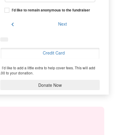
I'd like to remain anonymous to the fundraiser
chevron_left
Next
Credit Card
I’d like to add a little extra to help cover fees.
This will add
.00 to your donation.
Donate Now