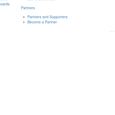
boards
Donate
2026
Login
Partners
Partners and Supporters
Become a Partner