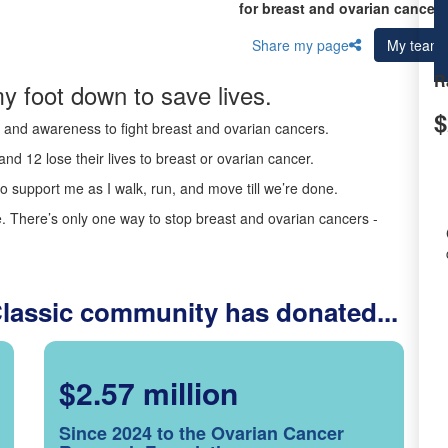
for breast and ovarian cancer 
Share my page
My team
R
y foot down to save lives.
$
ds and awareness to fight breast and ovarian cancers.
nd 12 lose their lives to breast or ovarian cancer.
o support me as I walk, run, and move till we’re done.
 There’s only one way to stop breast and ovarian cancers -
Classic community has donated...
$2.57 million
Since 2024 to the Ovarian Cancer