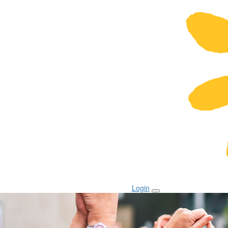
Login