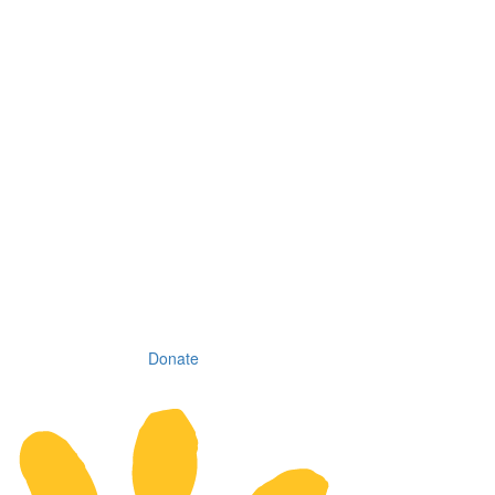
Donate