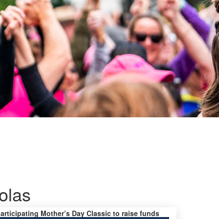
olas
participating Mother’s Day Classic to raise funds