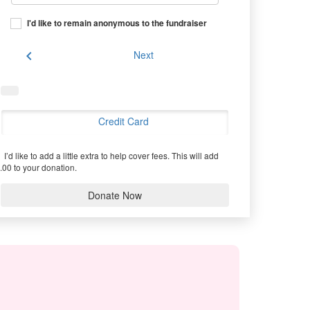
I'd like to remain anonymous to the fundraiser
chevron_left
Next
Credit Card
I’d like to add a little extra to help cover fees.
This will add
.00 to your donation.
Donate Now