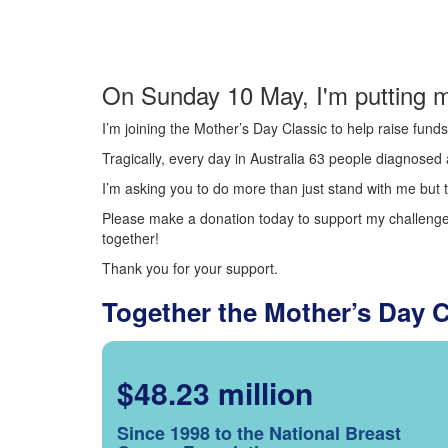
On Sunday 10 May, I'm putting m
I’m joining the Mother’s Day Classic to help raise fun
Tragically, every day in Australia 63 people diagnosed a
I’m asking you to do more than just stand with me but t
Please make a donation today to support my challenge.
together!
Thank you for your support.
Together the Mother’s Day 
$48.23 million
Since 1998 to the National Breast