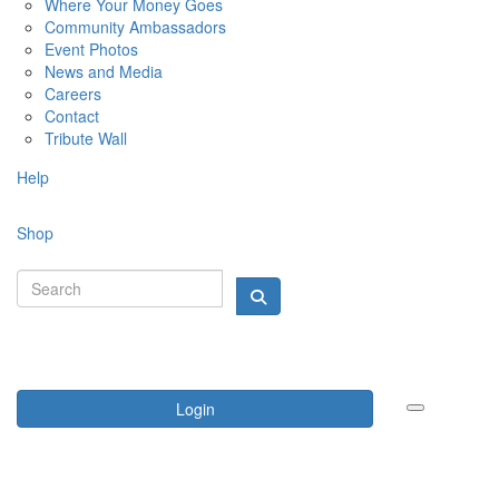
Where Your Money Goes
Community Ambassadors
Event Photos
News and Media
Careers
Contact
Tribute Wall
Help
Shop
Login