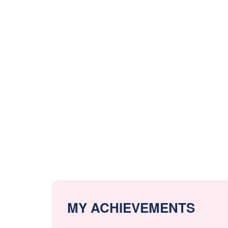
MY ACHIEVEMENTS