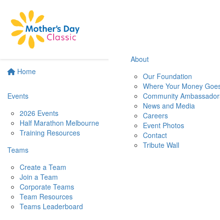
About
Home
Our Foundation
Where Your Money Goe
Events
Community Ambassador
News and Media
2026 Events
Careers
Half Marathon Melbourne
Event Photos
Training Resources
Contact
Tribute Wall
Teams
Create a Team
Join a Team
Corporate Teams
Team Resources
Teams Leaderboard