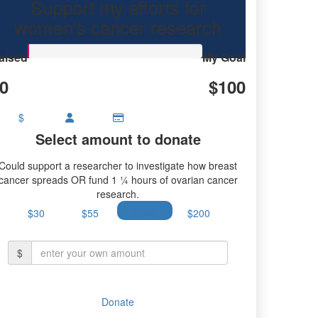
Support my efforts for
research.
women's cancer research
aised
My Goal
0
$100
$
Select amount to donate
Could support a researcher to investigate how breast
cancer spreads OR fund 1 ¼ hours of ovarian cancer
research.
$30
$55
$100
$200
$
Donate