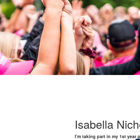
Isabella Nich
I’m taking part in my 1st year 