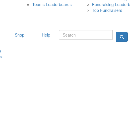
Teams Leaderboards
Fundraising Leader
10 MAY 
Top Fundraisers
Shop
Help
s
s