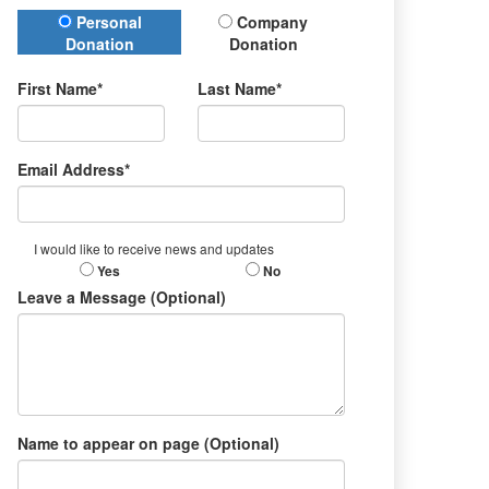
Donation Type
Personal
Company
Donation
Donation
First Name*
Last Name*
Email Address*
I would like to receive news and updates
Yes
No
Leave a Message (Optional)
Name to appear on page (Optional)