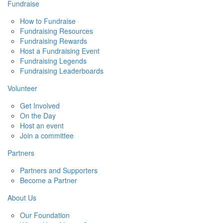
Fundraise
How to Fundraise
Fundraising Resources
Fundraising Rewards
Host a Fundraising Event
Fundraising Legends
Fundraising Leaderboards
Volunteer
Get Involved
On the Day
Host an event
Join a committee
Partners
Partners and Supporters
Become a Partner
About Us
Our Foundation