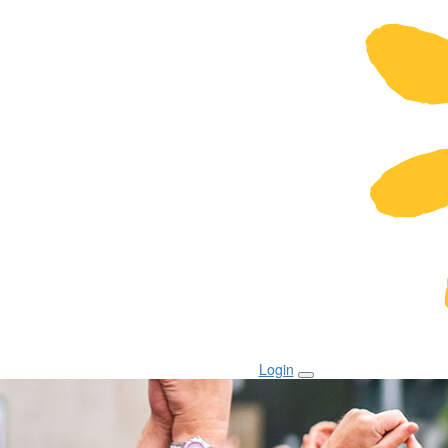
Login