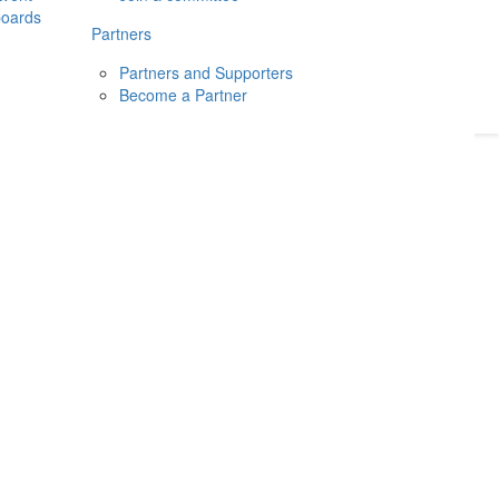
boards
Donate
2026
Login
Partners
Partners and Supporters
Become a Partner