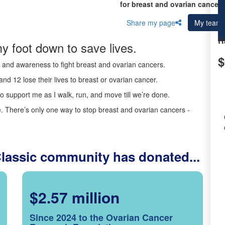
for breast and ovarian cancer 
Share my page
My team
R
y foot down to save lives.
$
ds and awareness to fight breast and ovarian cancers.
nd 12 lose their lives to breast or ovarian cancer.
o support me as I walk, run, and move till we’re done.
 There’s only one way to stop breast and ovarian cancers -
Classic community has donated...
$2.57 million
Since 2024 to the Ovarian Cancer