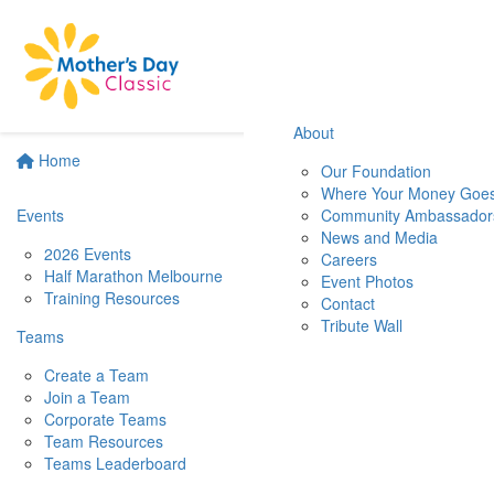
About
Home
Our Foundation
Where Your Money Goe
Events
Community Ambassador
News and Media
2026 Events
Careers
Half Marathon Melbourne
Event Photos
Training Resources
Contact
Tribute Wall
Teams
Create a Team
Join a Team
Corporate Teams
Team Resources
Teams Leaderboard