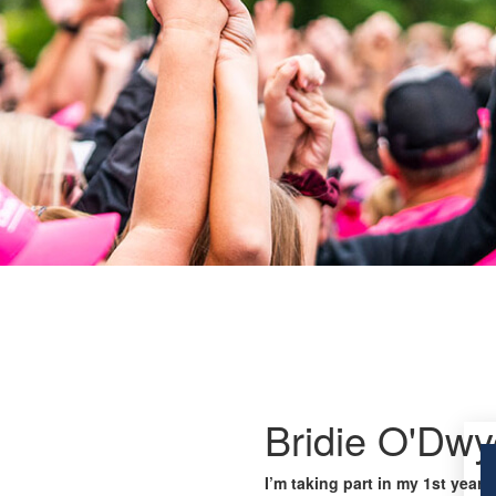
Bridie O'Dwy
I’m taking part in my 1st year 