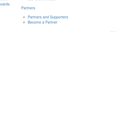
boards
Donate
2026
Login
Partners
Partners and Supporters
Become a Partner