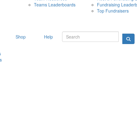
Teams Leaderboards
Fundraising Leader
10 MAY 
Top Fundraisers
Shop
Help
s
s