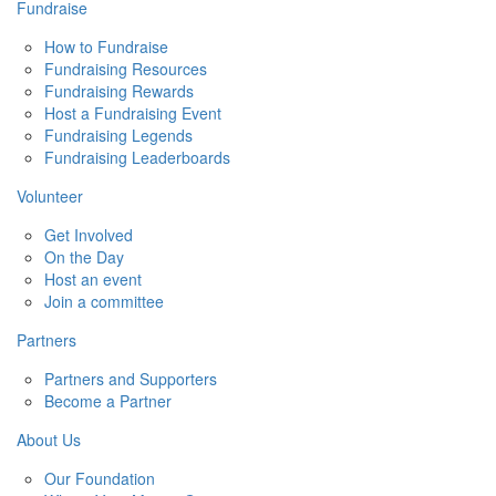
Fundraise
How to Fundraise
Fundraising Resources
Fundraising Rewards
Host a Fundraising Event
Fundraising Legends
Fundraising Leaderboards
Volunteer
Get Involved
On the Day
Host an event
Join a committee
Partners
Partners and Supporters
Become a Partner
About Us
Our Foundation