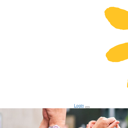
Login