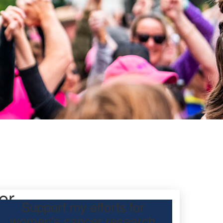
er
Support my efforts for
women's cancer research
participating Mother’s Day Classic to raise funds