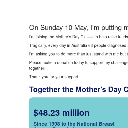
On Sunday 10 May, I'm putting m
I’m joining the Mother’s Day Classic to help raise fun
Tragically, every day in Australia 63 people diagnosed a
I’m asking you to do more than just stand with me but t
Please make a donation today to support my challenge.
together!
Thank you for your support.
Together the Mother’s Day 
$48.23 million
Since 1998 to the National Breast