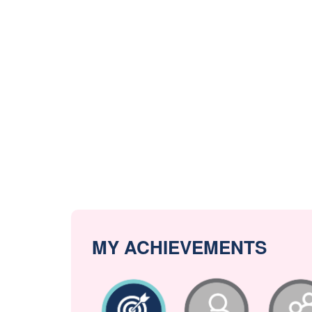
MY ACHIEVEMENTS