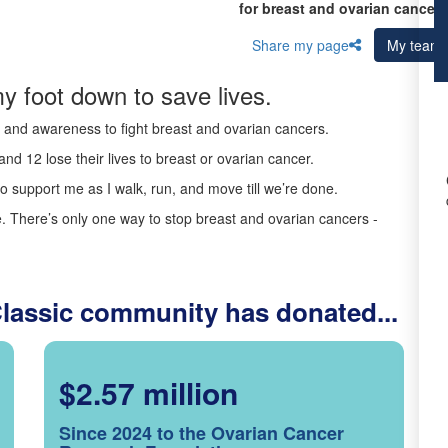
for breast and ovarian cancer 
Share my page
My team
y foot down to save lives.
ds and awareness to fight breast and ovarian cancers.
nd 12 lose their lives to breast or ovarian cancer.
o support me as I walk, run, and move till we’re done.
 There’s only one way to stop breast and ovarian cancers -
Classic community has donated...
$2.57 million
Since 2024 to the Ovarian Cancer