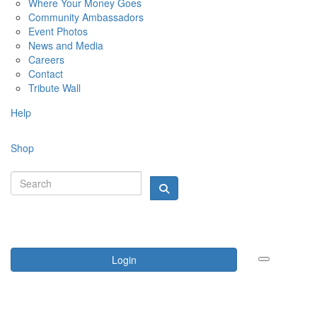
Where Your Money Goes
Community Ambassadors
Event Photos
News and Media
Careers
Contact
Tribute Wall
Help
Shop
Login