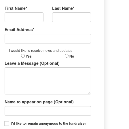
First Name*
Last Name*
Email Address*
I would like to receive news and updates
Yes
No
Leave a Message (Optional)
Name to appear on page (Optional)
I'd like to remain anonymous to the fundraiser