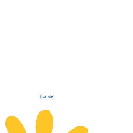
Donate