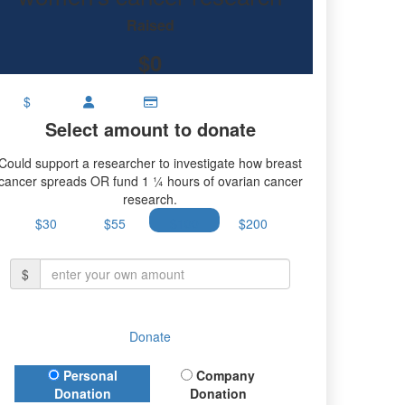
research.
Raised
$0
$
Select amount to donate
Could support a researcher to investigate how breast
cancer spreads OR fund 1 ¼ hours of ovarian cancer
research.
$30
$55
$100
$200
$
Donate
Donation Type
Personal
Company
Donation
Donation