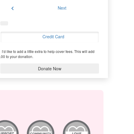
chevron_left
Next
Credit Card
I’d like to add a little extra to help cover fees.
This will add
.00 to your donation.
Donate Now