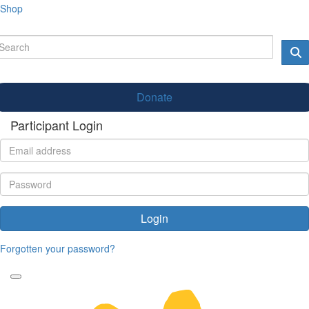
Shop
Donate
Participant Login
Login
Forgotten your password?