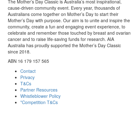
The Mother’s Day Classic is Australia’s most inspirational,
cause-driven community event. Every year, thousands of
Australians come together on Mother’s Day to start their
Mother’s Day with purpose. Our aim is to unite and inspire the
community, create a fun and engaging event experience, to
celebrate and remember those touched by breast and ovarian
cancer and to raise life-saving funds for research. AIA
Australia has proudly supported the Mother’s Day Classic
since 2018.
ABN 16 179 157 565
Contact
Privacy
T&Cs
Partner Resources
Whistleblower Policy
*Competition T&Cs