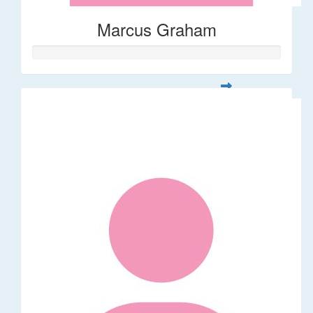
Marcus Graham