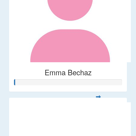
Emma Bechaz