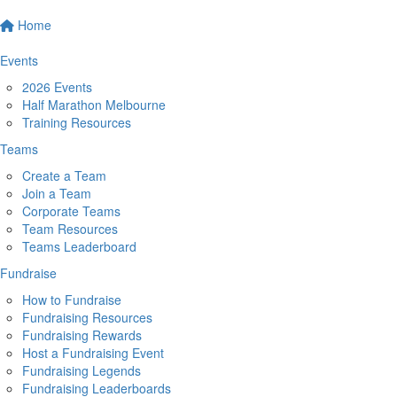
Home
Events
2026 Events
Half Marathon Melbourne
Training Resources
Teams
Create a Team
Join a Team
Corporate Teams
Team Resources
Teams Leaderboard
Fundraise
How to Fundraise
Fundraising Resources
Fundraising Rewards
Host a Fundraising Event
Fundraising Legends
Fundraising Leaderboards