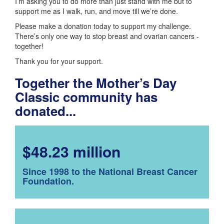
I’m asking you to do more than just stand with me but to
support me as I walk, run, and move till we’re done.
Please make a donation today to support my challenge.
There’s only one way to stop breast and ovarian cancers -
together!
Thank you for your support.
Together the Mother’s Day
Classic community has
donated...
$48.23 million
Since 1998 to the National Breast Cancer
Foundation.