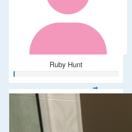
Ruby Hunt