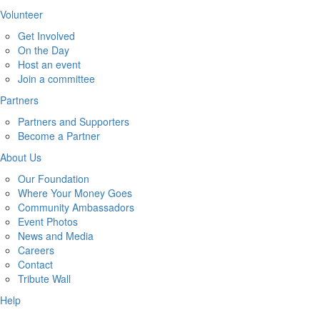
Volunteer
Get Involved
On the Day
Host an event
Join a committee
Partners
Partners and Supporters
Become a Partner
About Us
Our Foundation
Where Your Money Goes
Community Ambassadors
Event Photos
News and Media
Careers
Contact
Tribute Wall
Help