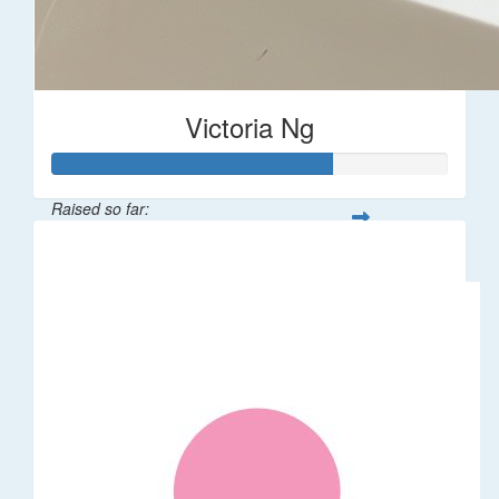
Victoria Ng
Raised so far:
$1,410