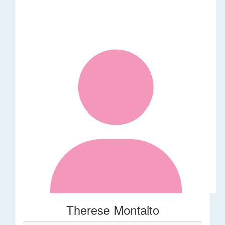
Therese Montalto