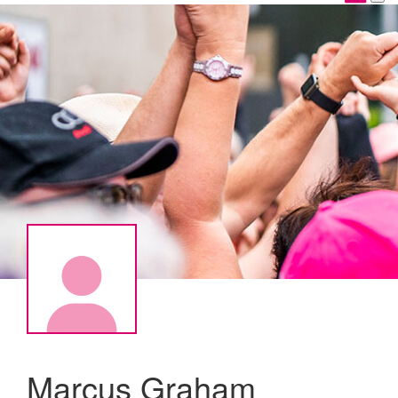
Marcus Graham