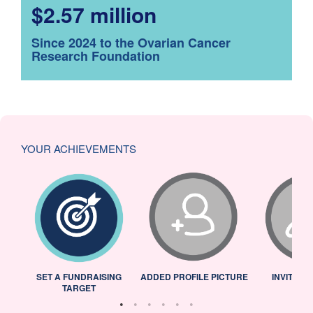
$2.57 million
Since 2024 to the Ovarian Cancer
Research Foundation
YOUR ACHIEVEMENTS
L
SET A FUNDRAISING
ADDED PROFILE PICTURE
INVITED 
TARGET