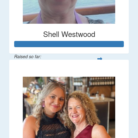
Shell Westwood
Raised so far:
$716