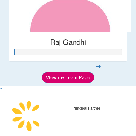
Raj Gandhi
View my Team Page
^
Principal Partner