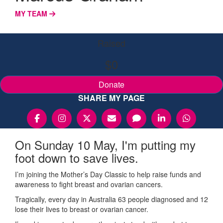
MY TEAM
Raised
$0
Donate
SHARE MY PAGE
On Sunday 10 May, I'm putting my
foot down to save lives.
I’m joining the Mother’s Day Classic to help raise funds and
awareness to fight breast and ovarian cancers.
Tragically, every day in Australia 63 people diagnosed and 12
lose their lives to breast or ovarian cancer.