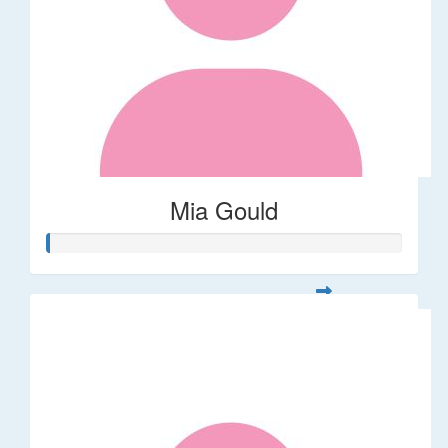
Mia Gould