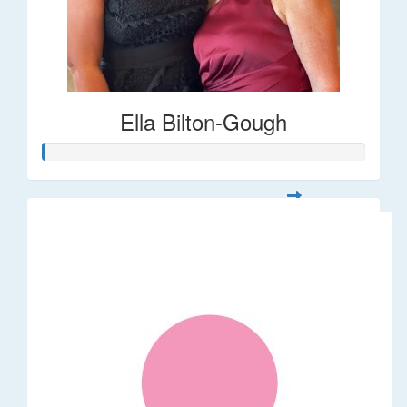
Ella Bilton-Gough