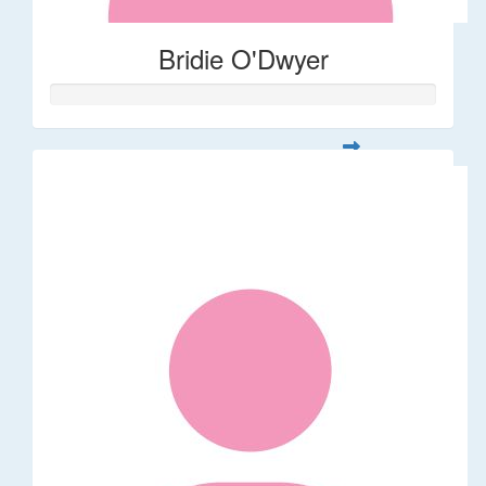
Bridie O'Dwyer