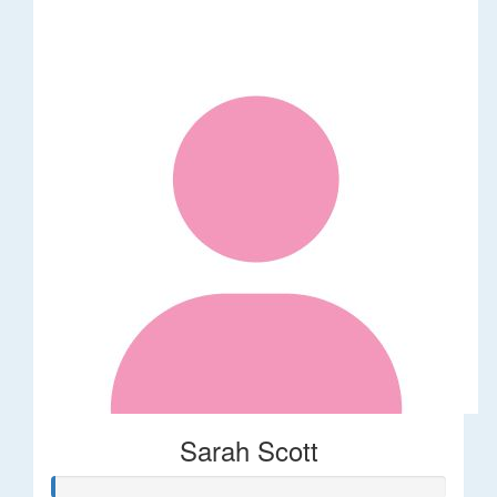
Sarah Scott