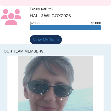
Taking part with
HALL&WILCOX2026
$2868.63
$1000
View My Team
OUR TEAM MEMBERS