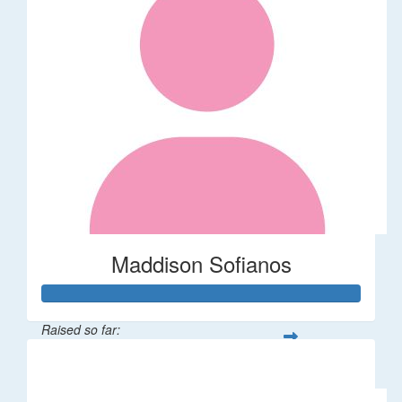
Maddison Sofianos
Raised so far:
$742