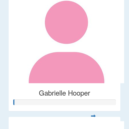
Gabrielle Hooper