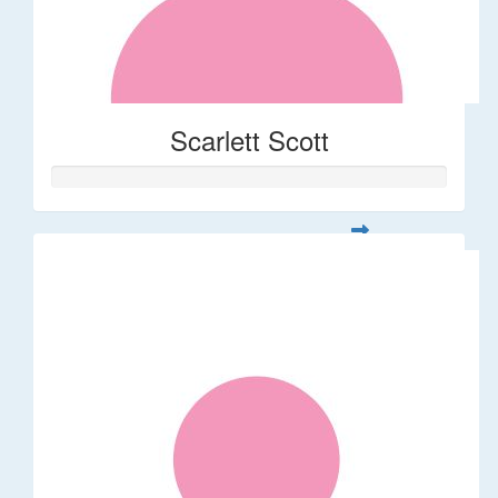
Scarlett Scott