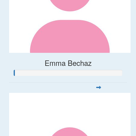
Emma Bechaz