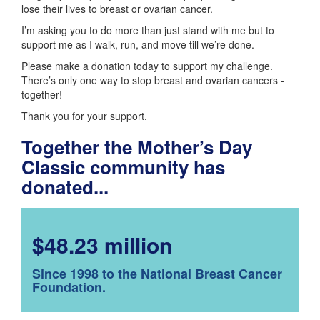
lose their lives to breast or ovarian cancer.
I’m asking you to do more than just stand with me but to
support me as I walk, run, and move till we’re done.
Please make a donation today to support my challenge.
There’s only one way to stop breast and ovarian cancers -
together!
Thank you for your support.
Together the Mother’s Day
Classic community has
donated...
$48.23 million
Since 1998 to the National Breast Cancer
Foundation.