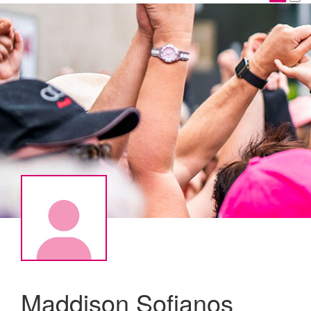
Maddison Sofianos