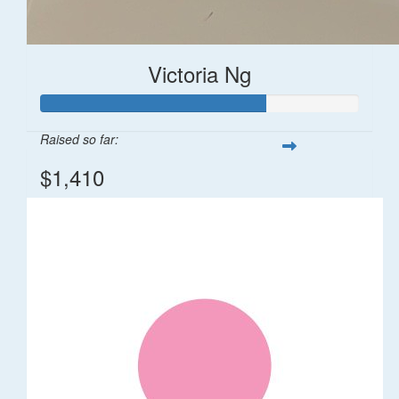
Victoria Ng
Raised so far:
$1,410