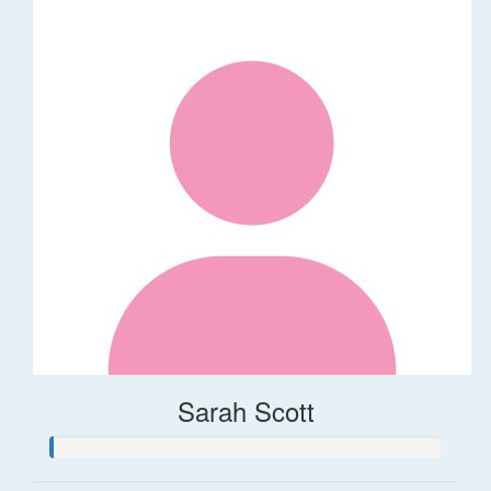
Sarah Scott