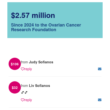
$2.57 million
Since 2024 to the Ovarian Cancer
Research Foundation
from
Judy Sofianos
$
106
reply
from
Liv Sofianos
$
32
💕💕
reply