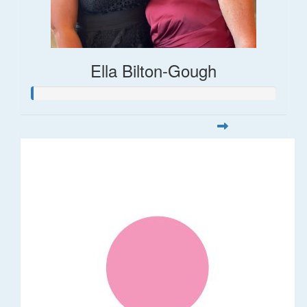
Ella Bilton-Gough