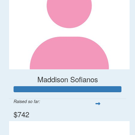
Maddison Sofianos
Raised so far:
$742