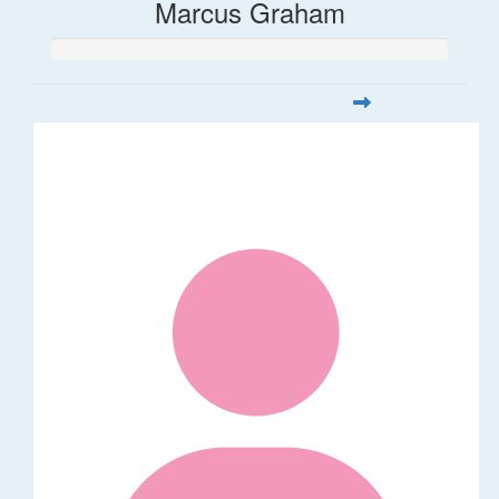
Marcus Graham