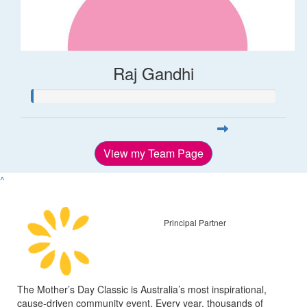
Raj Gandhi
View my Team Page
^
Principal Partner
The Mother’s Day Classic is Australia’s most inspirational,
cause-driven community event. Every year, thousands of