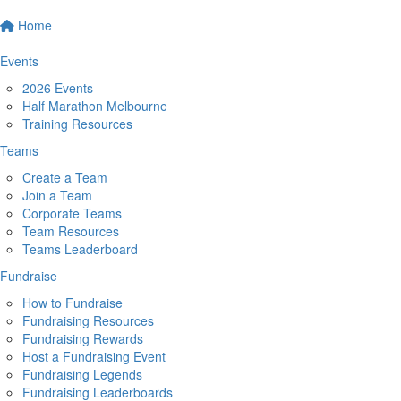
Home
Events
2026 Events
Half Marathon Melbourne
Training Resources
Teams
Create a Team
Join a Team
Corporate Teams
Team Resources
Teams Leaderboard
Fundraise
How to Fundraise
Fundraising Resources
Fundraising Rewards
Host a Fundraising Event
Fundraising Legends
Fundraising Leaderboards