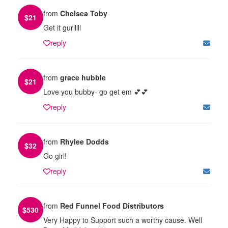
from
Chelsea Toby
$
21
Get it gurlllll
reply
from
grace hubble
$
21
Love you bubby- go get em 💕💕
reply
from
Rhylee Dodds
$
32
Go girl!
reply
from
Red Funnel Food Distributors
$
530
Very Happy to Support such a worthy cause. Well