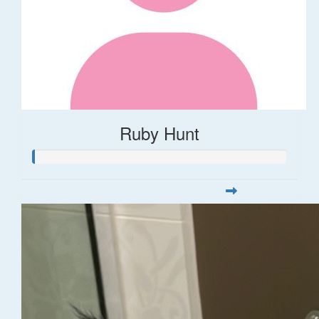
Ruby Hunt