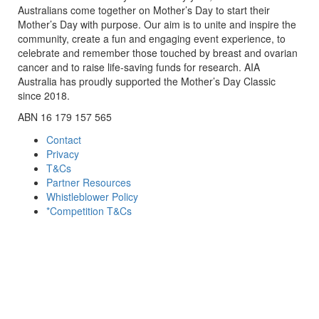
Australians come together on Mother’s Day to start their
Mother’s Day with purpose. Our aim is to unite and inspire the
community, create a fun and engaging event experience, to
celebrate and remember those touched by breast and ovarian
cancer and to raise life-saving funds for research. AIA
Australia has proudly supported the Mother’s Day Classic
since 2018.
ABN 16 179 157 565
Contact
Privacy
T&Cs
Partner Resources
Whistleblower Policy
*Competition T&Cs