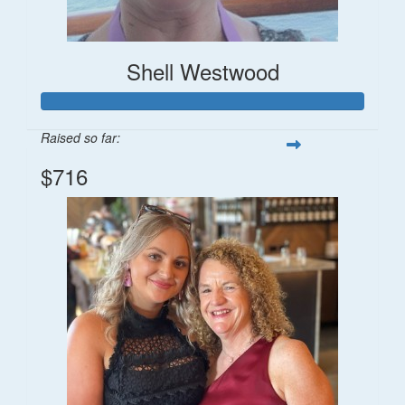
Shell Westwood
Raised so far:
$716