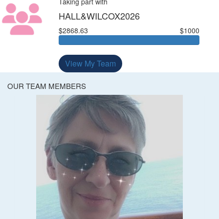
Taking part with
HALL&WILCOX2026
$2868.63
$1000
View My Team
OUR TEAM MEMBERS