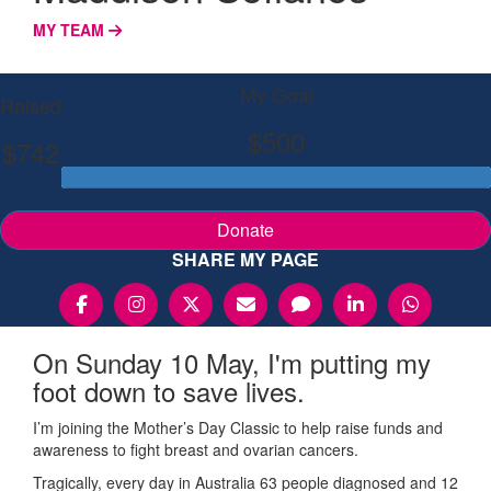
MY TEAM
My Goal
Raised
$500
$742
Donate
SHARE MY PAGE
On Sunday 10 May, I'm putting my
foot down to save lives.
I’m joining the Mother’s Day Classic to help raise funds and
awareness to fight breast and ovarian cancers.
Tragically, every day in Australia 63 people diagnosed and 12