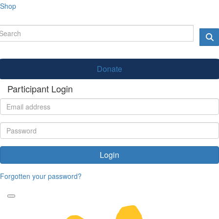
Shop
Donate
Participant Login
Login
Forgotten your password?