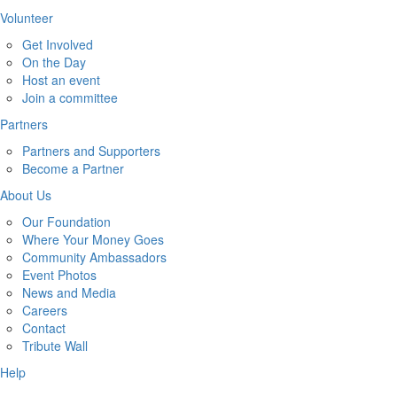
Volunteer
Get Involved
On the Day
Host an event
Join a committee
Partners
Partners and Supporters
Become a Partner
About Us
Our Foundation
Where Your Money Goes
Community Ambassadors
Event Photos
News and Media
Careers
Contact
Tribute Wall
Help