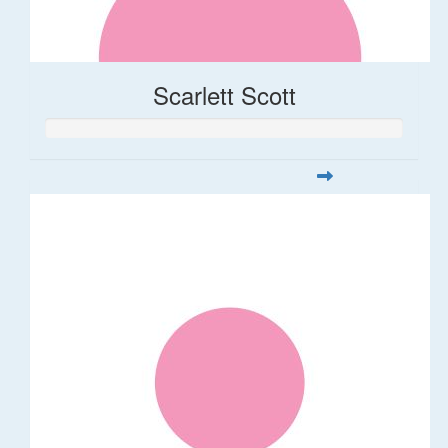
Scarlett Scott