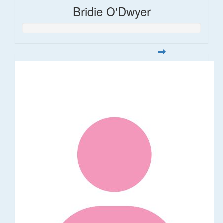
Bridie O'Dwyer