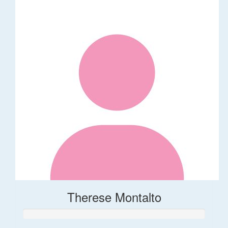
Therese Montalto