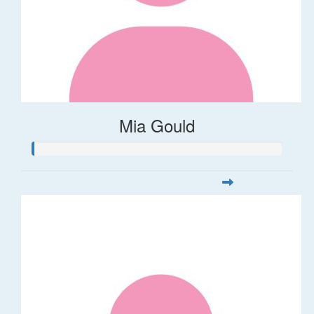
Mia Gould