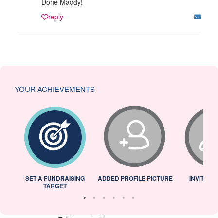
Done Maddy!
reply
YOUR ACHIEVEMENTS
L
SET A FUNDRAISING
ADDED PROFILE PICTURE
INVITED 
TARGET