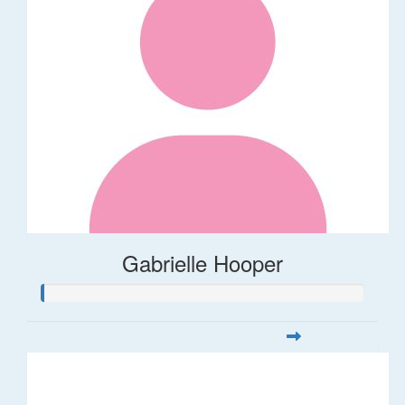
Gabrielle Hooper