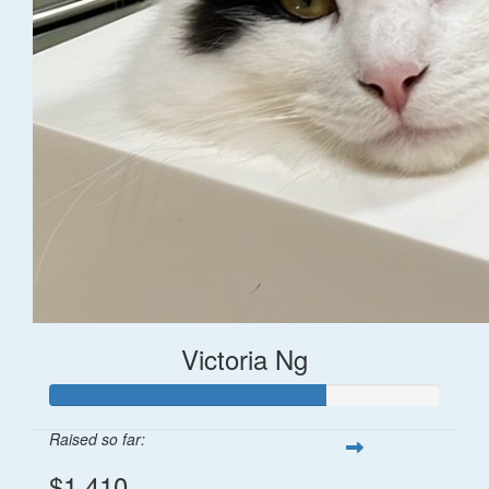
Victoria Ng
Raised so far:
$1,410