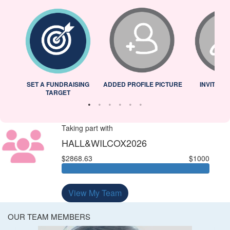
L
SET A FUNDRAISING
ADDED PROFILE PICTURE
INVITED 
TARGET
Taking part with
HALL&WILCOX2026
$2868.63
$1000
View My Team
OUR TEAM MEMBERS