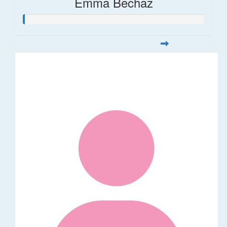
Emma Bechaz