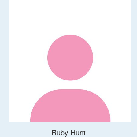
Ruby Hunt