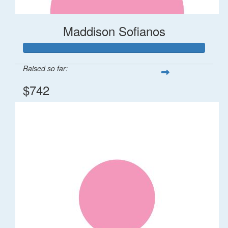
Maddison Sofianos
Raised so far:
$742