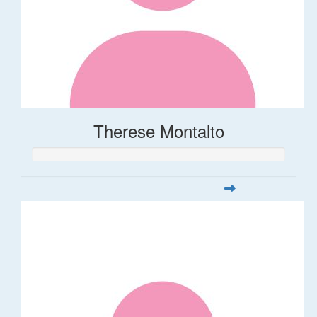
Therese Montalto