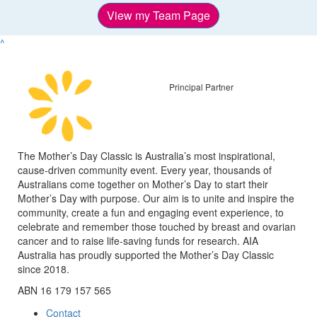
View my Team Page
^
Principal Partner
The Mother’s Day Classic is Australia’s most inspirational,
cause-driven community event. Every year, thousands of
Australians come together on Mother’s Day to start their
Mother’s Day with purpose. Our aim is to unite and inspire the
community, create a fun and engaging event experience, to
celebrate and remember those touched by breast and ovarian
cancer and to raise life-saving funds for research. AIA
Australia has proudly supported the Mother’s Day Classic
since 2018.
ABN 16 179 157 565
Contact