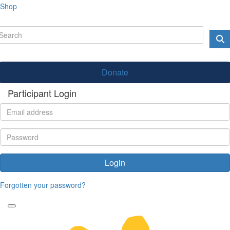
Shop
Donate
Participant Login
Login
Forgotten your password?