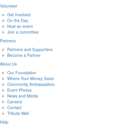
Volunteer
Get Involved
On the Day
Host an event
Join a committee
Partners
Partners and Supporters
Become a Partner
About Us
Our Foundation
Where Your Money Goes
Community Ambassadors
Event Photos
News and Media
Careers
Contact
Tribute Wall
Help