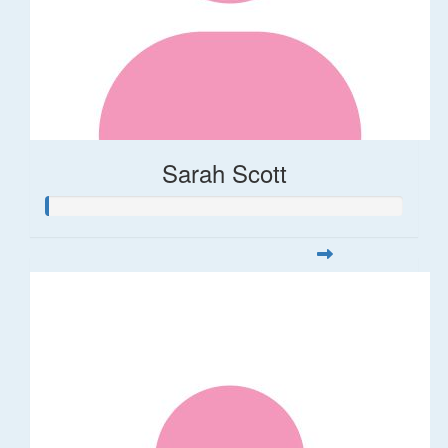
Sarah Scott