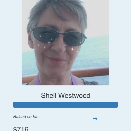
Shell Westwood
Raised so far:
$716