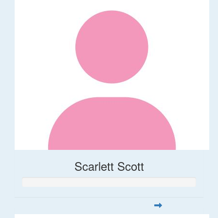
Scarlett Scott