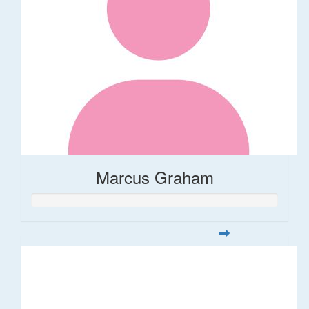
Marcus Graham