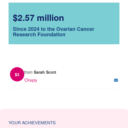
$2.57 million
Since 2024 to the Ovarian Cancer
Research Foundation
from
Sarah Scott
$
3
reply
YOUR ACHIEVEMENTS