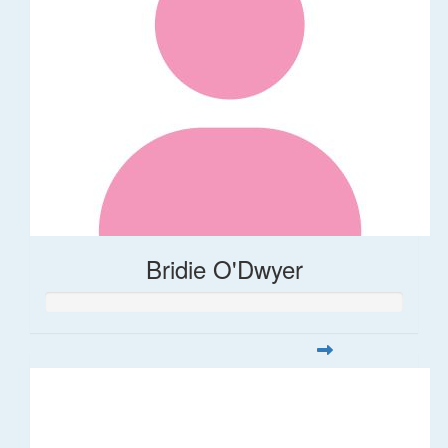
Bridie O'Dwyer