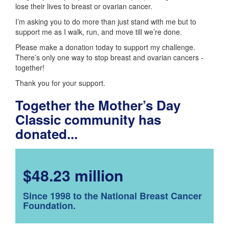
lose their lives to breast or ovarian cancer.
I’m asking you to do more than just stand with me but to
support me as I walk, run, and move till we’re done.
Please make a donation today to support my challenge.
There’s only one way to stop breast and ovarian cancers -
together!
Thank you for your support.
Together the Mother’s Day
Classic community has
donated...
$48.23 million
Since 1998 to the National Breast Cancer
Foundation.