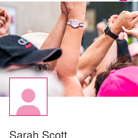
Sarah Scott