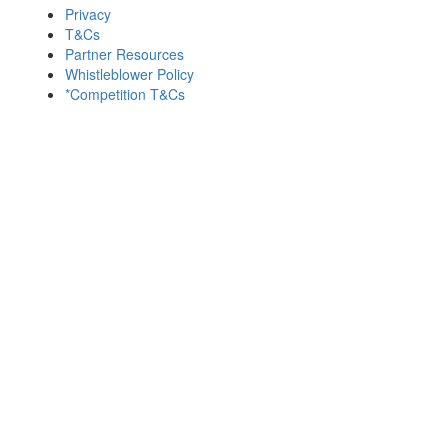
Privacy
T&Cs
Partner Resources
Whistleblower Policy
*Competition T&Cs