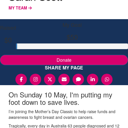
MY TEAM
My Goal
Raised
$50
$0
Donate
SHARE MY PAGE
On Sunday 10 May, I'm putting my
foot down to save lives.
I’m joining the Mother’s Day Classic to help raise funds and
awareness to fight breast and ovarian cancers.
Tragically, every day in Australia 63 people diagnosed and 12