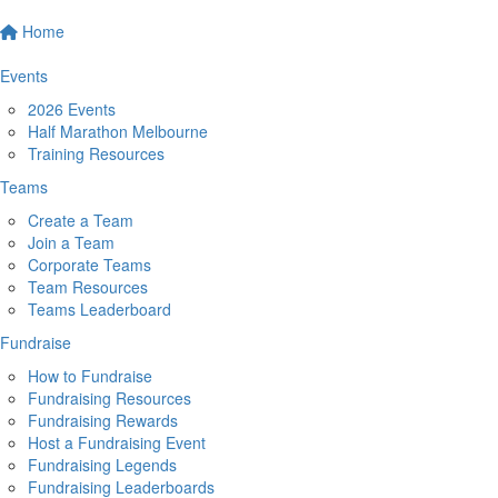
Home
Events
2026 Events
Half Marathon Melbourne
Training Resources
Teams
Create a Team
Join a Team
Corporate Teams
Team Resources
Teams Leaderboard
Fundraise
How to Fundraise
Fundraising Resources
Fundraising Rewards
Host a Fundraising Event
Fundraising Legends
Fundraising Leaderboards