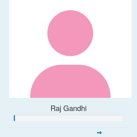
Raj Gandhi