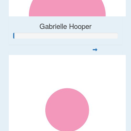
Gabrielle Hooper