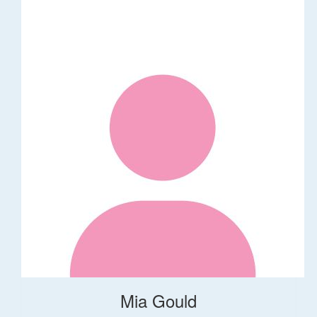
Mia Gould