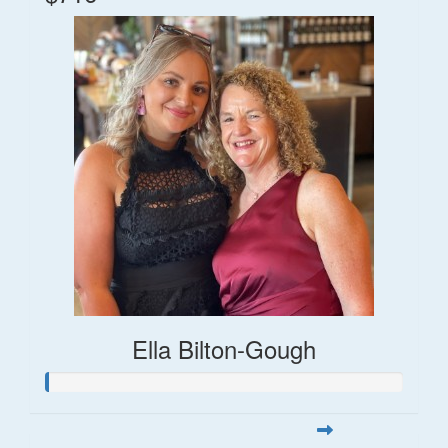
Ella Bilton-Gough