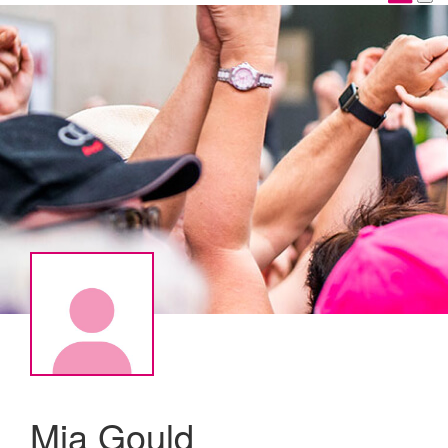
Mia Gould