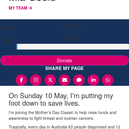
MY TEAM
My Goal
Raised
$250
$0
Donate
SHARE MY PAGE
On Sunday 10 May, I'm putting my
foot down to save lives.
I’m joining the Mother’s Day Classic to help raise funds and
awareness to fight breast and ovarian cancers.
Tragically, every day in Australia 63 people diagnosed and 12