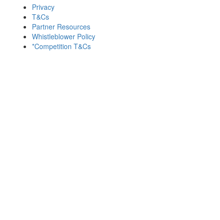
Privacy
T&Cs
Partner Resources
Whistleblower Policy
*Competition T&Cs