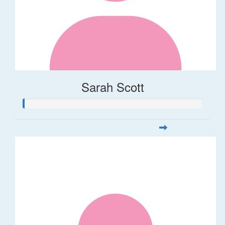
Sarah Scott