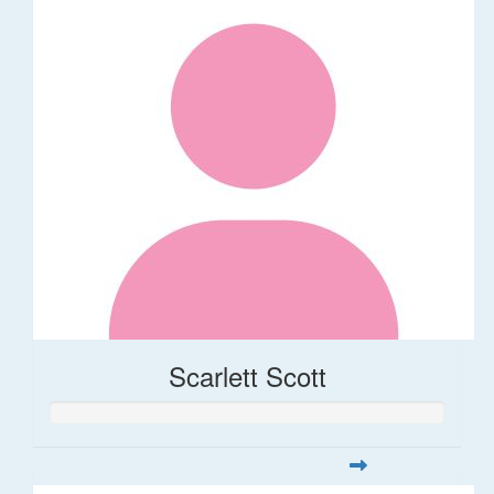
Scarlett Scott