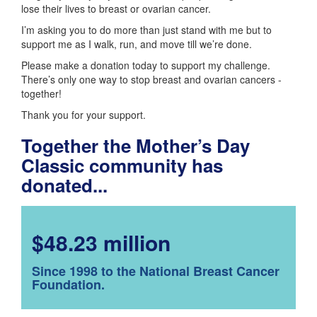
lose their lives to breast or ovarian cancer.
I’m asking you to do more than just stand with me but to
support me as I walk, run, and move till we’re done.
Please make a donation today to support my challenge.
There’s only one way to stop breast and ovarian cancers -
together!
Thank you for your support.
Together the Mother’s Day
Classic community has
donated...
$48.23 million
Since 1998 to the National Breast Cancer
Foundation.