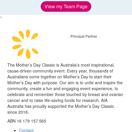
View my Team Page
^
Principal Partner
The Mother’s Day Classic is Australia’s most inspirational,
cause-driven community event. Every year, thousands of
Australians come together on Mother’s Day to start their
Mother’s Day with purpose. Our aim is to unite and inspire the
community, create a fun and engaging event experience, to
celebrate and remember those touched by breast and ovarian
cancer and to raise life-saving funds for research. AIA
Australia has proudly supported the Mother’s Day Classic
since 2018.
ABN 16 179 157 565
Contact