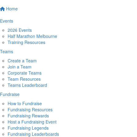
Home
Events
2026 Events
Half Marathon Melbourne
Training Resources
Teams
Create a Team
Join a Team
Corporate Teams
Team Resources
Teams Leaderboard
Fundraise
How to Fundraise
Fundraising Resources
Fundraising Rewards
Host a Fundraising Event
Fundraising Legends
Fundraising Leaderboards