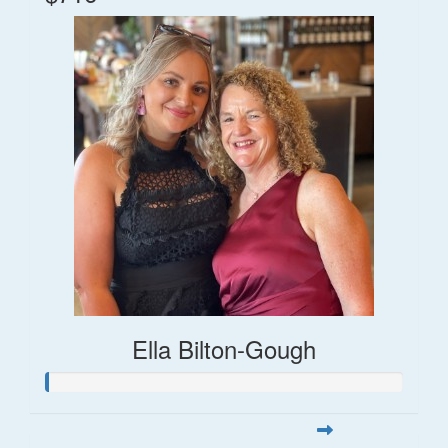
Ella Bilton-Gough