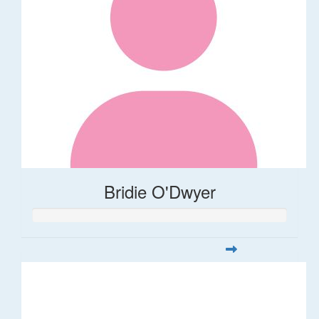
Bridie O'Dwyer