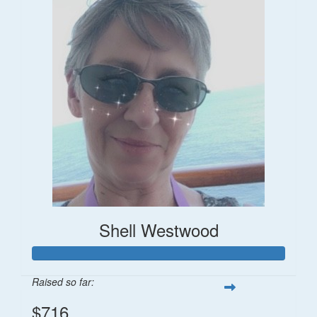
Shell Westwood
Raised so far:
$716