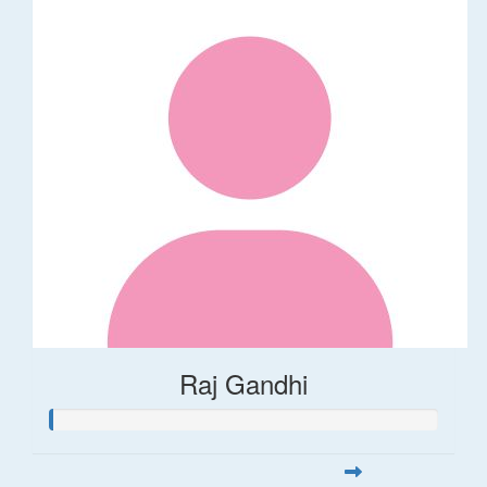
Raj Gandhi