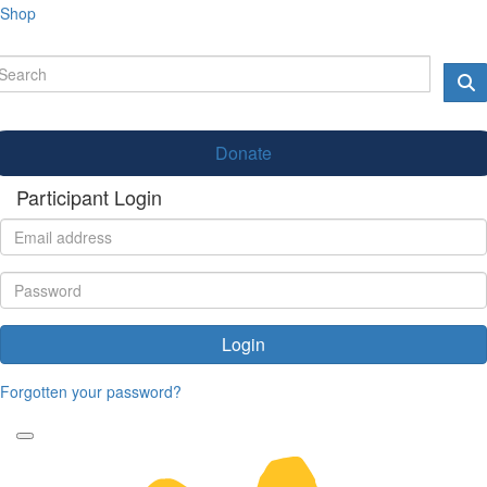
Shop
Donate
Participant Login
Login
Forgotten your password?