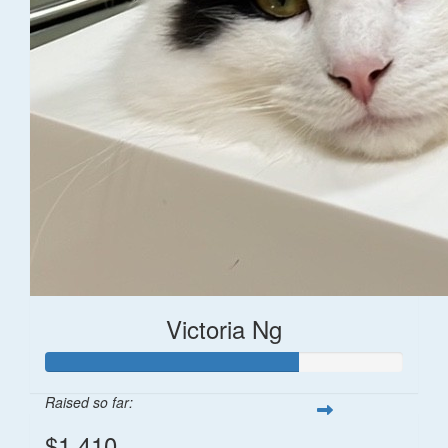
Victoria Ng
Raised so far:
$1,410