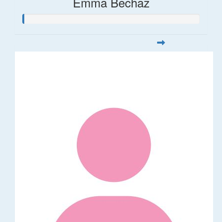
Emma Bechaz