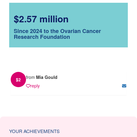
$2.57 million
Since 2024 to the Ovarian Cancer
Research Foundation
from
Mia Gould
$
2
reply
YOUR ACHIEVEMENTS