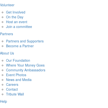
Volunteer
Get Involved
On the Day
Host an event
Join a committee
Partners
Partners and Supporters
Become a Partner
About Us
Our Foundation
Where Your Money Goes
Community Ambassadors
Event Photos
News and Media
Careers
Contact
Tribute Wall
Help