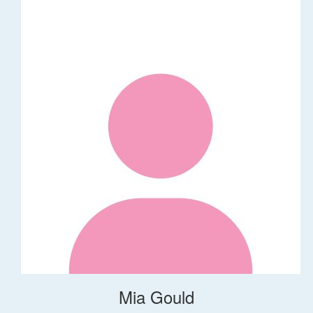
Mia Gould