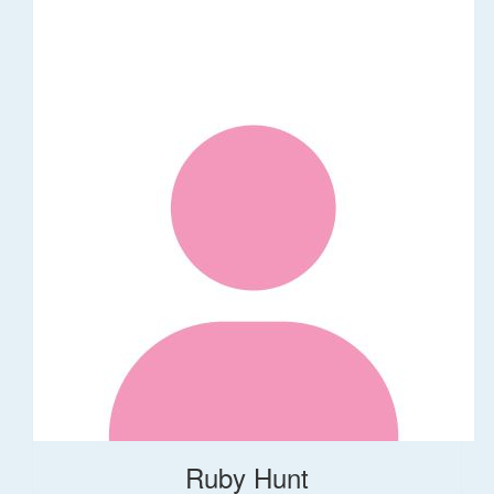
Ruby Hunt