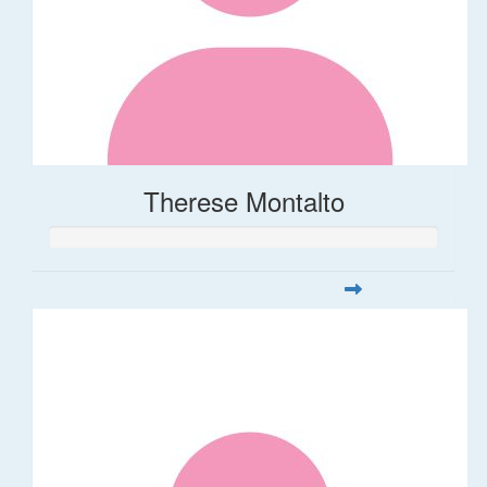
Therese Montalto