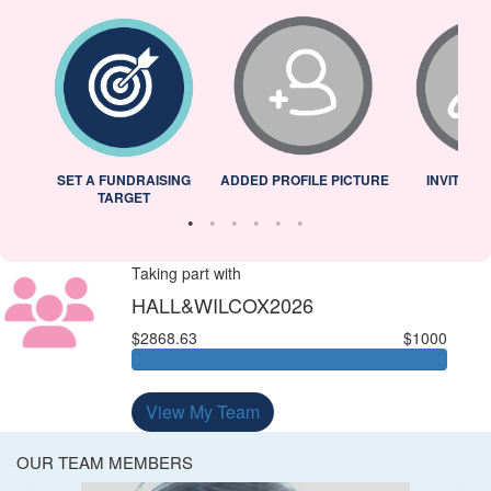
L
SET A FUNDRAISING
ADDED PROFILE PICTURE
INVITED 
TARGET
Taking part with
HALL&WILCOX2026
$2868.63
$1000
View My Team
OUR TEAM MEMBERS