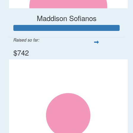
Maddison Sofianos
Raised so far:
$742