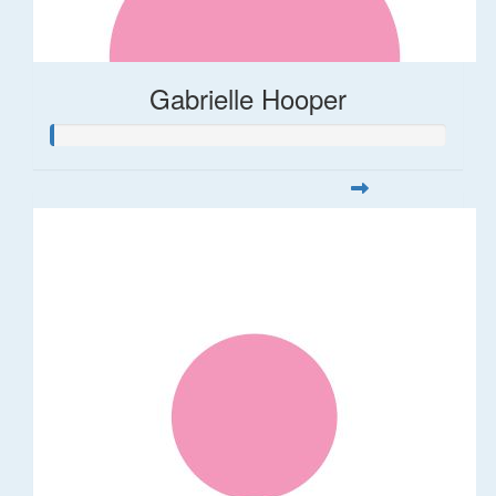
Gabrielle Hooper