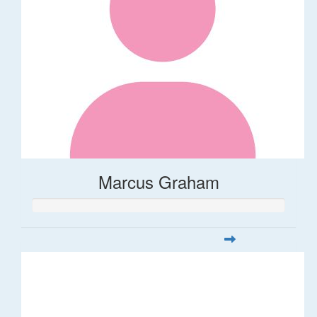
Marcus Graham