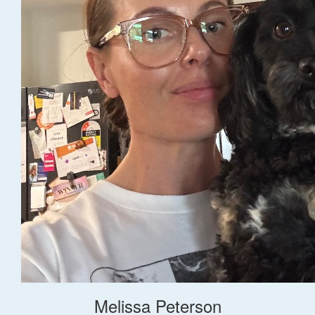
Melissa Peterson