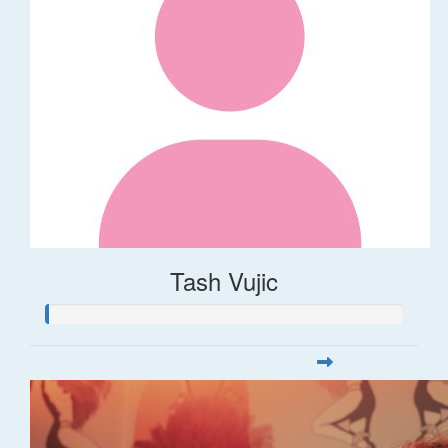
Tash Vujic