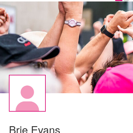
Brie Evans