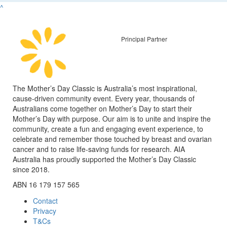
^
Principal Partner
The Mother’s Day Classic is Australia’s most inspirational,
cause-driven community event. Every year, thousands of
Australians come together on Mother’s Day to start their
Mother’s Day with purpose. Our aim is to unite and inspire the
community, create a fun and engaging event experience, to
celebrate and remember those touched by breast and ovarian
cancer and to raise life-saving funds for research. AIA
Australia has proudly supported the Mother’s Day Classic
since 2018.
ABN 16 179 157 565
Contact
Privacy
T&Cs