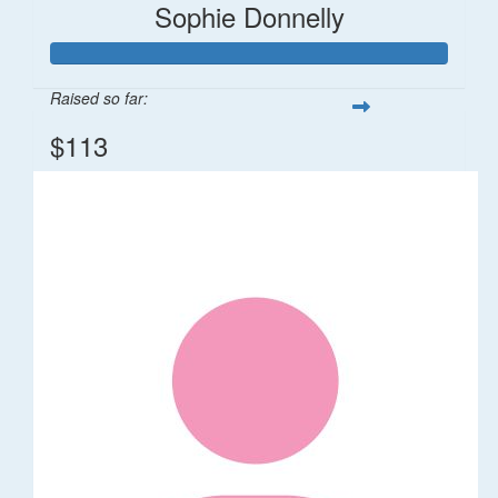
Sophie Donnelly
Raised so far:
$113