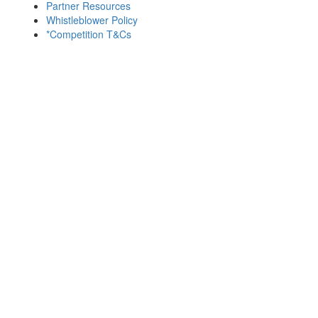
Partner Resources
Whistleblower Policy
*Competition T&Cs