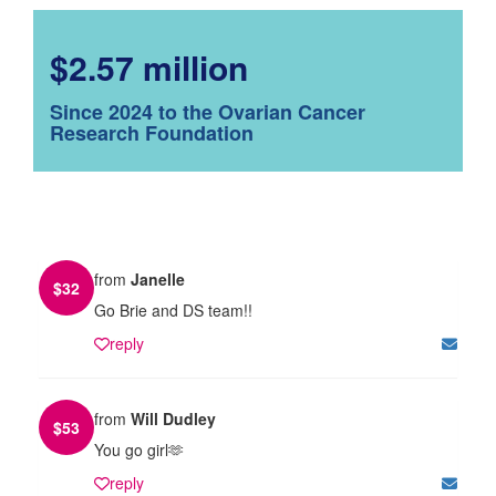
$2.57 million
Since 2024 to the Ovarian Cancer
Research Foundation
from
Janelle
$
32
Go Brie and DS team!!
reply
from
Will Dudley
$
53
You go girl🫶
reply