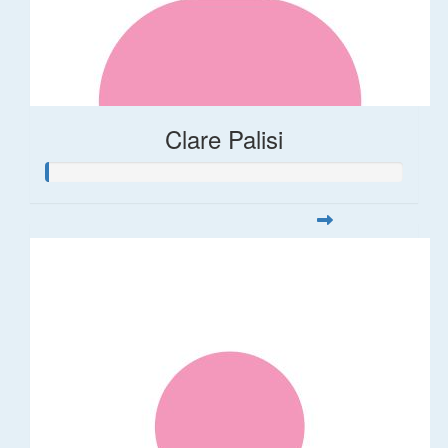
Clare Palisi