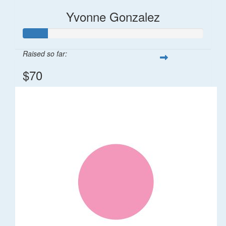
Yvonne Gonzalez
Raised so far:
$70