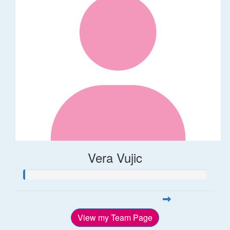
Vera Vujic
View my Team Page