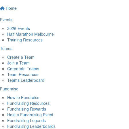
Home
Events
2026 Events
Half Marathon Melbourne
Training Resources
Teams
Create a Team
Join a Team
Corporate Teams
Team Resources
Teams Leaderboard
Fundraise
How to Fundraise
Fundraising Resources
Fundraising Rewards
Host a Fundraising Event
Fundraising Legends
Fundraising Leaderboards