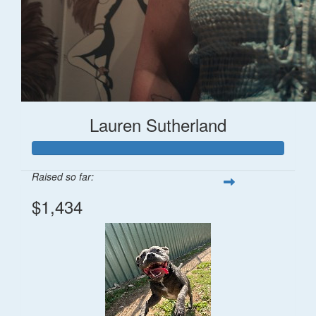
Lauren Sutherland
Raised so far:
$1,434