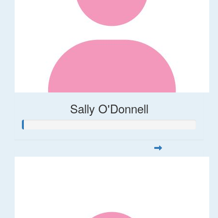
Sally O'Donnell