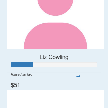
Liz Cowling
Raised so far:
$51