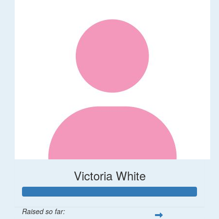
Victoria White
Raised so far: