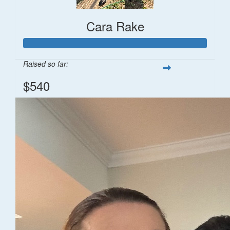
Cara Rake
Raised so far:
$540