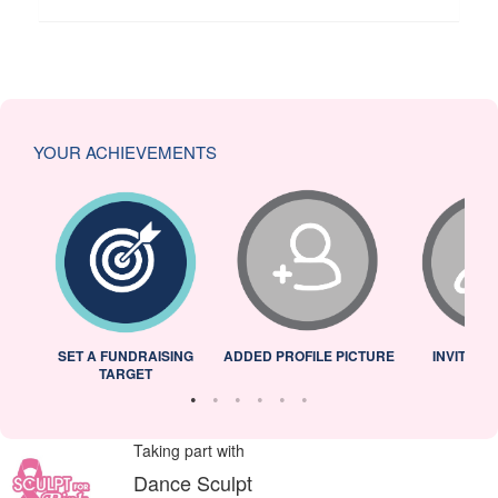
YOUR ACHIEVEMENTS
L
SET A FUNDRAISING
ADDED PROFILE PICTURE
INVITED 
TARGET
Taking part with
Dance Sculpt