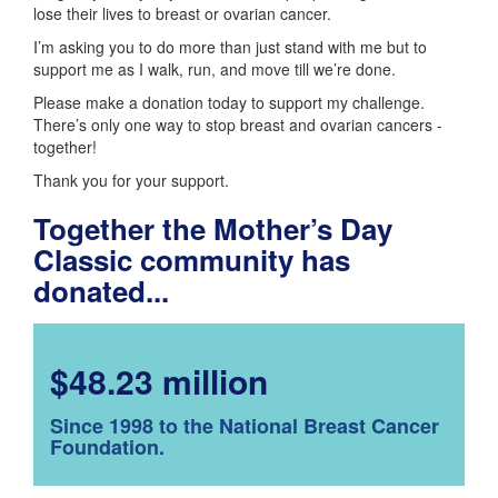
lose their lives to breast or ovarian cancer.
I’m asking you to do more than just stand with me but to
support me as I walk, run, and move till we’re done.
Please make a donation today to support my challenge.
There’s only one way to stop breast and ovarian cancers -
together!
Thank you for your support.
Together the Mother’s Day
Classic community has
donated...
$48.23 million
Since 1998 to the National Breast Cancer
Foundation.