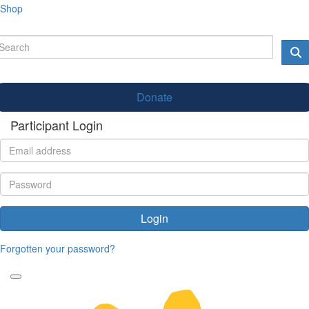
Shop
Donate
Participant Login
Login
Forgotten your password?