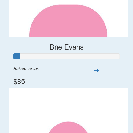
Brie Evans
Raised so far:
$85