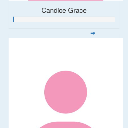
Candice Grace