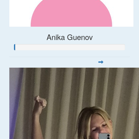
Anika Guenov