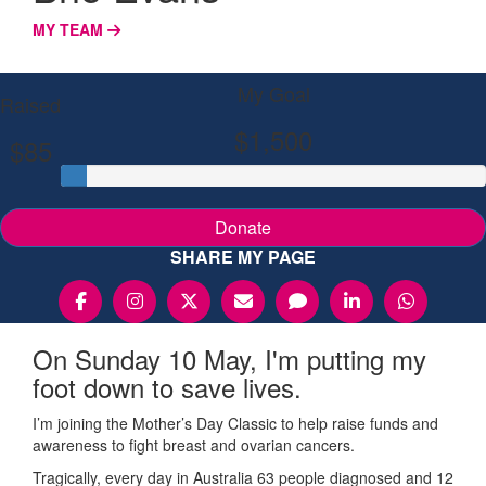
MY TEAM
My Goal
Raised
$1,500
$85
Donate
SHARE MY PAGE
On Sunday 10 May, I'm putting my
foot down to save lives.
I’m joining the Mother’s Day Classic to help raise funds and
awareness to fight breast and ovarian cancers.
Tragically, every day in Australia 63 people diagnosed and 12