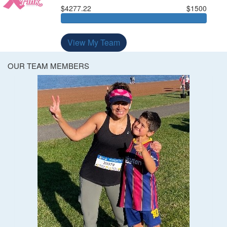
$4277.22
$1500
View My Team
OUR TEAM MEMBERS