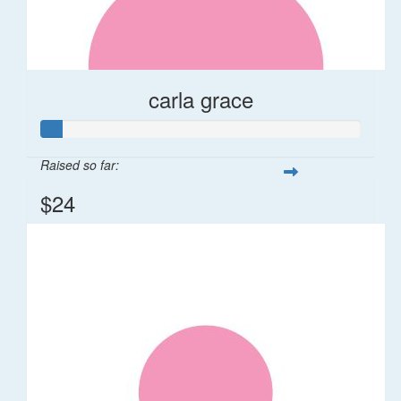
carla grace
Raised so far:
$24