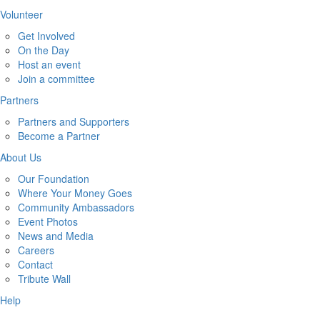
Volunteer
Get Involved
On the Day
Host an event
Join a committee
Partners
Partners and Supporters
Become a Partner
About Us
Our Foundation
Where Your Money Goes
Community Ambassadors
Event Photos
News and Media
Careers
Contact
Tribute Wall
Help