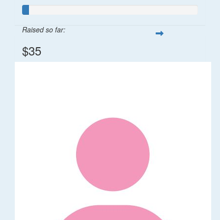
Raised so far:
$35