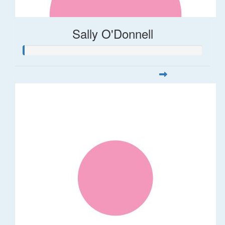
Sally O'Donnell