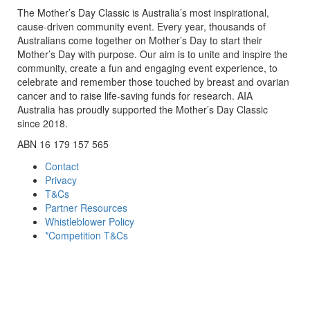
The Mother’s Day Classic is Australia’s most inspirational,
cause-driven community event. Every year, thousands of
Australians come together on Mother’s Day to start their
Mother’s Day with purpose. Our aim is to unite and inspire the
community, create a fun and engaging event experience, to
celebrate and remember those touched by breast and ovarian
cancer and to raise life-saving funds for research. AIA
Australia has proudly supported the Mother’s Day Classic
since 2018.
ABN 16 179 157 565
Contact
Privacy
T&Cs
Partner Resources
Whistleblower Policy
*Competition T&Cs