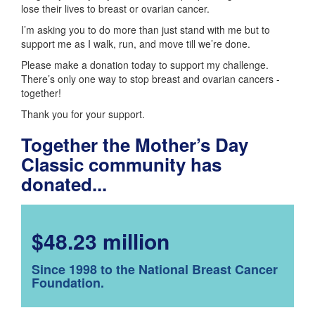
lose their lives to breast or ovarian cancer.
I’m asking you to do more than just stand with me but to
support me as I walk, run, and move till we’re done.
Please make a donation today to support my challenge.
There’s only one way to stop breast and ovarian cancers -
together!
Thank you for your support.
Together the Mother’s Day
Classic community has
donated...
$48.23 million
Since 1998 to the National Breast Cancer
Foundation.