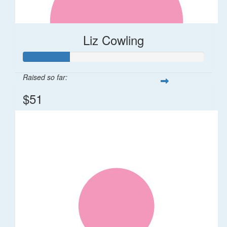
Liz Cowling
Raised so far:
$51