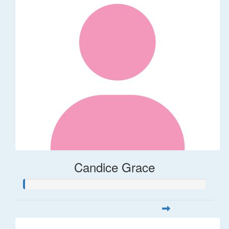
Candice Grace