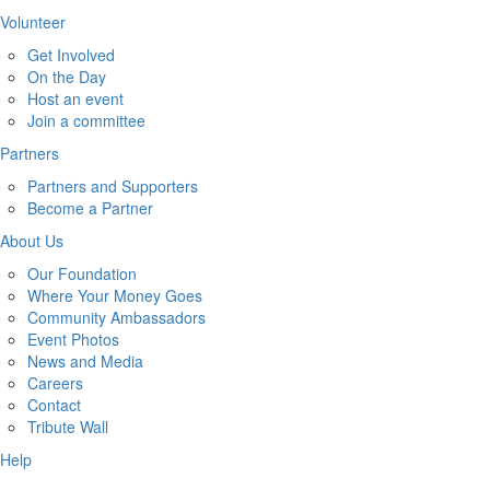
Volunteer
Get Involved
On the Day
Host an event
Join a committee
Partners
Partners and Supporters
Become a Partner
About Us
Our Foundation
Where Your Money Goes
Community Ambassadors
Event Photos
News and Media
Careers
Contact
Tribute Wall
Help