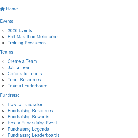
Home
Events
2026 Events
Half Marathon Melbourne
Training Resources
Teams
Create a Team
Join a Team
Corporate Teams
Team Resources
Teams Leaderboard
Fundraise
How to Fundraise
Fundraising Resources
Fundraising Rewards
Host a Fundraising Event
Fundraising Legends
Fundraising Leaderboards