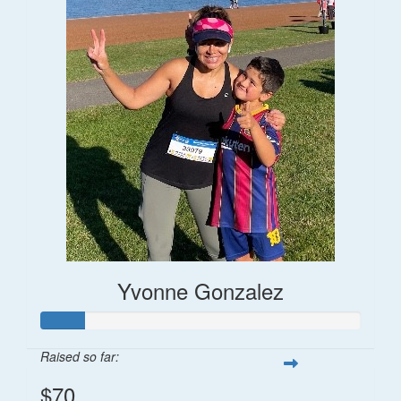
Yvonne Gonzalez
Raised so far:
$70