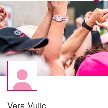
Vera Vujic