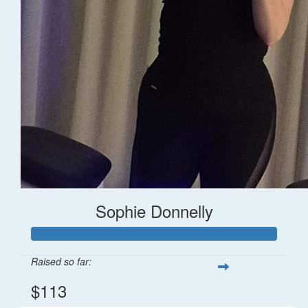
Sophie Donnelly
Raised so far:
$113