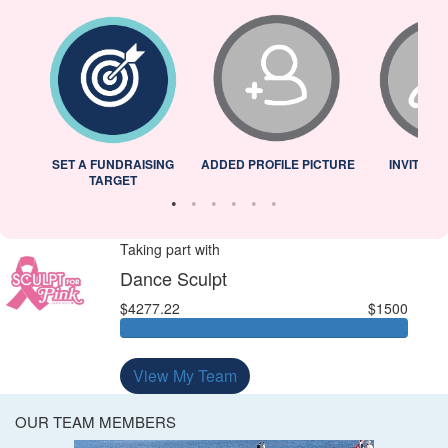
L
SET A FUNDRAISING
ADDED PROFILE PICTURE
INVITED 
TARGET
Taking part with
Dance Sculpt
$4277.22
$1500
View My Team
OUR TEAM MEMBERS