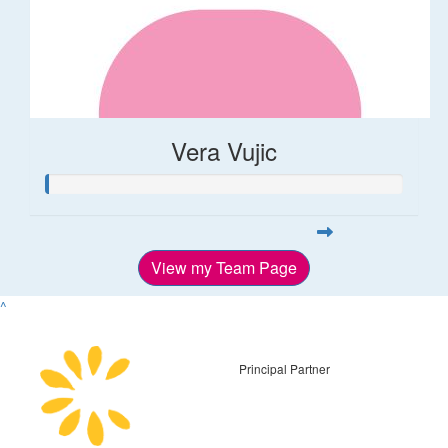
Vera Vujic
View my Team Page
^
Principal Partner