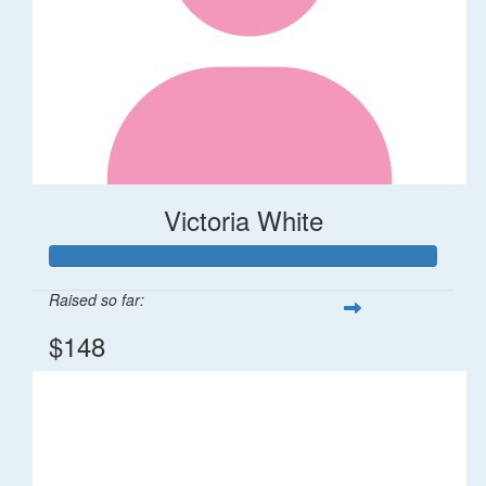
Victoria White
Raised so far:
$148