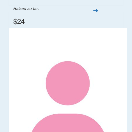
Raised so far:
$24