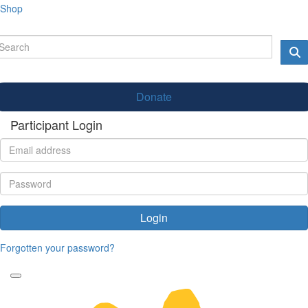
Shop
Donate
Participant Login
Login
Forgotten your password?