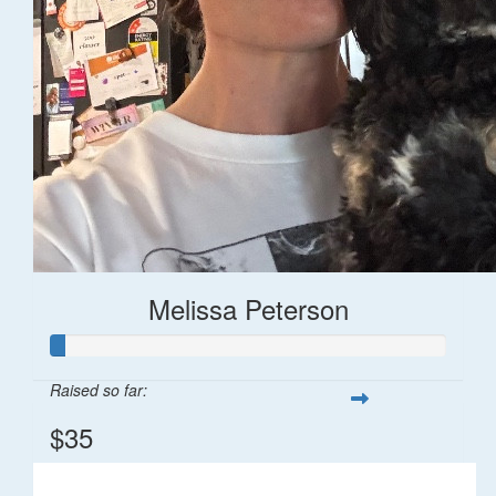
Melissa Peterson
Raised so far:
$35