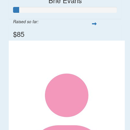
Brie Evans
Raised so far:
$85