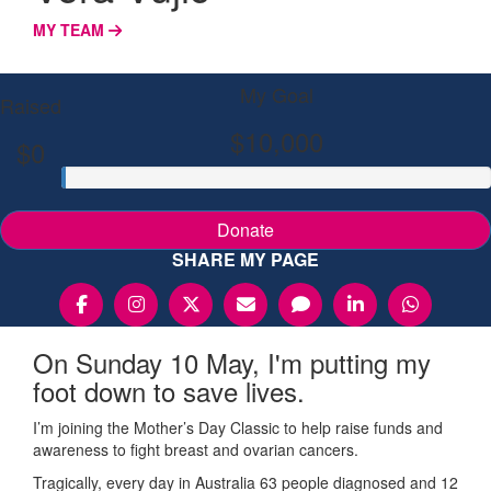
MY TEAM
My Goal
Raised
$10,000
$0
Donate
SHARE MY PAGE
On Sunday 10 May, I'm putting my
foot down to save lives.
I’m joining the Mother’s Day Classic to help raise funds and
awareness to fight breast and ovarian cancers.
Tragically, every day in Australia 63 people diagnosed and 12