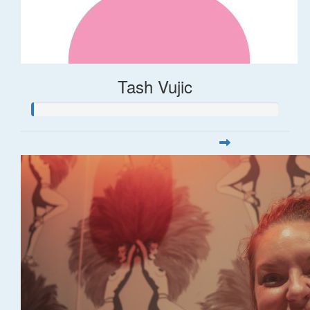
Tash Vujic