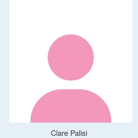
Clare Palisi