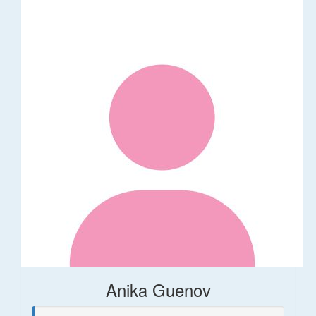
Anika Guenov