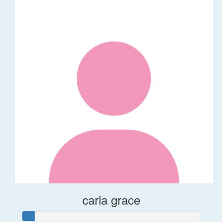
carla grace