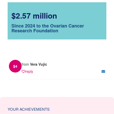
$2.57 million
Since 2024 to the Ovarian Cancer
Research Foundation
from
Vera Vujic
$
4
reply
YOUR ACHIEVEMENTS