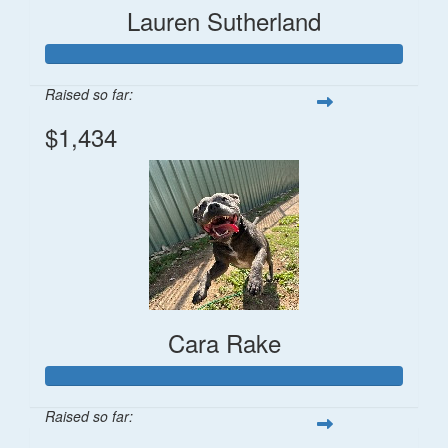
Lauren Sutherland
Raised so far:
$1,434
Cara Rake
Raised so far: