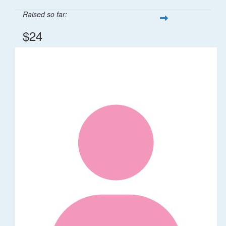
Raised so far:
$24