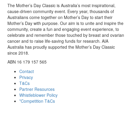
The Mother’s Day Classic is Australia’s most inspirational,
cause-driven community event. Every year, thousands of
Australians come together on Mother’s Day to start their
Mother’s Day with purpose. Our aim is to unite and inspire the
community, create a fun and engaging event experience, to
celebrate and remember those touched by breast and ovarian
cancer and to raise life-saving funds for research. AIA
Australia has proudly supported the Mother’s Day Classic
since 2018.
ABN 16 179 157 565
Contact
Privacy
T&Cs
Partner Resources
Whistleblower Policy
*Competition T&Cs