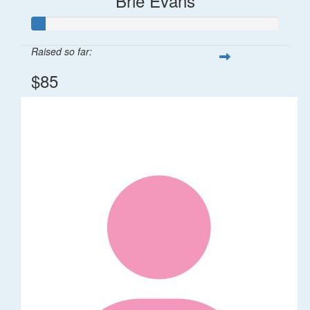
Brie Evans
Raised so far:
$85