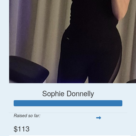
Sophie Donnelly
Raised so far:
$113