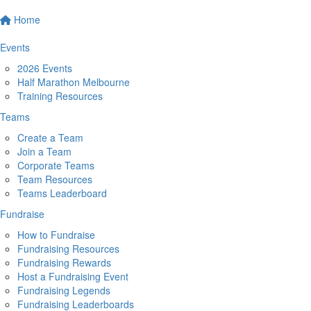
Home
Events
2026 Events
Half Marathon Melbourne
Training Resources
Teams
Create a Team
Join a Team
Corporate Teams
Team Resources
Teams Leaderboard
Fundraise
How to Fundraise
Fundraising Resources
Fundraising Rewards
Host a Fundraising Event
Fundraising Legends
Fundraising Leaderboards