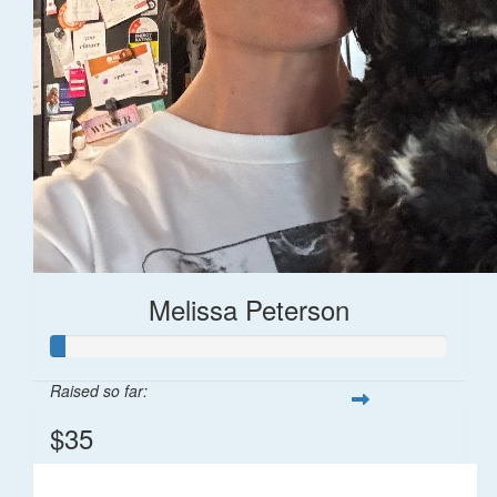
Melissa Peterson
Raised so far:
$35