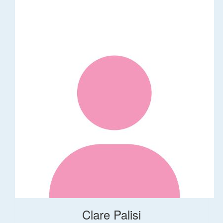
Clare Palisi