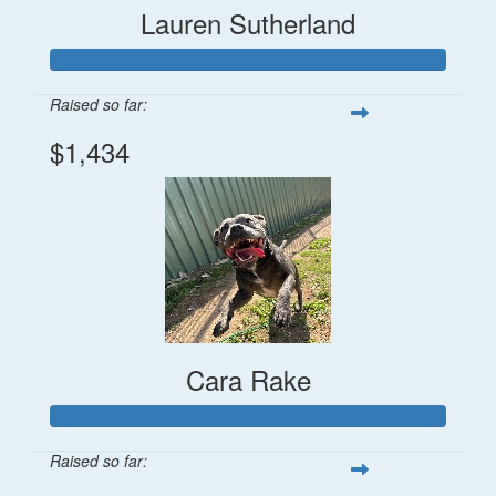
Lauren Sutherland
Raised so far:
$1,434
Cara Rake
Raised so far: