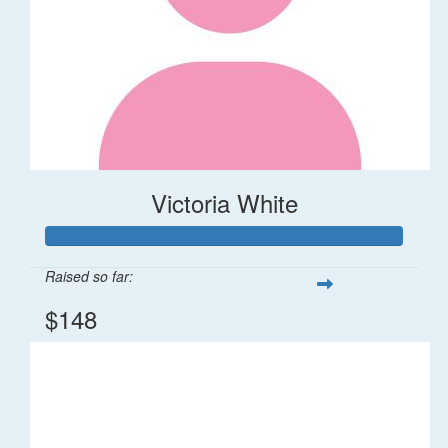
Victoria White
Raised so far:
$148