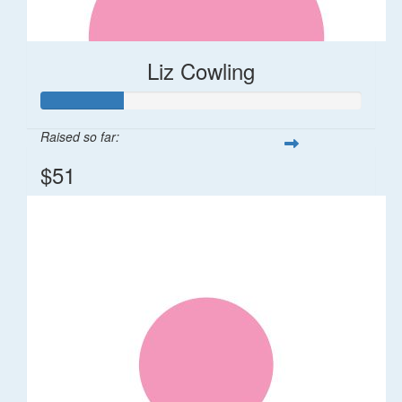
Liz Cowling
Raised so far:
$51