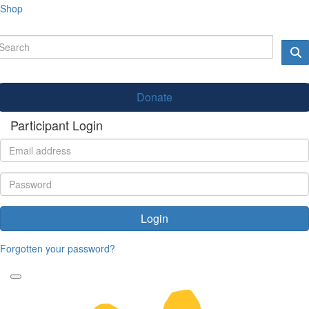
Shop
Donate
Participant Login
Login
Forgotten your password?