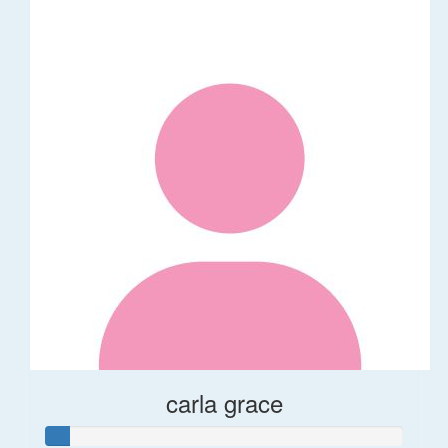
carla grace