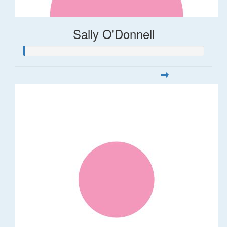
Sally O'Donnell