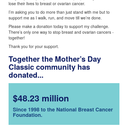
lose their lives to breast or ovarian cancer.
I’m asking you to do more than just stand with me but to
support me as I walk, run, and move till we’re done.
Please make a donation today to support my challenge.
There’s only one way to stop breast and ovarian cancers -
together!
Thank you for your support.
Together the Mother’s Day
Classic community has
donated...
$48.23 million
Since 1998 to the National Breast Cancer
Foundation.