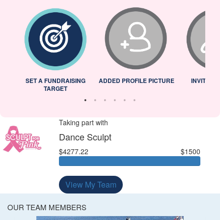
L
SET A FUNDRAISING
ADDED PROFILE PICTURE
INVITED 
TARGET
Taking part with
Dance Sculpt
$4277.22
$1500
View My Team
OUR TEAM MEMBERS