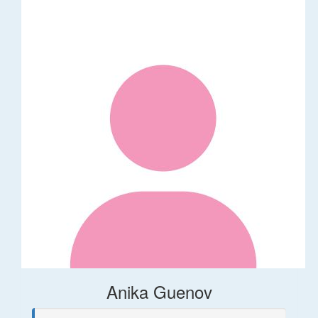
Anika Guenov