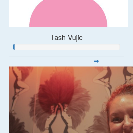
Tash Vujic