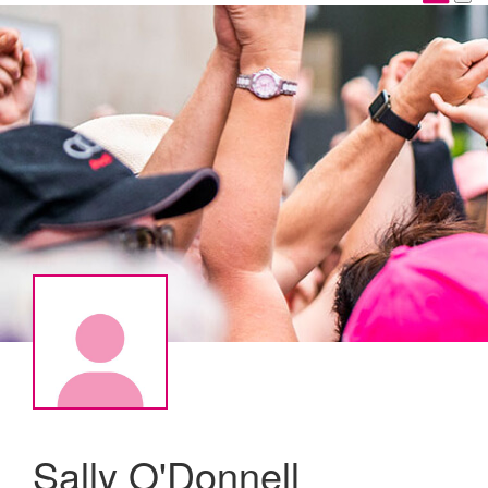
Sally O'Donnell