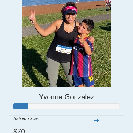
Yvonne Gonzalez
Raised so far:
$70