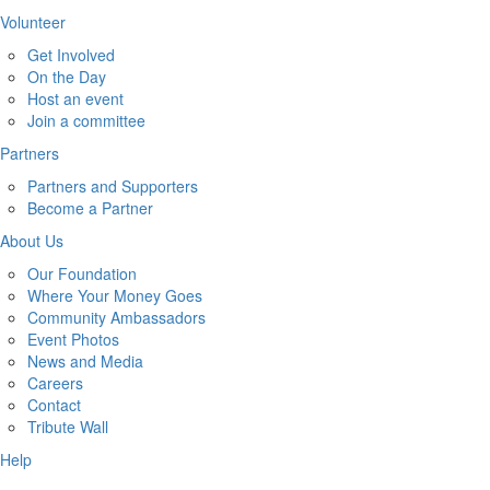
Volunteer
Get Involved
On the Day
Host an event
Join a committee
Partners
Partners and Supporters
Become a Partner
About Us
Our Foundation
Where Your Money Goes
Community Ambassadors
Event Photos
News and Media
Careers
Contact
Tribute Wall
Help