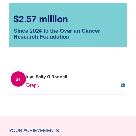
$2.57 million
Since 2024 to the Ovarian Cancer
Research Foundation
from
Sally O'Donnell
$
4
reply
YOUR ACHIEVEMENTS