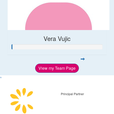
Vera Vujic
View my Team Page
^
Principal Partner