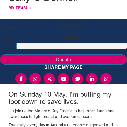
MY TEAM
My Goal
Raised
$50
$0
Donate
SHARE MY PAGE
On Sunday 10 May, I'm putting my
foot down to save lives.
I’m joining the Mother’s Day Classic to help raise funds and
awareness to fight breast and ovarian cancers.
Tragically, every day in Australia 63 people diagnosed and 12