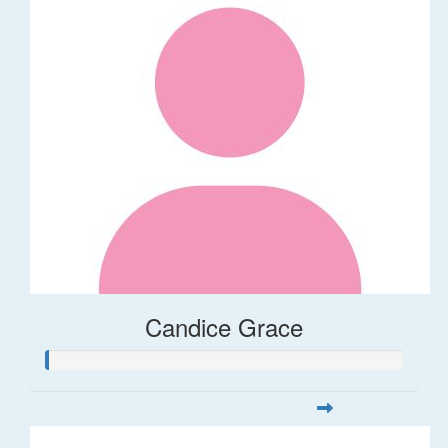
Candice Grace