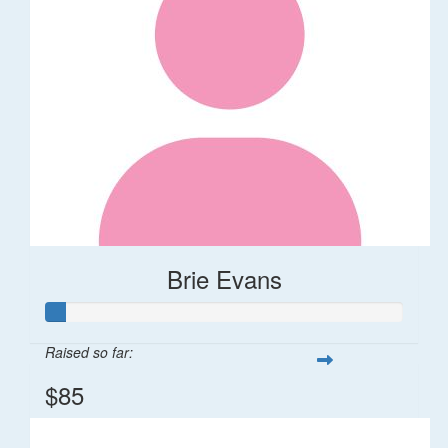
Brie Evans
Raised so far:
$85