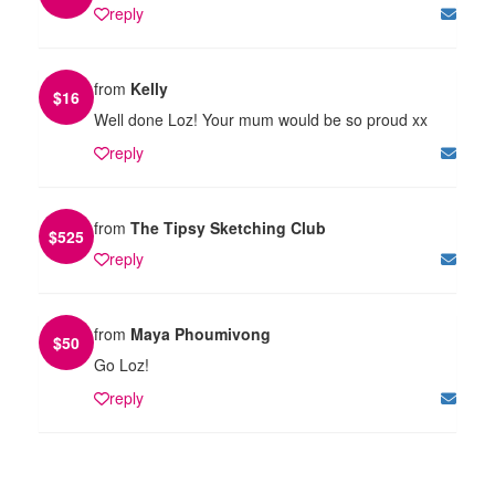
reply
from
Kelly
$
16
Well done Loz! Your mum would be so proud xx
reply
from
The Tipsy Sketching Club
$
525
reply
from
Maya Phoumivong
$
50
Go Loz!
reply