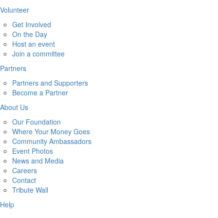
Volunteer
Get Involved
On the Day
Host an event
Join a committee
Partners
Partners and Supporters
Become a Partner
About Us
Our Foundation
Where Your Money Goes
Community Ambassadors
Event Photos
News and Media
Careers
Contact
Tribute Wall
Help