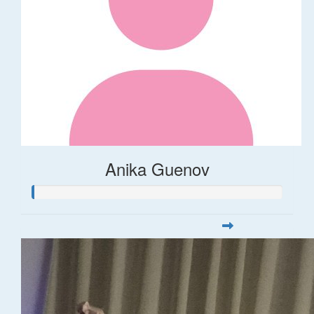
Anika Guenov