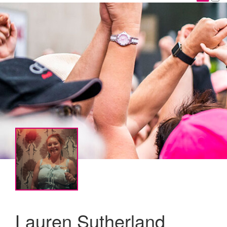
Lauren Sutherland