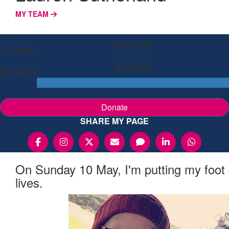
MY TEAM
My Goal
Raised
$1,000
$1,434
Donate
SHARE MY PAGE
On Sunday 10 May, I'm putting my foot
lives.