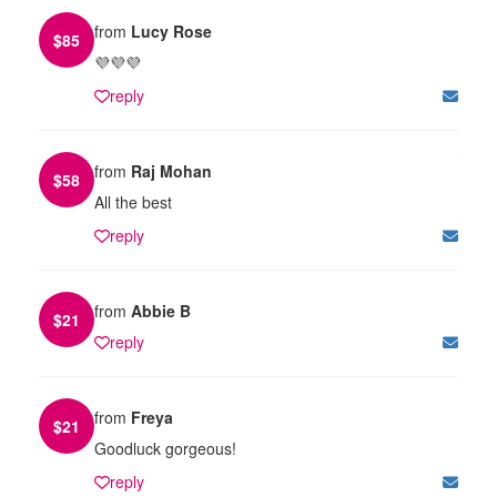
from
Lucy Rose
$
85
💜💜💜
reply
from
Raj Mohan
$
58
All the best
reply
from
Abbie B
$
21
reply
from
Freya
$
21
Goodluck gorgeous!
reply