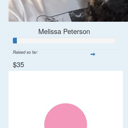
Melissa Peterson
Raised so far:
$35