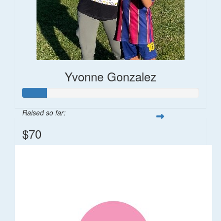
Yvonne Gonzalez
Raised so far:
$70