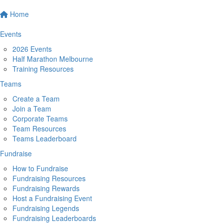
Home
Events
2026 Events
Half Marathon Melbourne
Training Resources
Teams
Create a Team
Join a Team
Corporate Teams
Team Resources
Teams Leaderboard
Fundraise
How to Fundraise
Fundraising Resources
Fundraising Rewards
Host a Fundraising Event
Fundraising Legends
Fundraising Leaderboards