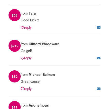
from
Tara
$
58
Good luck x
reply
from
Clifford Woodward
$
212
Go girl!
reply
from
Michael Salmon
$
32
Great cause
reply
from
Anonymous
$
11