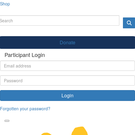
Shop
Donate
Participant Login
Login
Forgotten your password?