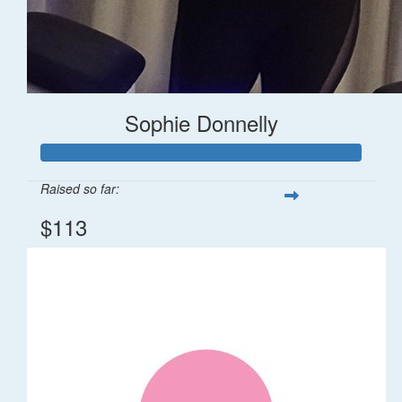
Sophie Donnelly
Raised so far:
$113