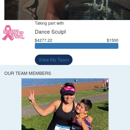
Taking part with
Dance Sculpt
$4277.22
$1500
View My Team
OUR TEAM MEMBERS