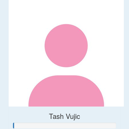
Tash Vujic