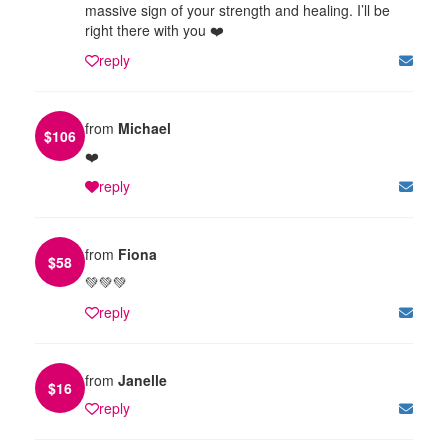
massive sign of your strength and healing. I’ll be
right there with you ❤️
reply
from
Michael
$
106
❤️
reply
from
Fiona
$
58
💚💚💚
reply
from
Janelle
$
16
reply