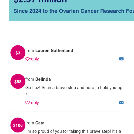
Since 2024 to the Ovarian Cancer Research Fo
from
Lauren Sutherland
$
3
reply
from
Belinda
$
58
Go Loz! Such a brave step and here to hold you up
x
reply
from
Cara
$
106
I’m so proud of you for taking this brave step! It’s a