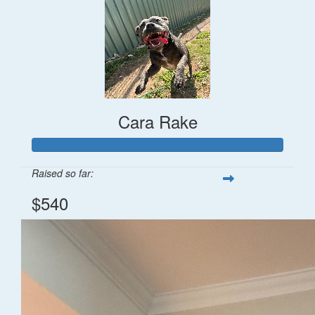
Cara Rake
Raised so far:
$540