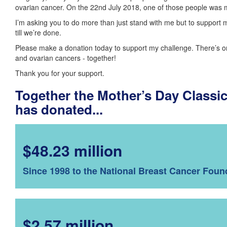
ovarian cancer. On the 22nd July 2018, one of those people was
I’m asking you to do more than just stand with me but to support 
till we’re done.
Please make a donation today to support my challenge. There’s o
and ovarian cancers - together!
Thank you for your support.
Together the Mother’s Day Class
has donated...
$48.23 million
Since 1998 to the National Breast Cancer Foun
$2.57 million