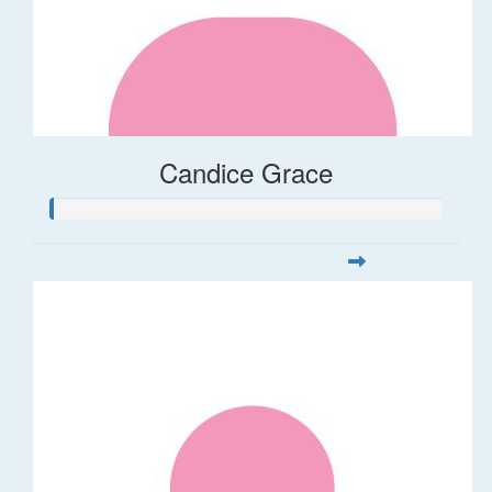
Candice Grace