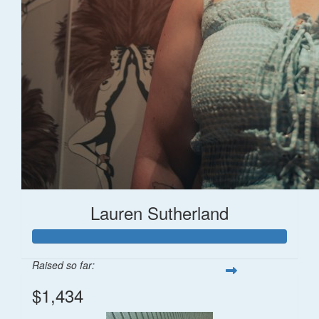
Lauren Sutherland
Raised so far:
$1,434