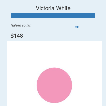
Victoria White
Raised so far:
$148