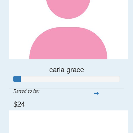
carla grace
Raised so far:
$24