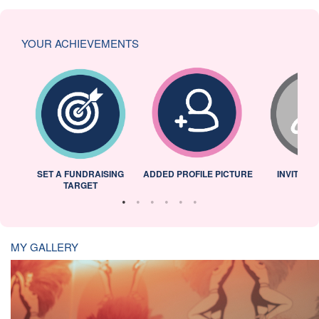
YOUR ACHIEVEMENTS
L
SET A FUNDRAISING
ADDED PROFILE PICTURE
INVITED 
TARGET
MY GALLERY