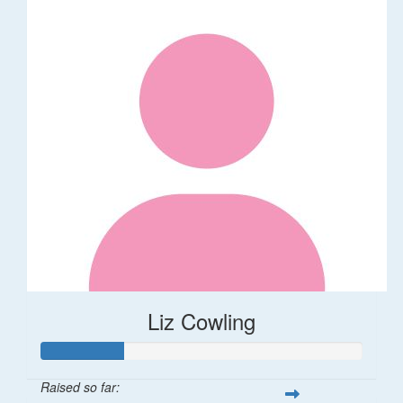
Liz Cowling
Raised so far: