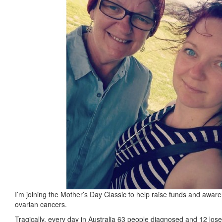
I’m joining the Mother’s Day Classic to help raise funds and aware
ovarian cancers.
Tragically, every day in Australia 63 people diagnosed and 12 lose t