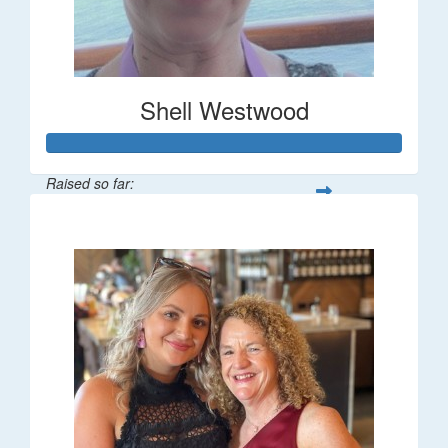
Shell Westwood
Raised so far:
$716