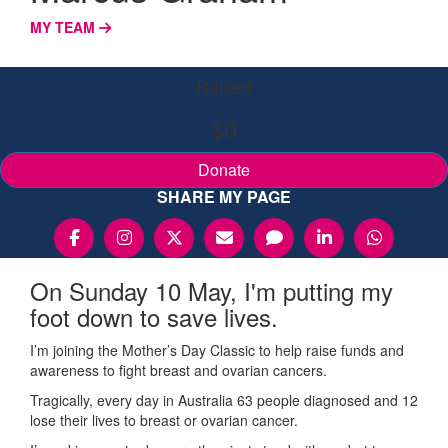
MY TEAM
Raised
$0
Donate
SHARE MY PAGE
On Sunday 10 May, I'm putting my
foot down to save lives.
I’m joining the Mother’s Day Classic to help raise funds and
awareness to fight breast and ovarian cancers.
Tragically, every day in Australia 63 people diagnosed and 12
lose their lives to breast or ovarian cancer.