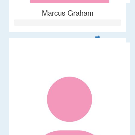
Marcus Graham