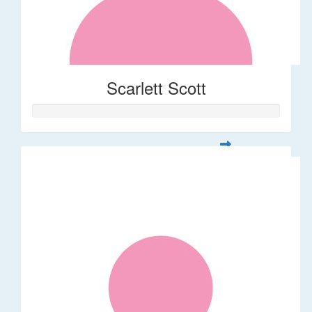
Scarlett Scott