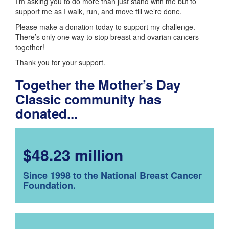
I’m asking you to do more than just stand with me but to
support me as I walk, run, and move till we’re done.
Please make a donation today to support my challenge.
There’s only one way to stop breast and ovarian cancers -
together!
Thank you for your support.
Together the Mother’s Day
Classic community has
donated...
$48.23 million
Since 1998 to the National Breast Cancer
Foundation.