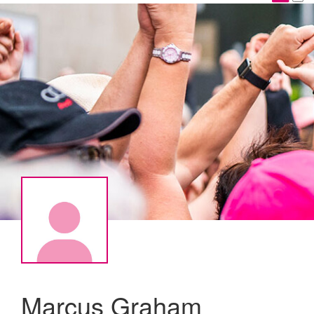
Marcus Graham