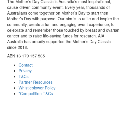
The Mother’s Day Classic is Australia’s most inspirational,
cause-driven community event. Every year, thousands of
Australians come together on Mother’s Day to start their
Mother’s Day with purpose. Our aim is to unite and inspire the
community, create a fun and engaging event experience, to
celebrate and remember those touched by breast and ovarian
cancer and to raise life-saving funds for research. AIA
Australia has proudly supported the Mother’s Day Classic
since 2018.
ABN 16 179 157 565
Contact
Privacy
T&Cs
Partner Resources
Whistleblower Policy
*Competition T&Cs