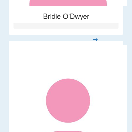
Bridie O'Dwyer