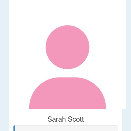
Sarah Scott