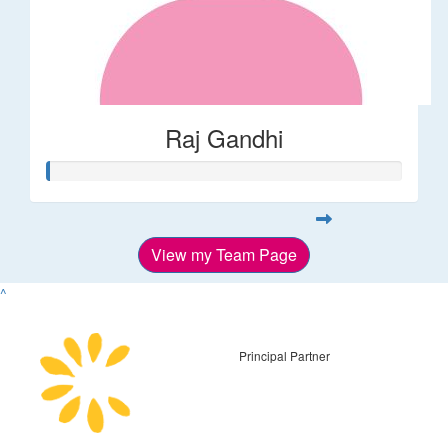
Raj Gandhi
View my Team Page
^
Principal Partner