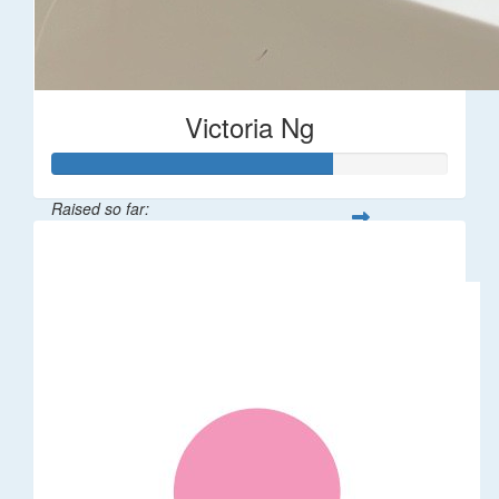
Victoria Ng
Raised so far:
$1,410