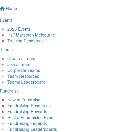
Home
Events
2026 Events
Half Marathon Melbourne
Training Resources
Teams
Create a Team
Join a Team
Corporate Teams
Team Resources
Teams Leaderboard
Fundraise
How to Fundraise
Fundraising Resources
Fundraising Rewards
Host a Fundraising Event
Fundraising Legends
Fundraising Leaderboards