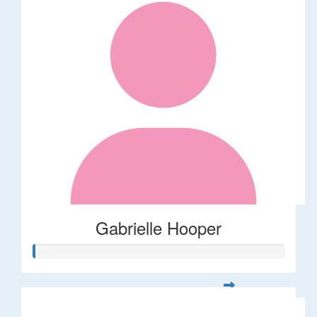
Gabrielle Hooper