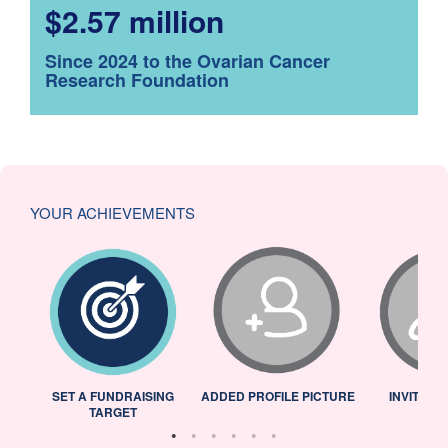
$2.57 million
Since 2024 to the Ovarian Cancer
Research Foundation
YOUR ACHIEVEMENTS
L
SET A FUNDRAISING
ADDED PROFILE PICTURE
INVITED 
TARGET