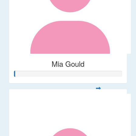
Mia Gould