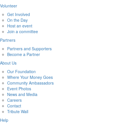
Volunteer
Get Involved
On the Day
Host an event
Join a committee
Partners
Partners and Supporters
Become a Partner
About Us
Our Foundation
Where Your Money Goes
Community Ambassadors
Event Photos
News and Media
Careers
Contact
Tribute Wall
Help