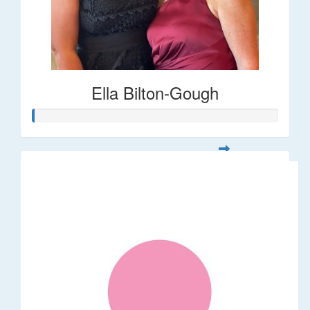
Ella Bilton-Gough