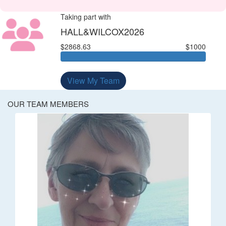
Taking part with
HALL&WILCOX2026
$2868.63
$1000
View My Team
OUR TEAM MEMBERS