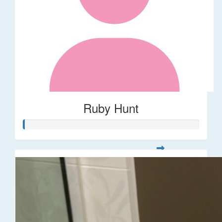
Ruby Hunt