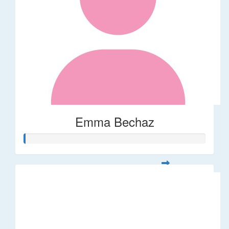
Emma Bechaz