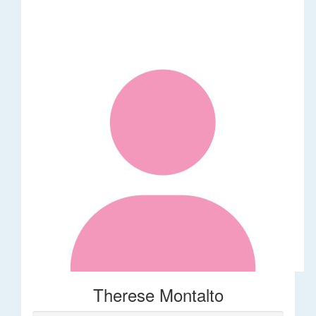
Therese Montalto