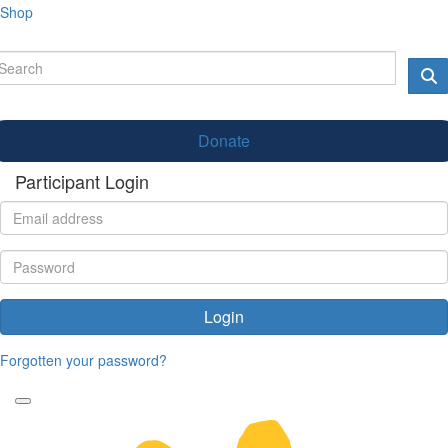
Shop
Donate
Participant Login
Login
Forgotten your password?