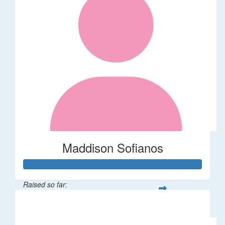
Maddison Sofianos
Raised so far:
$742