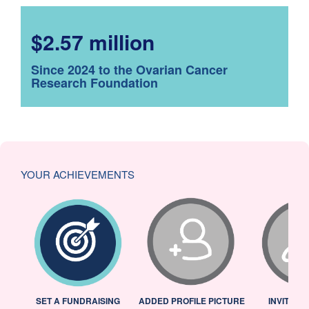
$2.57 million
Since 2024 to the Ovarian Cancer
Research Foundation
YOUR ACHIEVEMENTS
L
SET A FUNDRAISING
ADDED PROFILE PICTURE
INVITED 