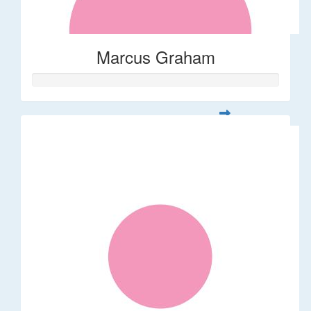
Marcus Graham