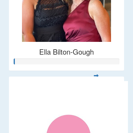
Ella Bilton-Gough