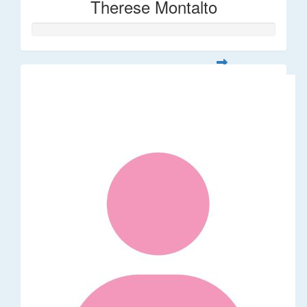
Therese Montalto