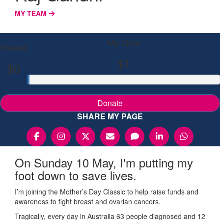
MY TEAM
My Goal
Raised
$1
$0
Donate
SHARE MY PAGE
On Sunday 10 May, I'm putting my
foot down to save lives.
I’m joining the Mother’s Day Classic to help raise funds and
awareness to fight breast and ovarian cancers.
Tragically, every day in Australia 63 people diagnosed and 12