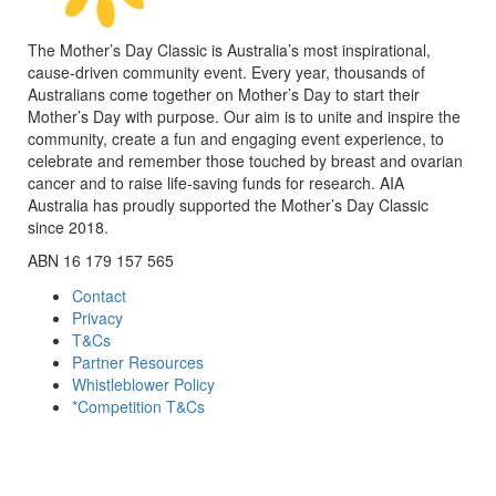
The Mother’s Day Classic is Australia’s most inspirational,
cause-driven community event. Every year, thousands of
Australians come together on Mother’s Day to start their
Mother’s Day with purpose. Our aim is to unite and inspire the
community, create a fun and engaging event experience, to
celebrate and remember those touched by breast and ovarian
cancer and to raise life-saving funds for research. AIA
Australia has proudly supported the Mother’s Day Classic
since 2018.
ABN 16 179 157 565
Contact
Privacy
T&Cs
Partner Resources
Whistleblower Policy
*Competition T&Cs