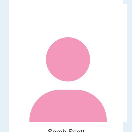
Sarah Scott