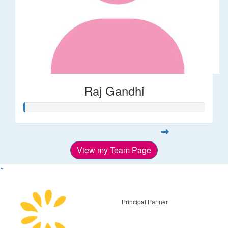
Raj Gandhi
View my Team Page
^
Principal Partner