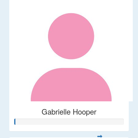
Gabrielle Hooper