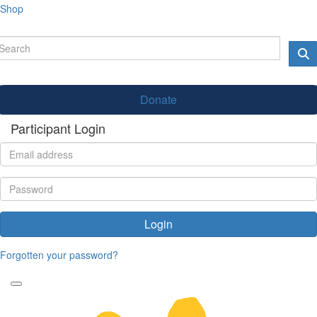
Shop
Donate
Participant Login
Login
Forgotten your password?