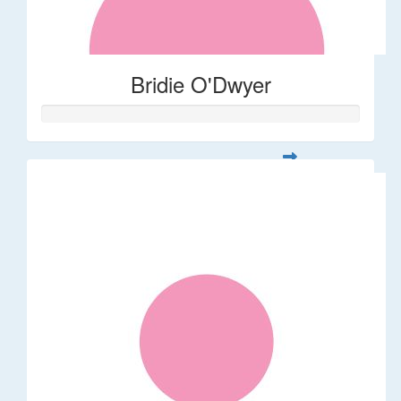
Bridie O'Dwyer