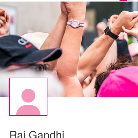
Raj Gandhi