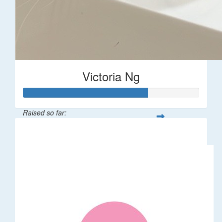
Victoria Ng
Raised so far:
$1,410