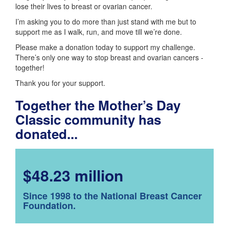
lose their lives to breast or ovarian cancer.
I’m asking you to do more than just stand with me but to
support me as I walk, run, and move till we’re done.
Please make a donation today to support my challenge.
There’s only one way to stop breast and ovarian cancers -
together!
Thank you for your support.
Together the Mother’s Day
Classic community has
donated...
$48.23 million
Since 1998 to the National Breast Cancer
Foundation.