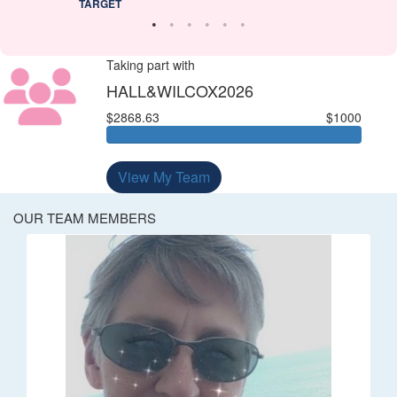
TARGET
Taking part with
HALL&WILCOX2026
$2868.63
$1000
View My Team
OUR TEAM MEMBERS