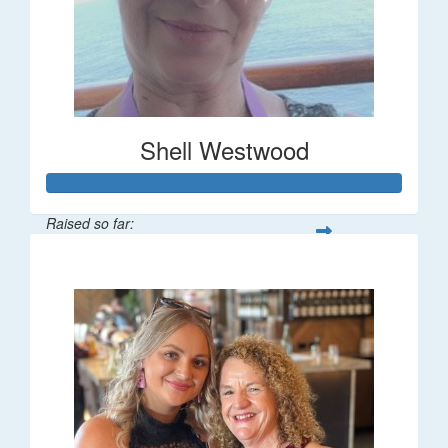
Shell Westwood
Raised so far:
$716