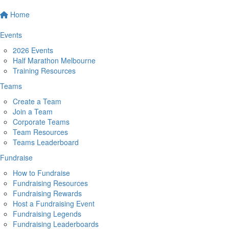
Home
Events
2026 Events
Half Marathon Melbourne
Training Resources
Teams
Create a Team
Join a Team
Corporate Teams
Team Resources
Teams Leaderboard
Fundraise
How to Fundraise
Fundraising Resources
Fundraising Rewards
Host a Fundraising Event
Fundraising Legends
Fundraising Leaderboards