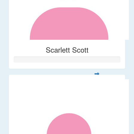
Scarlett Scott