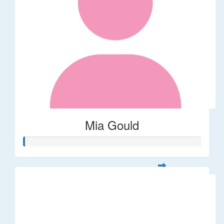
Mia Gould