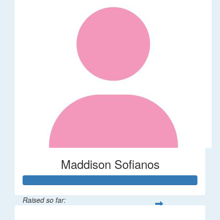
Maddison Sofianos
Raised so far: