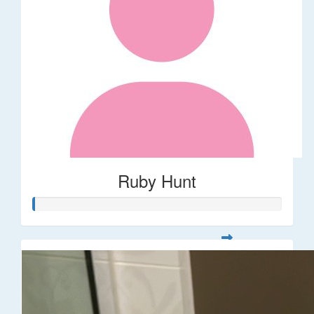
Ruby Hunt