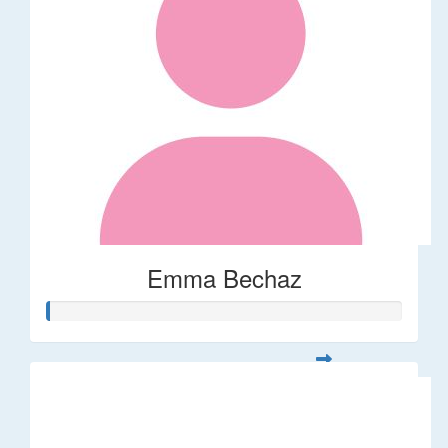
Emma Bechaz