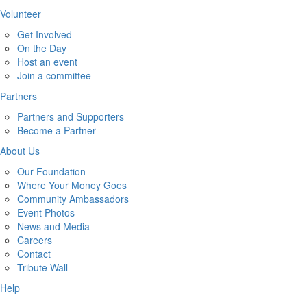
Volunteer
Get Involved
On the Day
Host an event
Join a committee
Partners
Partners and Supporters
Become a Partner
About Us
Our Foundation
Where Your Money Goes
Community Ambassadors
Event Photos
News and Media
Careers
Contact
Tribute Wall
Help