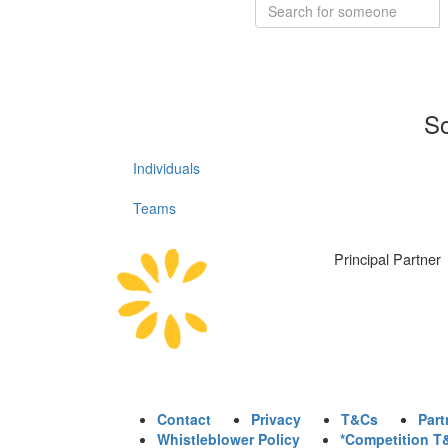
So
Individuals
Teams
Principal Partner
Contact
Privacy
T&Cs
Part
Whistleblower Policy
*Competition T