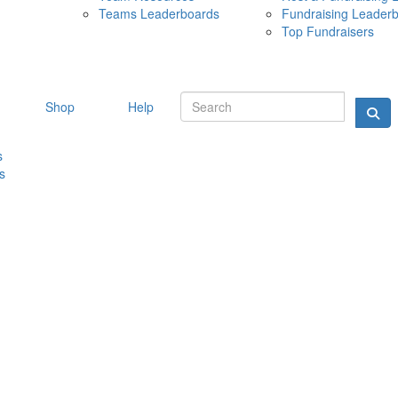
Teams Leaderboards
Fundraising Leader
10 MAY 
Top Fundraisers
Shop
Help
s
s