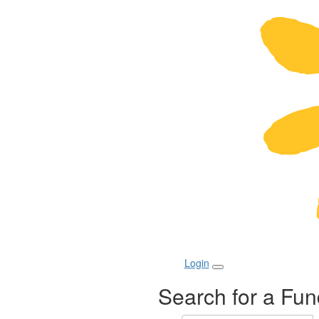
Login
Search for a Fun