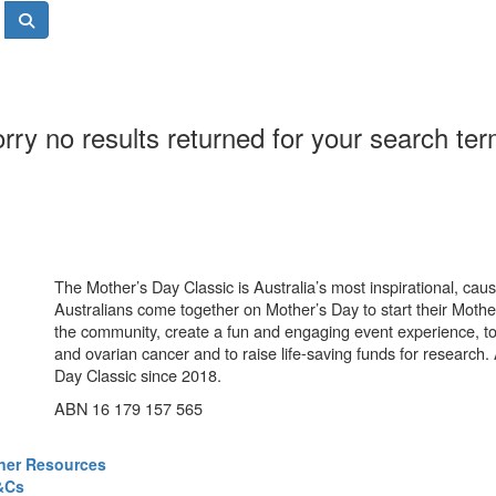
rry no results returned for your search te
The Mother’s Day Classic is Australia’s most inspirational, ca
Australians come together on Mother’s Day to start their Mother
the community, create a fun and engaging event experience, t
and ovarian cancer and to raise life-saving funds for research
Day Classic since 2018.
ABN 16 179 157 565
ner Resources
&Cs