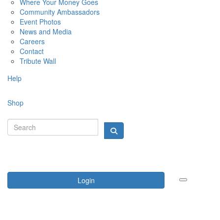
Where Your Money Goes
Community Ambassadors
Event Photos
News and Media
Careers
Contact
Tribute Wall
Help
Shop
Login