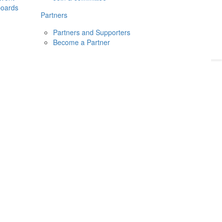
boards
Donate
2026
Login
Partners
Partners and Supporters
Become a Partner