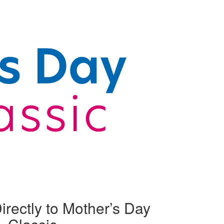
irectly to Mother’s Day