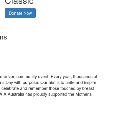
Classic
Donate Now
rms
use-driven community event. Every year, thousands of
’s Day with purpose. Our aim is to unite and inspire
o celebrate and remember those touched by breast
. AIA Australia has proudly supported the Mother’s