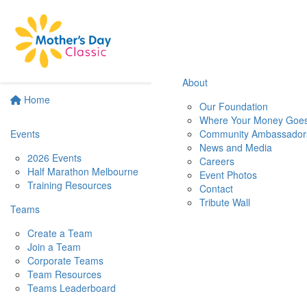
About
Home
Our Foundation
Where Your Money Goe
Events
Community Ambassador
News and Media
2026 Events
Careers
Half Marathon Melbourne
Event Photos
Training Resources
Contact
Tribute Wall
Teams
Create a Team
Join a Team
Corporate Teams
Team Resources
Teams Leaderboard