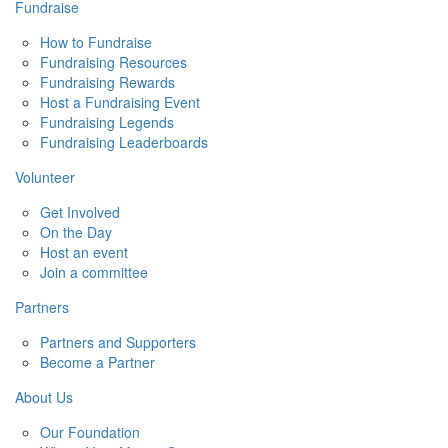
Fundraise
How to Fundraise
Fundraising Resources
Fundraising Rewards
Host a Fundraising Event
Fundraising Legends
Fundraising Leaderboards
Volunteer
Get Involved
On the Day
Host an event
Join a committee
Partners
Partners and Supporters
Become a Partner
About Us
Our Foundation