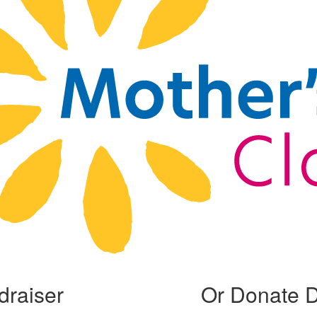
draiser
Or Donate D