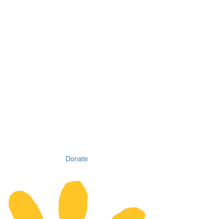
Donate