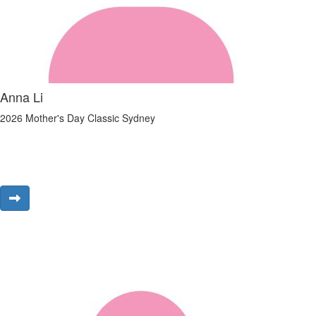
Anna Li
2026 Mother's Day Classic Sydney