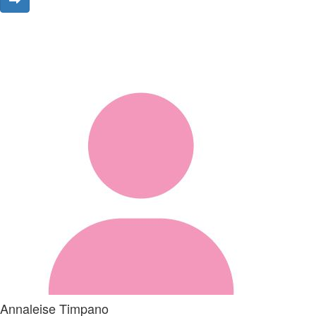
Annaleise Timpano