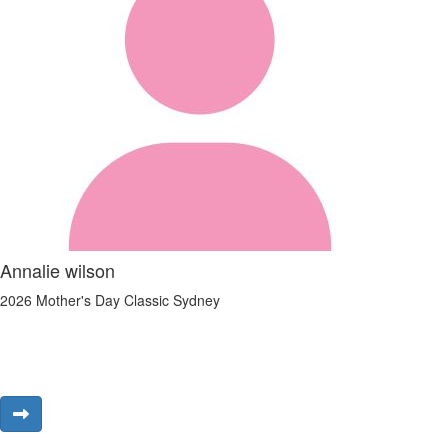
Annalie wilson
2026 Mother's Day Classic Sydney