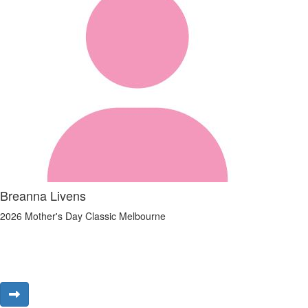
Breanna Livens
2026 Mother's Day Classic Melbourne