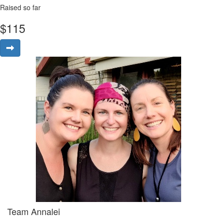
Raised so far
$
115
Team Annalei