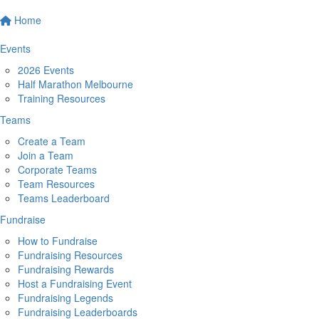
Home
Events
2026 Events
Half Marathon Melbourne
Training Resources
Teams
Create a Team
Join a Team
Corporate Teams
Team Resources
Teams Leaderboard
Fundraise
How to Fundraise
Fundraising Resources
Fundraising Rewards
Host a Fundraising Event
Fundraising Legends
Fundraising Leaderboards