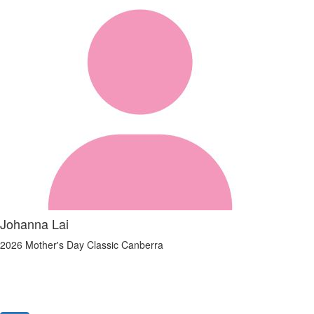
Johanna Lai
2026 Mother's Day Classic Canberra