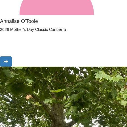
Annalise O'Toole
2026 Mother's Day Classic Canberra