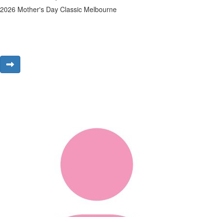
2026 Mother's Day Classic Melbourne