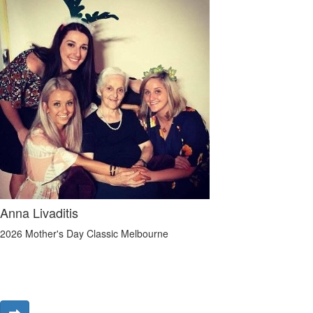
Anna Livaditis
2026 Mother's Day Classic Melbourne