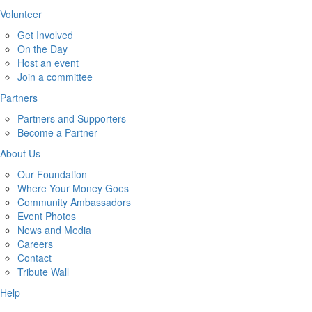
Volunteer
Get Involved
On the Day
Host an event
Join a committee
Partners
Partners and Supporters
Become a Partner
About Us
Our Foundation
Where Your Money Goes
Community Ambassadors
Event Photos
News and Media
Careers
Contact
Tribute Wall
Help