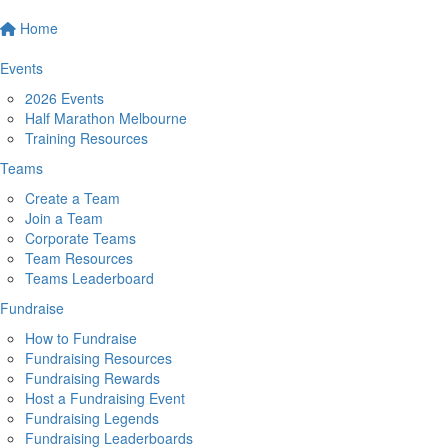
Home
Events
2026 Events
Half Marathon Melbourne
Training Resources
Teams
Create a Team
Join a Team
Corporate Teams
Team Resources
Teams Leaderboard
Fundraise
How to Fundraise
Fundraising Resources
Fundraising Rewards
Host a Fundraising Event
Fundraising Legends
Fundraising Leaderboards