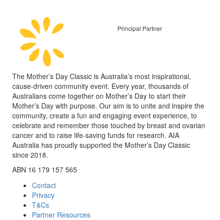
Principal Partner
The Mother’s Day Classic is Australia’s most inspirational,
cause-driven community event. Every year, thousands of
Australians come together on Mother’s Day to start their
Mother’s Day with purpose. Our aim is to unite and inspire the
community, create a fun and engaging event experience, to
celebrate and remember those touched by breast and ovarian
cancer and to raise life-saving funds for research. AIA
Australia has proudly supported the Mother’s Day Classic
since 2018.
ABN 16 179 157 565
Contact
Privacy
T&Cs
Partner Resources