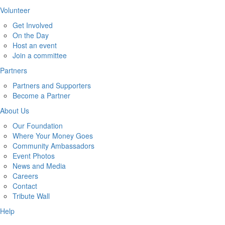
Volunteer
Get Involved
On the Day
Host an event
Join a committee
Partners
Partners and Supporters
Become a Partner
About Us
Our Foundation
Where Your Money Goes
Community Ambassadors
Event Photos
News and Media
Careers
Contact
Tribute Wall
Help