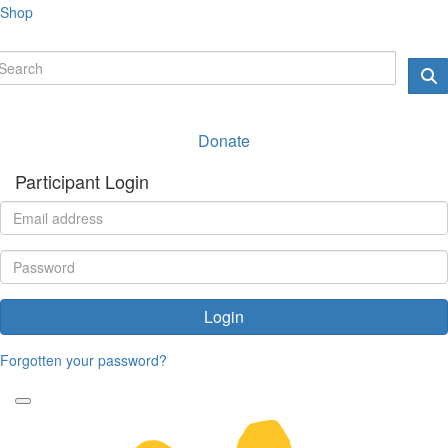
Shop
Donate
Participant Login
Login
Forgotten your password?