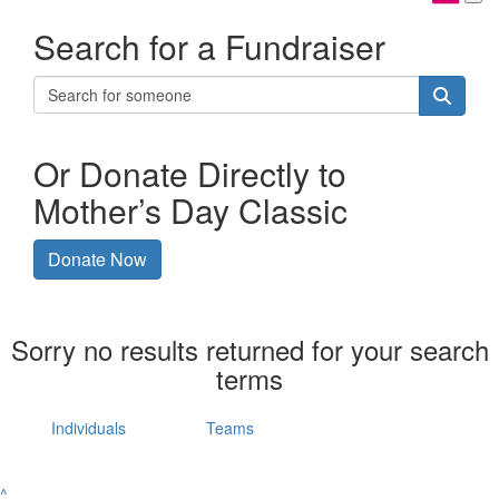
Search for a Fundraiser
Or Donate Directly to
Mother’s Day Classic
Donate Now
Sorry no results returned for your search
terms
Individuals
Teams
^