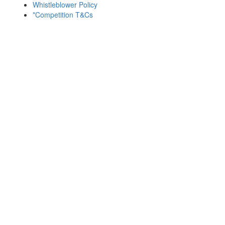
Whistleblower Policy
*Competition T&Cs