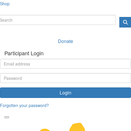
Shop
Donate
Participant Login
Login
Forgotten your password?