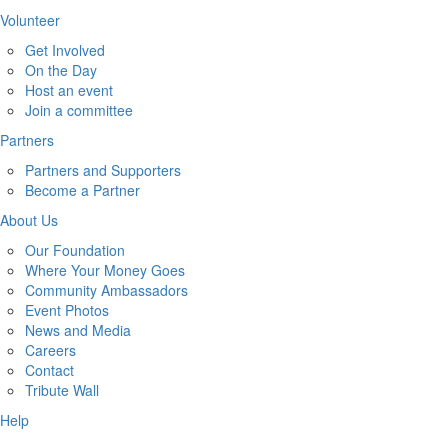
Volunteer
Get Involved
On the Day
Host an event
Join a committee
Partners
Partners and Supporters
Become a Partner
About Us
Our Foundation
Where Your Money Goes
Community Ambassadors
Event Photos
News and Media
Careers
Contact
Tribute Wall
Help