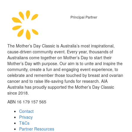
Principal Partner
The Mother’s Day Classic is Australia’s most inspirational,
cause-driven community event. Every year, thousands of
Australians come together on Mother’s Day to start their
Mother’s Day with purpose. Our aim is to unite and inspire the
community, create a fun and engaging event experience, to
celebrate and remember those touched by breast and ovarian
cancer and to raise life-saving funds for research. AIA
Australia has proudly supported the Mother’s Day Classic
since 2018.
ABN 16 179 157 565
Contact
Privacy
T&Cs
Partner Resources