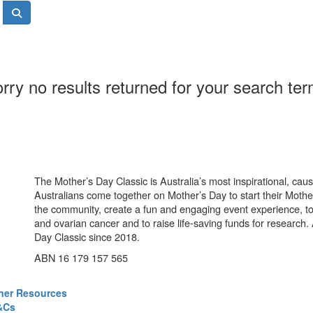
rry no results returned for your search te
The Mother’s Day Classic is Australia’s most inspirational, ca
Australians come together on Mother’s Day to start their Mother
the community, create a fun and engaging event experience, t
and ovarian cancer and to raise life-saving funds for research
Day Classic since 2018.
ABN 16 179 157 565
ner Resources
&Cs