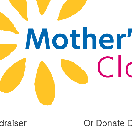
draiser
Or Donate D