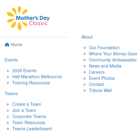
About
Home
Our Foundation
Where Your Money Goe
Events
Community Ambassador
News and Media
2026 Events
Careers
Half Marathon Melbourne
Event Photos
Training Resources
Contact
Tribute Wall
Teams
Create a Team
Join a Team
Corporate Teams
Team Resources
Teams Leaderboard