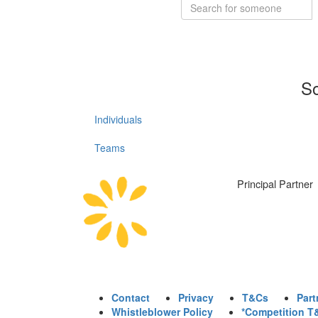
So
Individuals
Teams
Principal Partner
Contact
Privacy
T&Cs
Part
Whistleblower Policy
*Competition T