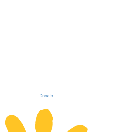
Donate