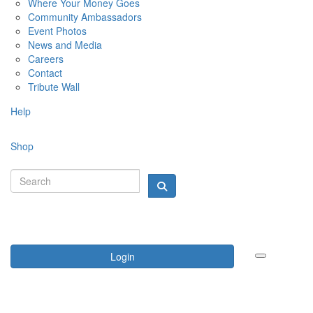
Where Your Money Goes
Community Ambassadors
Event Photos
News and Media
Careers
Contact
Tribute Wall
Help
Shop
Login