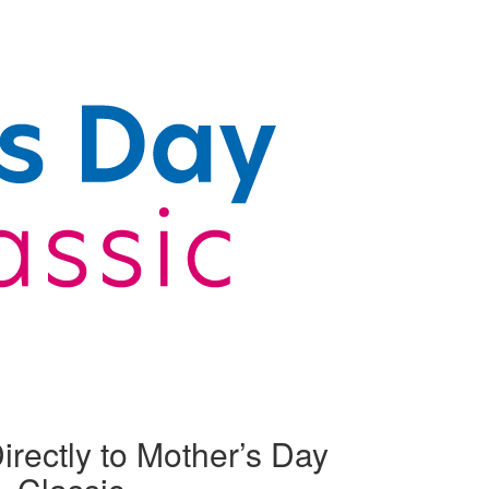
irectly to Mother’s Day