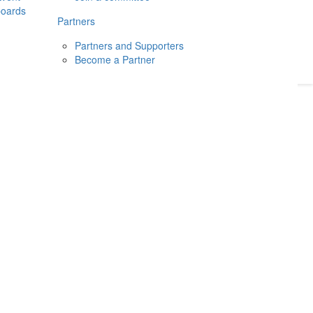
boards
Donate
2026
Login
Partners
Partners and Supporters
Become a Partner