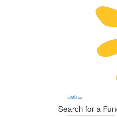
Login
Search for a Fun