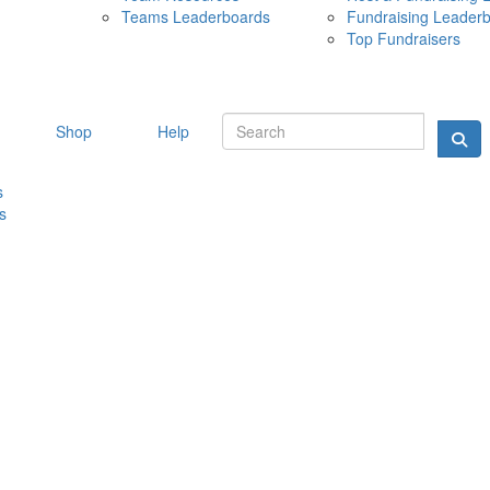
Teams Leaderboards
Fundraising Leader
10 MAY 
Top Fundraisers
Shop
Help
s
s