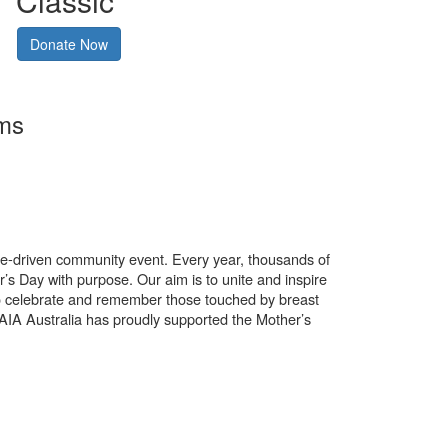
Classic
Donate Now
rms
use-driven community event. Every year, thousands of
’s Day with purpose. Our aim is to unite and inspire
o celebrate and remember those touched by breast
. AIA Australia has proudly supported the Mother’s