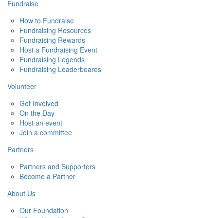
Fundraise
How to Fundraise
Fundraising Resources
Fundraising Rewards
Host a Fundraising Event
Fundraising Legends
Fundraising Leaderboards
Volunteer
Get Involved
On the Day
Host an event
Join a committee
Partners
Partners and Supporters
Become a Partner
About Us
Our Foundation