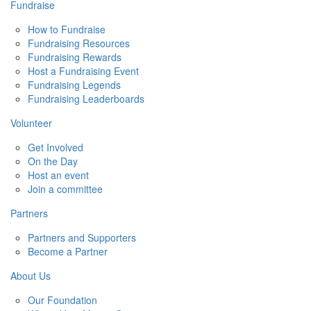
Fundraise
How to Fundraise
Fundraising Resources
Fundraising Rewards
Host a Fundraising Event
Fundraising Legends
Fundraising Leaderboards
Volunteer
Get Involved
On the Day
Host an event
Join a committee
Partners
Partners and Supporters
Become a Partner
About Us
Our Foundation