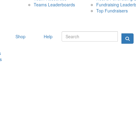
Teams Leaderboards
Fundraising Leader
10 MAY 
Top Fundraisers
Shop
Help
s
s