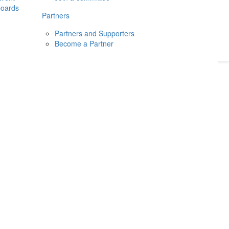
boards
Donate
2026
Login
Partners
Partners and Supporters
Become a Partner