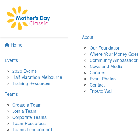
About
Home
Our Foundation
Where Your Money Goe
Events
Community Ambassador
News and Media
2026 Events
Careers
Half Marathon Melbourne
Event Photos
Training Resources
Contact
Tribute Wall
Teams
Create a Team
Join a Team
Corporate Teams
Team Resources
Teams Leaderboard