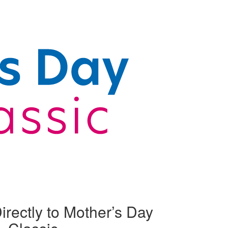
irectly to Mother’s Day