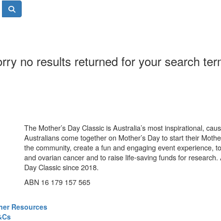
rry no results returned for your search te
The Mother’s Day Classic is Australia’s most inspirational, ca
Australians come together on Mother’s Day to start their Mother
the community, create a fun and engaging event experience, t
and ovarian cancer and to raise life-saving funds for research
Day Classic since 2018.
ABN 16 179 157 565
ner Resources
&Cs