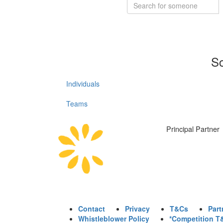
So
Individuals
Teams
Principal Partner
Contact
Privacy
T&Cs
Part
Whistleblower Policy
*Competition T