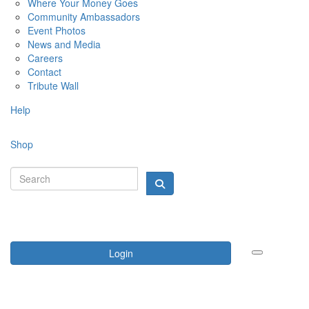
Where Your Money Goes
Community Ambassadors
Event Photos
News and Media
Careers
Contact
Tribute Wall
Help
Shop
Login