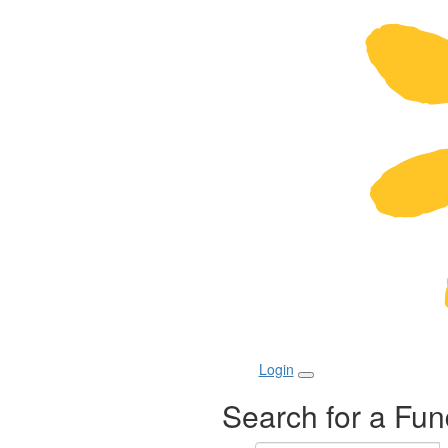
Login
Search for a Fun