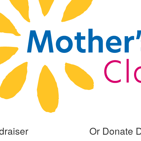
draiser
Or Donate D