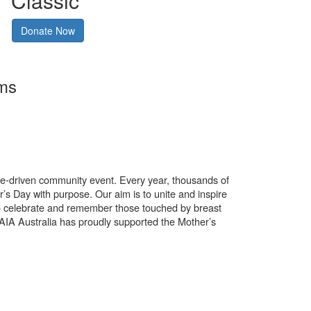
Classic
Donate Now
rms
use-driven community event. Every year, thousands of
’s Day with purpose. Our aim is to unite and inspire
o celebrate and remember those touched by breast
. AIA Australia has proudly supported the Mother’s