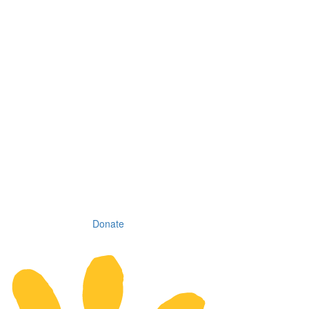
Donate