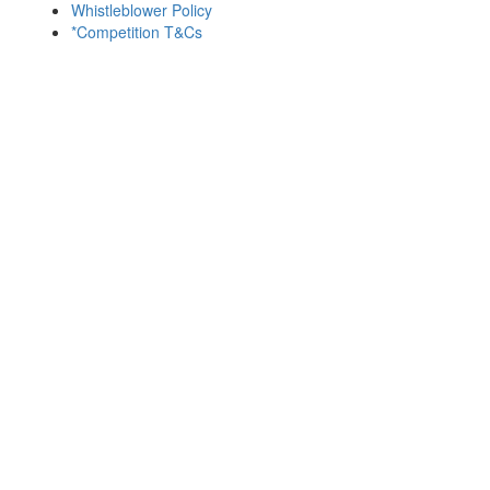
Whistleblower Policy
*Competition T&Cs