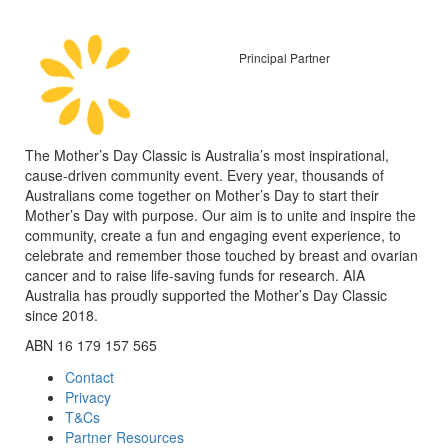
Principal Partner
The Mother’s Day Classic is Australia’s most inspirational,
cause-driven community event. Every year, thousands of
Australians come together on Mother’s Day to start their
Mother’s Day with purpose. Our aim is to unite and inspire the
community, create a fun and engaging event experience, to
celebrate and remember those touched by breast and ovarian
cancer and to raise life-saving funds for research. AIA
Australia has proudly supported the Mother’s Day Classic
since 2018.
ABN 16 179 157 565
Contact
Privacy
T&Cs
Partner Resources