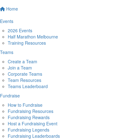
Home
Events
2026 Events
Half Marathon Melbourne
Training Resources
Teams
Create a Team
Join a Team
Corporate Teams
Team Resources
Teams Leaderboard
Fundraise
How to Fundraise
Fundraising Resources
Fundraising Rewards
Host a Fundraising Event
Fundraising Legends
Fundraising Leaderboards