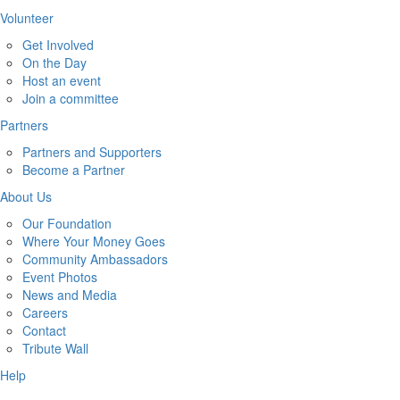
Volunteer
Get Involved
On the Day
Host an event
Join a committee
Partners
Partners and Supporters
Become a Partner
About Us
Our Foundation
Where Your Money Goes
Community Ambassadors
Event Photos
News and Media
Careers
Contact
Tribute Wall
Help