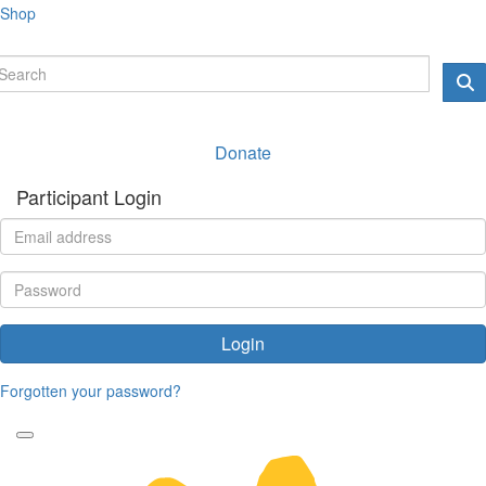
Shop
Donate
Participant Login
Login
Forgotten your password?