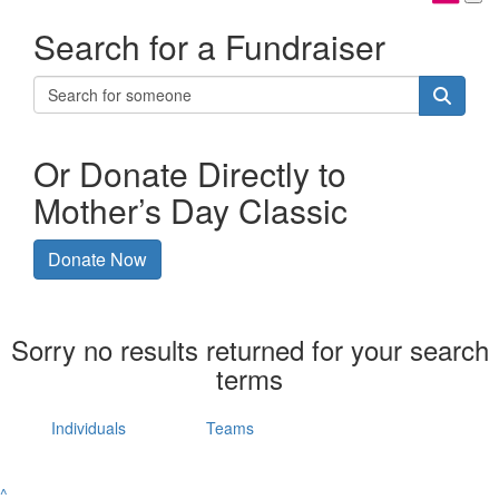
Search for a Fundraiser
Or Donate Directly to
Mother’s Day Classic
Donate Now
Sorry no results returned for your search
terms
Individuals
Teams
^