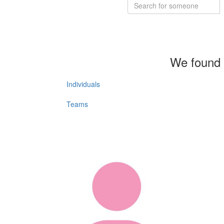
We found 
Individuals
Teams