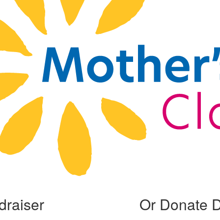
draiser
Or Donate D