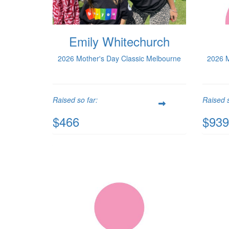
Emily Whitechurch
2026 Mother's Day Classic Melbourne
2026 M
Raised so far:
Raised s
$466
$939