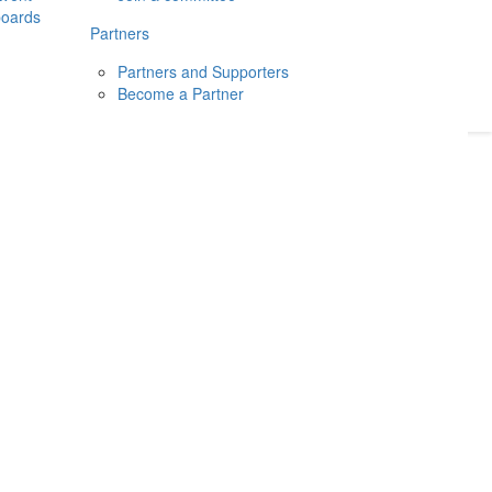
boards
Donate
2026
Login
Partners
Partners and Supporters
Become a Partner