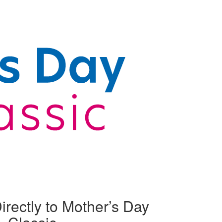
irectly to Mother’s Day