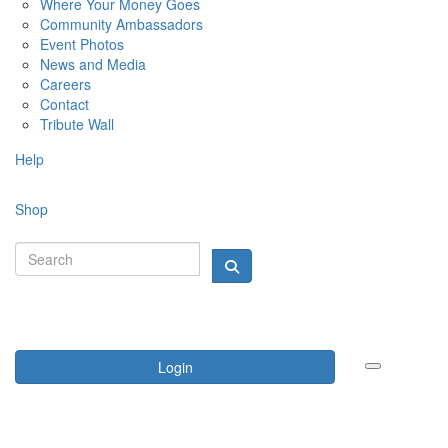
Where Your Money Goes
Community Ambassadors
Event Photos
News and Media
Careers
Contact
Tribute Wall
Help
Shop
Login