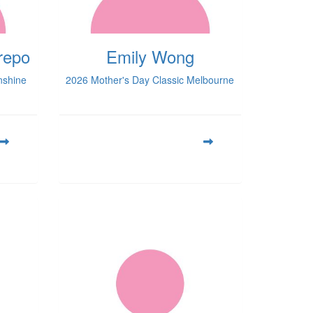
repo
Emily Wong
nshine
2026 Mother's Day Classic Melbourne