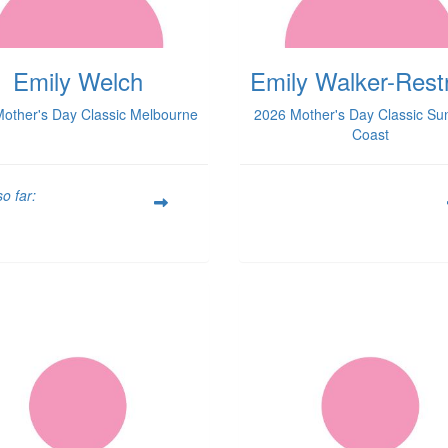
Emily Welch
Emily Walker-Rest
other's Day Classic Melbourne
2026 Mother's Day Classic Su
Coast
o far: