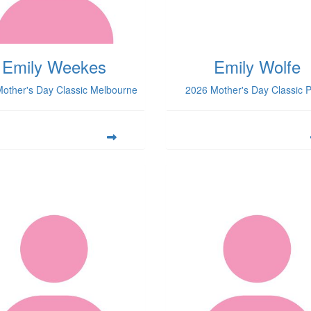
Emily Weekes
Emily Wolfe
other's Day Classic Melbourne
2026 Mother's Day Classic P