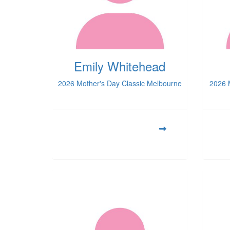
Emily Whitehead
2026 Mother's Day Classic Melbourne
2026 