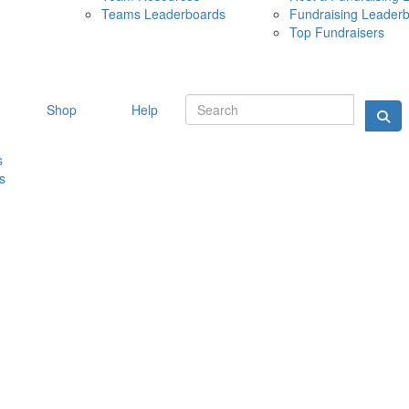
Teams Leaderboards
Fundraising Leader
10 MAY 
Top Fundraisers
Shop
Help
s
s