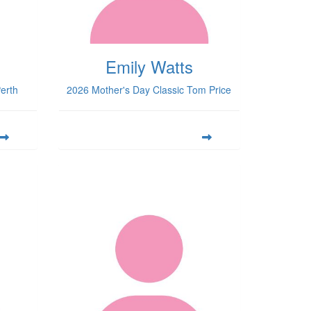
Emily Watts
erth
2026 Mother's Day Classic Tom Price