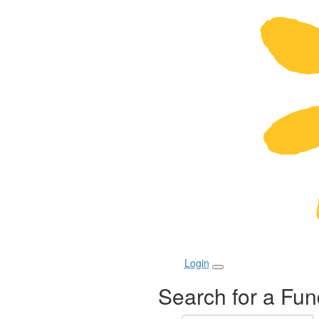
Login
Search for a Fun