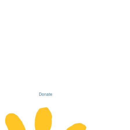
Donate