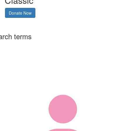
Classic
Donate Now
arch terms