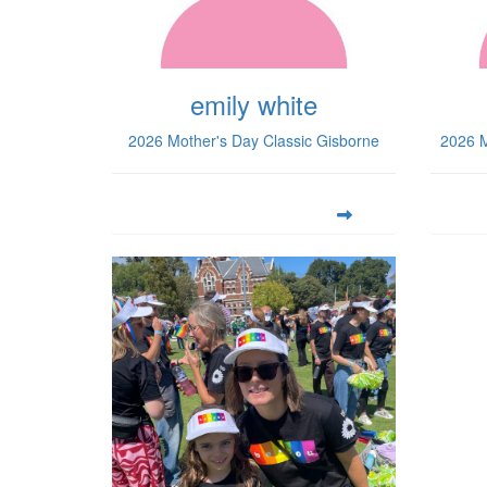
emily white
2026 Mother's Day Classic Gisborne
2026 M