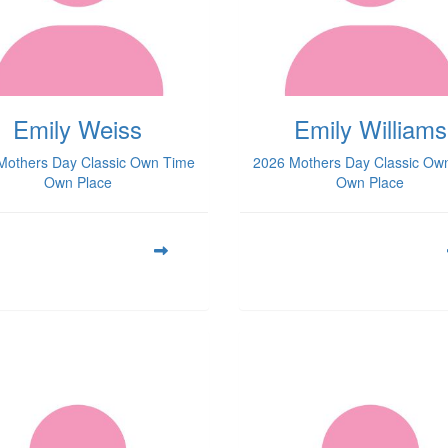
Emily Weiss
Emily Williams
Mothers Day Classic Own Time
2026 Mothers Day Classic Ow
Own Place
Own Place