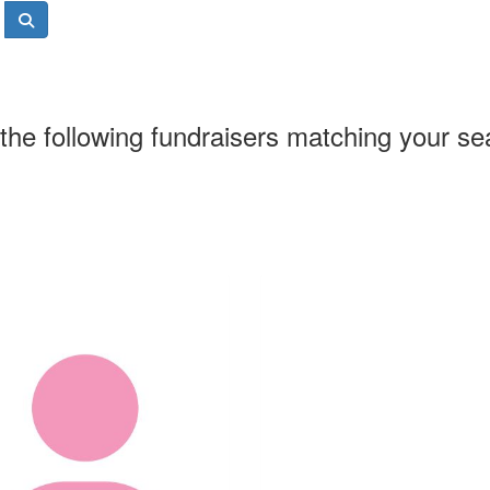
the following fundraisers matching your se