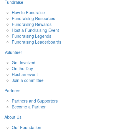
Fundraise
How to Fundraise
Fundraising Resources
Fundraising Rewards
Host a Fundraising Event
Fundraising Legends
Fundraising Leaderboards
Volunteer
Get Involved
On the Day
Host an event
Join a committee
Partners
Partners and Supporters
Become a Partner
About Us
Our Foundation