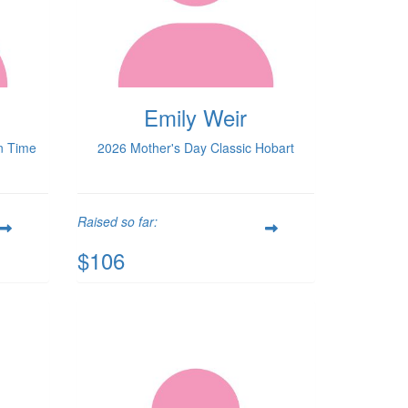
Emily Weir
n Time
2026 Mother's Day Classic Hobart
Raised so far:
$106