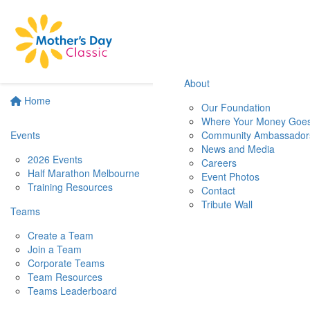
About
Home
Our Foundation
Where Your Money Goe
Events
Community Ambassador
News and Media
2026 Events
Careers
Half Marathon Melbourne
Event Photos
Training Resources
Contact
Tribute Wall
Teams
Create a Team
Join a Team
Corporate Teams
Team Resources
Teams Leaderboard