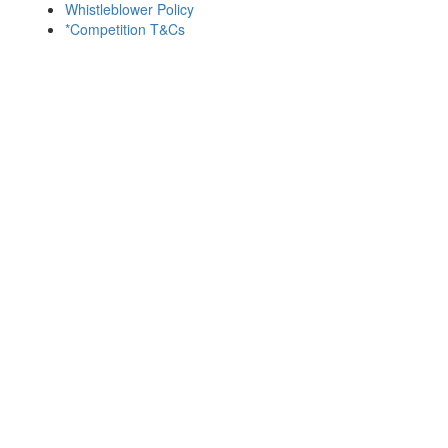
Whistleblower Policy
*Competition T&Cs