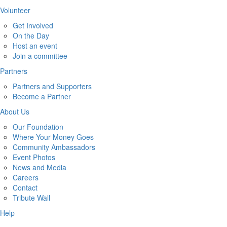
Volunteer
Get Involved
On the Day
Host an event
Join a committee
Partners
Partners and Supporters
Become a Partner
About Us
Our Foundation
Where Your Money Goes
Community Ambassadors
Event Photos
News and Media
Careers
Contact
Tribute Wall
Help