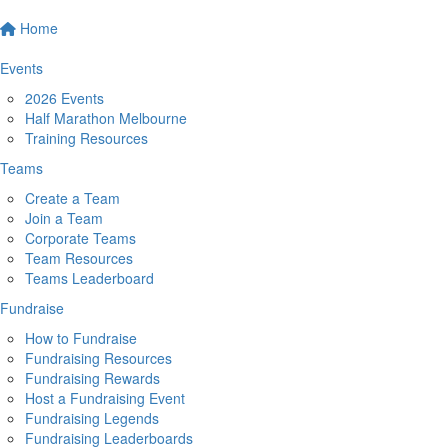
Home
Events
2026 Events
Half Marathon Melbourne
Training Resources
Teams
Create a Team
Join a Team
Corporate Teams
Team Resources
Teams Leaderboard
Fundraise
How to Fundraise
Fundraising Resources
Fundraising Rewards
Host a Fundraising Event
Fundraising Legends
Fundraising Leaderboards