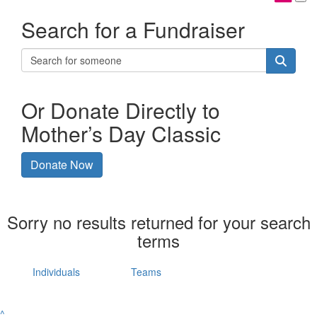
Search for a Fundraiser
Or Donate Directly to
Mother’s Day Classic
Donate Now
Sorry no results returned for your search
terms
Individuals
Teams
^