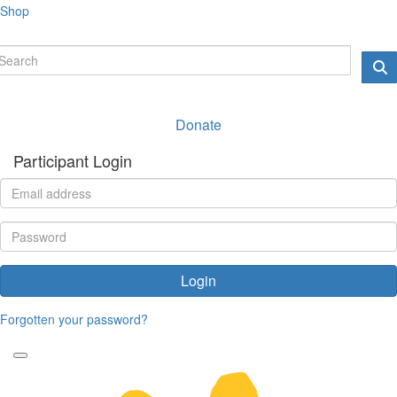
Shop
Donate
Participant Login
Login
Forgotten your password?