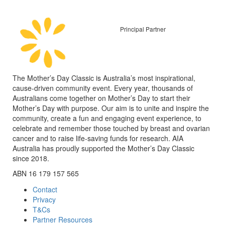
Principal Partner
The Mother’s Day Classic is Australia’s most inspirational,
cause-driven community event. Every year, thousands of
Australians come together on Mother’s Day to start their
Mother’s Day with purpose. Our aim is to unite and inspire the
community, create a fun and engaging event experience, to
celebrate and remember those touched by breast and ovarian
cancer and to raise life-saving funds for research. AIA
Australia has proudly supported the Mother’s Day Classic
since 2018.
ABN 16 179 157 565
Contact
Privacy
T&Cs
Partner Resources