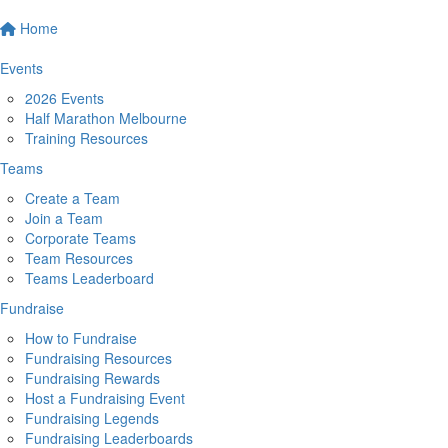
Home
Events
2026 Events
Half Marathon Melbourne
Training Resources
Teams
Create a Team
Join a Team
Corporate Teams
Team Resources
Teams Leaderboard
Fundraise
How to Fundraise
Fundraising Resources
Fundraising Rewards
Host a Fundraising Event
Fundraising Legends
Fundraising Leaderboards