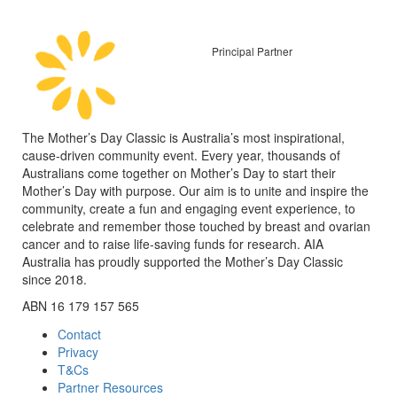
Principal Partner
The Mother’s Day Classic is Australia’s most inspirational,
cause-driven community event. Every year, thousands of
Australians come together on Mother’s Day to start their
Mother’s Day with purpose. Our aim is to unite and inspire the
community, create a fun and engaging event experience, to
celebrate and remember those touched by breast and ovarian
cancer and to raise life-saving funds for research. AIA
Australia has proudly supported the Mother’s Day Classic
since 2018.
ABN 16 179 157 565
Contact
Privacy
T&Cs
Partner Resources