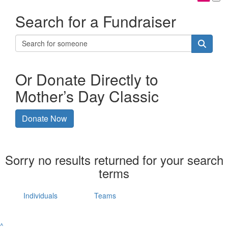
Search for a Fundraiser
Or Donate Directly to
Mother’s Day Classic
Donate Now
Sorry no results returned for your search
terms
Individuals
Teams
^