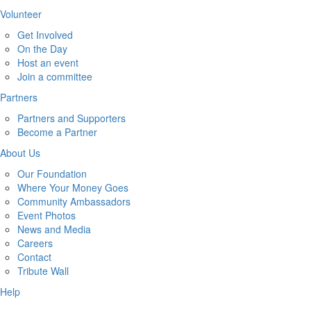
Volunteer
Get Involved
On the Day
Host an event
Join a committee
Partners
Partners and Supporters
Become a Partner
About Us
Our Foundation
Where Your Money Goes
Community Ambassadors
Event Photos
News and Media
Careers
Contact
Tribute Wall
Help