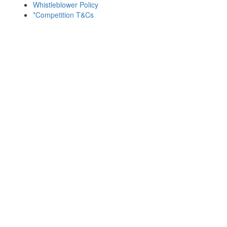
Whistleblower Policy
*Competition T&Cs