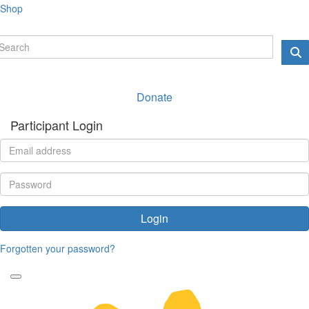
Shop
Donate
Participant Login
Login
Forgotten your password?