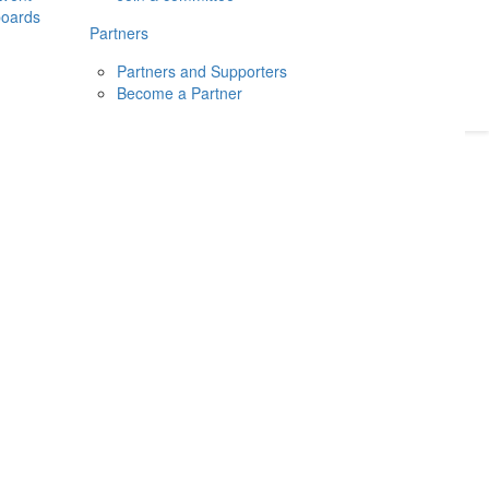
boards
Donate
2026
Login
Partners
Partners and Supporters
Become a Partner