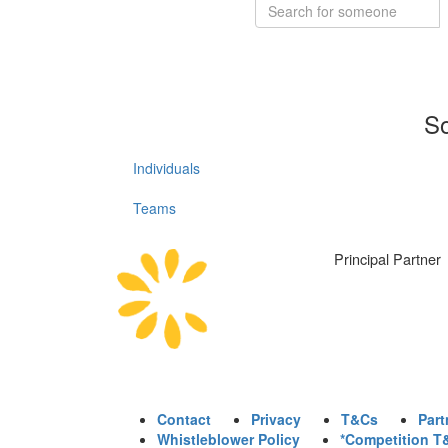
So
Individuals
Teams
Principal Partner
Contact
Privacy
T&Cs
Part
Whistleblower Policy
*Competition T