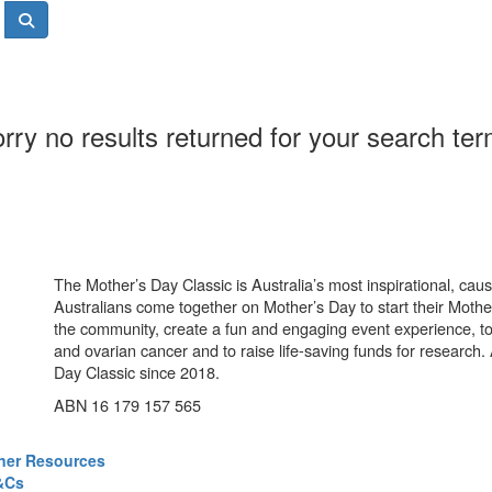
rry no results returned for your search te
The Mother’s Day Classic is Australia’s most inspirational, ca
Australians come together on Mother’s Day to start their Mother
the community, create a fun and engaging event experience, t
and ovarian cancer and to raise life-saving funds for research
Day Classic since 2018.
ABN 16 179 157 565
ner Resources
&Cs