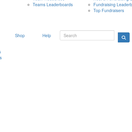
Teams Leaderboards
Fundraising Leader
10 MAY 
Top Fundraisers
Shop
Help
s
s