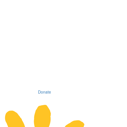
Donate