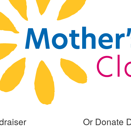
draiser
Or Donate D