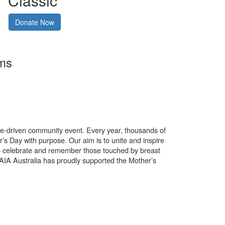
Classic
Donate Now
rms
use-driven community event. Every year, thousands of
’s Day with purpose. Our aim is to unite and inspire
o celebrate and remember those touched by breast
. AIA Australia has proudly supported the Mother’s