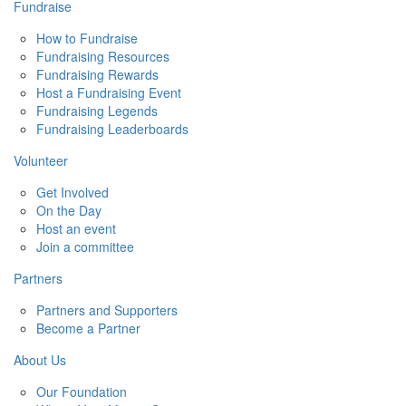
Fundraise
How to Fundraise
Fundraising Resources
Fundraising Rewards
Host a Fundraising Event
Fundraising Legends
Fundraising Leaderboards
Volunteer
Get Involved
On the Day
Host an event
Join a committee
Partners
Partners and Supporters
Become a Partner
About Us
Our Foundation