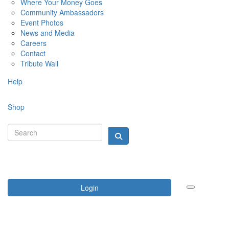
Where Your Money Goes
Community Ambassadors
Event Photos
News and Media
Careers
Contact
Tribute Wall
Help
Shop
Login