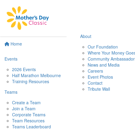
About
Home
Our Foundation
Where Your Money Goe
Events
Community Ambassador
News and Media
2026 Events
Careers
Half Marathon Melbourne
Event Photos
Training Resources
Contact
Tribute Wall
Teams
Create a Team
Join a Team
Corporate Teams
Team Resources
Teams Leaderboard