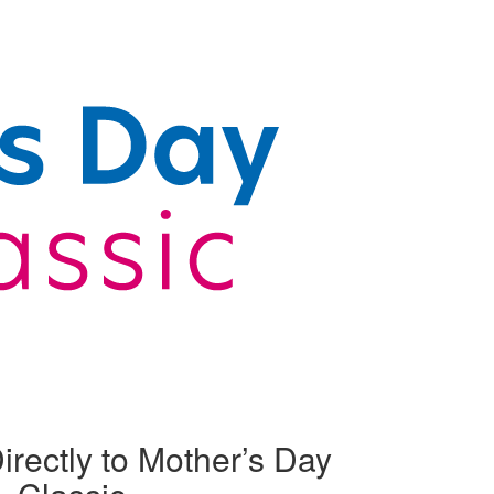
irectly to Mother’s Day