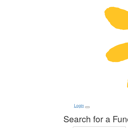
Login
Search for a Fun