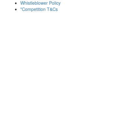
Whistleblower Policy
*Competition T&Cs