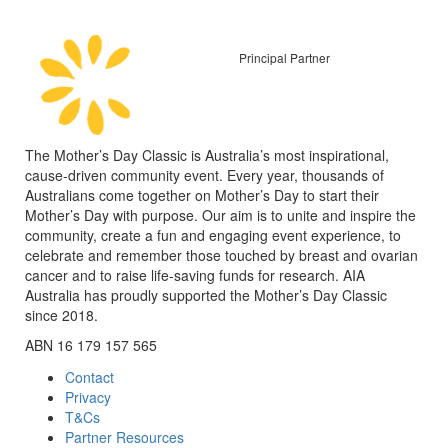
Principal Partner
The Mother’s Day Classic is Australia’s most inspirational,
cause-driven community event. Every year, thousands of
Australians come together on Mother’s Day to start their
Mother’s Day with purpose. Our aim is to unite and inspire the
community, create a fun and engaging event experience, to
celebrate and remember those touched by breast and ovarian
cancer and to raise life-saving funds for research. AIA
Australia has proudly supported the Mother’s Day Classic
since 2018.
ABN 16 179 157 565
Contact
Privacy
T&Cs
Partner Resources