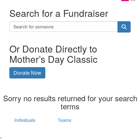
Search for a Fundraiser
Or Donate Directly to
Mother’s Day Classic
Donate Now
Sorry no results returned for your search
terms
Individuals
Teams
^