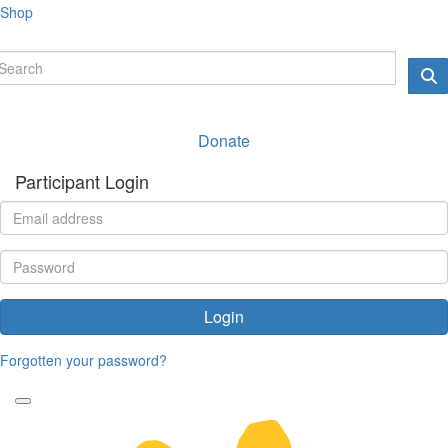
Shop
Donate
Participant Login
Login
Forgotten your password?