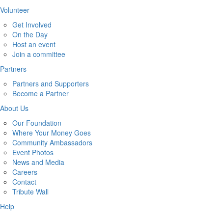
Volunteer
Get Involved
On the Day
Host an event
Join a committee
Partners
Partners and Supporters
Become a Partner
About Us
Our Foundation
Where Your Money Goes
Community Ambassadors
Event Photos
News and Media
Careers
Contact
Tribute Wall
Help