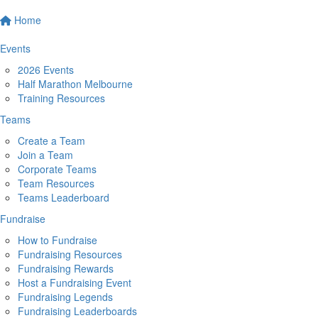
Home
Events
2026 Events
Half Marathon Melbourne
Training Resources
Teams
Create a Team
Join a Team
Corporate Teams
Team Resources
Teams Leaderboard
Fundraise
How to Fundraise
Fundraising Resources
Fundraising Rewards
Host a Fundraising Event
Fundraising Legends
Fundraising Leaderboards