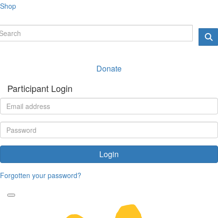
Shop
Donate
Participant Login
Login
Forgotten your password?