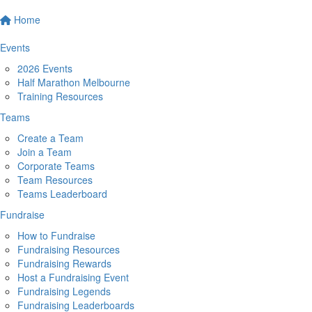
Home
Events
2026 Events
Half Marathon Melbourne
Training Resources
Teams
Create a Team
Join a Team
Corporate Teams
Team Resources
Teams Leaderboard
Fundraise
How to Fundraise
Fundraising Resources
Fundraising Rewards
Host a Fundraising Event
Fundraising Legends
Fundraising Leaderboards