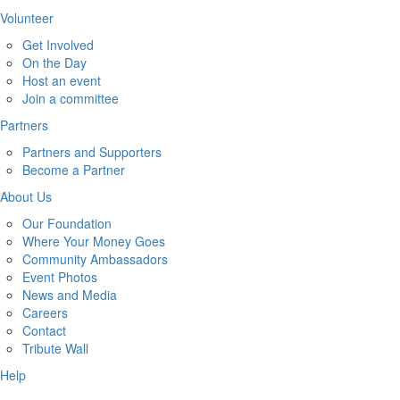
Volunteer
Get Involved
On the Day
Host an event
Join a committee
Partners
Partners and Supporters
Become a Partner
About Us
Our Foundation
Where Your Money Goes
Community Ambassadors
Event Photos
News and Media
Careers
Contact
Tribute Wall
Help