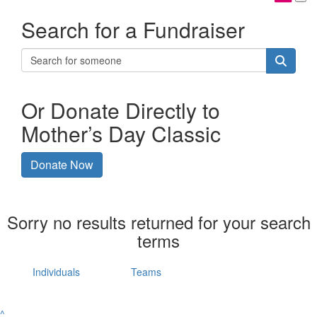
Search for a Fundraiser
Or Donate Directly to
Mother’s Day Classic
Donate Now
Sorry no results returned for your search
terms
Individuals
Teams
^