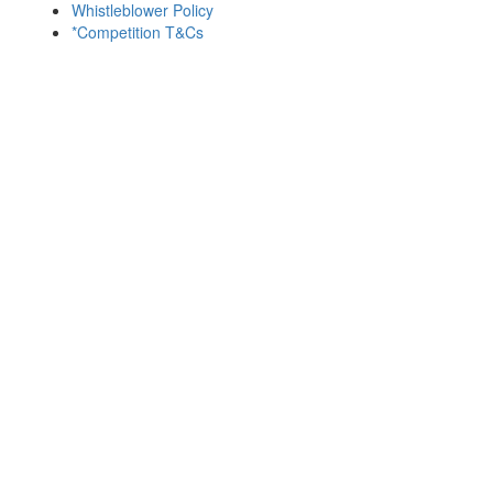
Whistleblower Policy
*Competition T&Cs