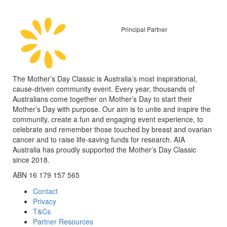
Principal Partner
The Mother’s Day Classic is Australia’s most inspirational,
cause-driven community event. Every year, thousands of
Australians come together on Mother’s Day to start their
Mother’s Day with purpose. Our aim is to unite and inspire the
community, create a fun and engaging event experience, to
celebrate and remember those touched by breast and ovarian
cancer and to raise life-saving funds for research. AIA
Australia has proudly supported the Mother’s Day Classic
since 2018.
ABN 16 179 157 565
Contact
Privacy
T&Cs
Partner Resources