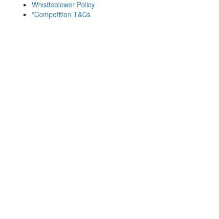
Whistleblower Policy
*Competition T&Cs