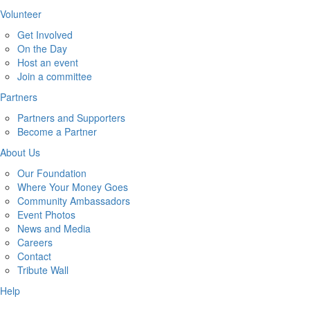
Volunteer
Get Involved
On the Day
Host an event
Join a committee
Partners
Partners and Supporters
Become a Partner
About Us
Our Foundation
Where Your Money Goes
Community Ambassadors
Event Photos
News and Media
Careers
Contact
Tribute Wall
Help