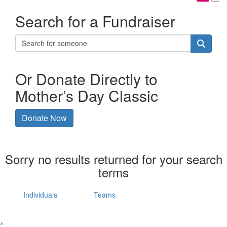
Search for a Fundraiser
Or Donate Directly to
Mother’s Day Classic
Donate Now
Sorry no results returned for your search
terms
Individuals
Teams
^