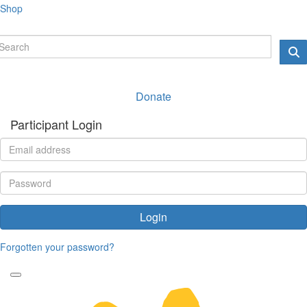
Shop
Donate
Participant Login
Login
Forgotten your password?