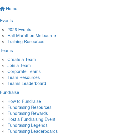
Home
Events
2026 Events
Half Marathon Melbourne
Training Resources
Teams
Create a Team
Join a Team
Corporate Teams
Team Resources
Teams Leaderboard
Fundraise
How to Fundraise
Fundraising Resources
Fundraising Rewards
Host a Fundraising Event
Fundraising Legends
Fundraising Leaderboards