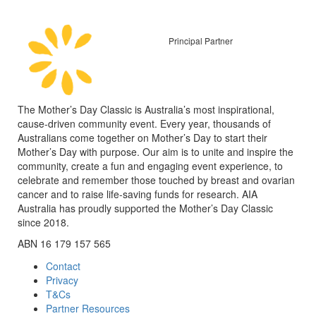
Principal Partner
The Mother’s Day Classic is Australia’s most inspirational,
cause-driven community event. Every year, thousands of
Australians come together on Mother’s Day to start their
Mother’s Day with purpose. Our aim is to unite and inspire the
community, create a fun and engaging event experience, to
celebrate and remember those touched by breast and ovarian
cancer and to raise life-saving funds for research. AIA
Australia has proudly supported the Mother’s Day Classic
since 2018.
ABN 16 179 157 565
Contact
Privacy
T&Cs
Partner Resources