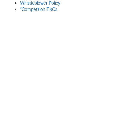
Whistleblower Policy
*Competition T&Cs