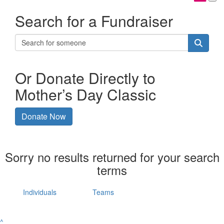
Search for a Fundraiser
Or Donate Directly to
Mother’s Day Classic
Donate Now
Sorry no results returned for your search
terms
Individuals
Teams
^