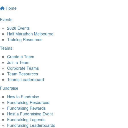
Home
Events
2026 Events
Half Marathon Melbourne
Training Resources
Teams
Create a Team
Join a Team
Corporate Teams
Team Resources
Teams Leaderboard
Fundraise
How to Fundraise
Fundraising Resources
Fundraising Rewards
Host a Fundraising Event
Fundraising Legends
Fundraising Leaderboards