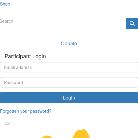
Shop
Donate
Participant Login
Login
Forgotten your password?