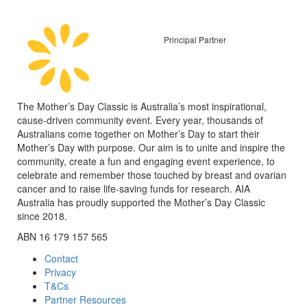
Principal Partner
The Mother’s Day Classic is Australia’s most inspirational,
cause-driven community event. Every year, thousands of
Australians come together on Mother’s Day to start their
Mother’s Day with purpose. Our aim is to unite and inspire the
community, create a fun and engaging event experience, to
celebrate and remember those touched by breast and ovarian
cancer and to raise life-saving funds for research. AIA
Australia has proudly supported the Mother’s Day Classic
since 2018.
ABN 16 179 157 565
Contact
Privacy
T&Cs
Partner Resources