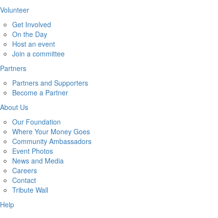
Volunteer
Get Involved
On the Day
Host an event
Join a committee
Partners
Partners and Supporters
Become a Partner
About Us
Our Foundation
Where Your Money Goes
Community Ambassadors
Event Photos
News and Media
Careers
Contact
Tribute Wall
Help