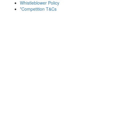
Whistleblower Policy
*Competition T&Cs