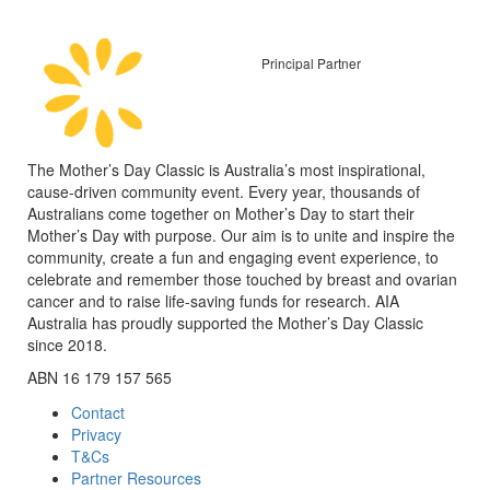
Principal Partner
The Mother’s Day Classic is Australia’s most inspirational,
cause-driven community event. Every year, thousands of
Australians come together on Mother’s Day to start their
Mother’s Day with purpose. Our aim is to unite and inspire the
community, create a fun and engaging event experience, to
celebrate and remember those touched by breast and ovarian
cancer and to raise life-saving funds for research. AIA
Australia has proudly supported the Mother’s Day Classic
since 2018.
ABN 16 179 157 565
Contact
Privacy
T&Cs
Partner Resources