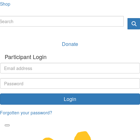
Shop
Donate
Participant Login
Login
Forgotten your password?