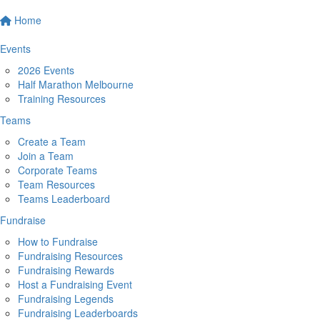
Home
Events
2026 Events
Half Marathon Melbourne
Training Resources
Teams
Create a Team
Join a Team
Corporate Teams
Team Resources
Teams Leaderboard
Fundraise
How to Fundraise
Fundraising Resources
Fundraising Rewards
Host a Fundraising Event
Fundraising Legends
Fundraising Leaderboards