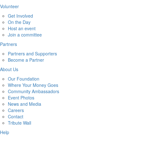
Volunteer
Get Involved
On the Day
Host an event
Join a committee
Partners
Partners and Supporters
Become a Partner
About Us
Our Foundation
Where Your Money Goes
Community Ambassadors
Event Photos
News and Media
Careers
Contact
Tribute Wall
Help