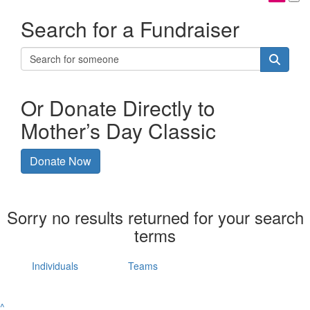
Search for a Fundraiser
Or Donate Directly to
Mother’s Day Classic
Donate Now
Sorry no results returned for your search
terms
Individuals
Teams
^