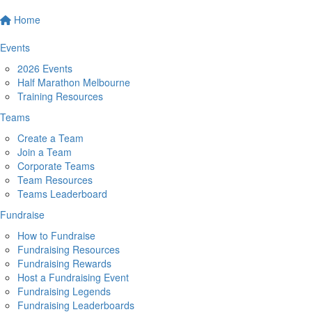
Home
Events
2026 Events
Half Marathon Melbourne
Training Resources
Teams
Create a Team
Join a Team
Corporate Teams
Team Resources
Teams Leaderboard
Fundraise
How to Fundraise
Fundraising Resources
Fundraising Rewards
Host a Fundraising Event
Fundraising Legends
Fundraising Leaderboards