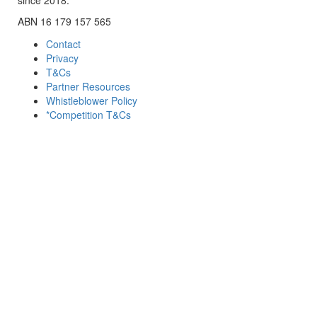
ABN 16 179 157 565
Contact
Privacy
T&Cs
Partner Resources
Whistleblower Policy
*Competition T&Cs