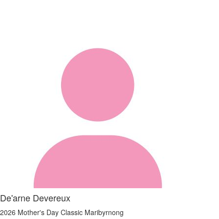
De'arne Devereux
2026 Mother's Day Classic Maribyrnong