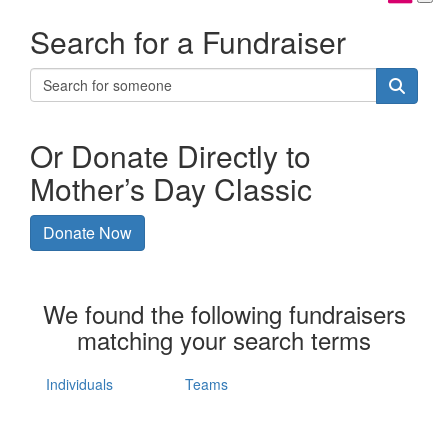
Search for a Fundraiser
Or Donate Directly to
Mother’s Day Classic
Donate Now
We found the following fundraisers
matching your search terms
Individuals
Teams