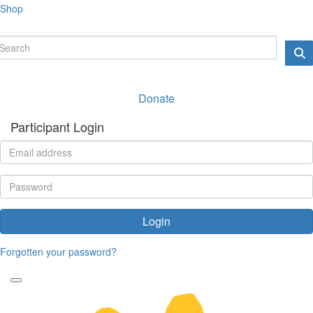
Shop
Donate
Participant Login
Login
Forgotten your password?