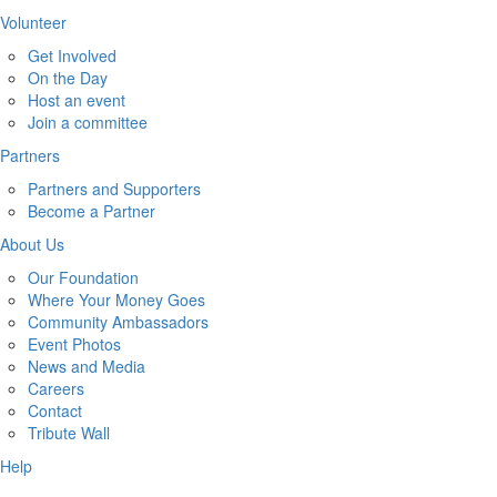
Volunteer
Get Involved
On the Day
Host an event
Join a committee
Partners
Partners and Supporters
Become a Partner
About Us
Our Foundation
Where Your Money Goes
Community Ambassadors
Event Photos
News and Media
Careers
Contact
Tribute Wall
Help