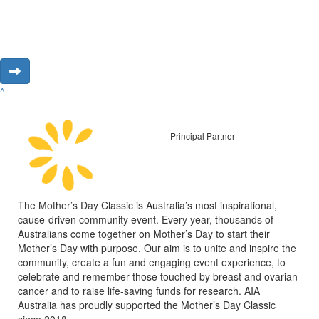
^
Principal Partner
The Mother’s Day Classic is Australia’s most inspirational,
cause-driven community event. Every year, thousands of
Australians come together on Mother’s Day to start their
Mother’s Day with purpose. Our aim is to unite and inspire the
community, create a fun and engaging event experience, to
celebrate and remember those touched by breast and ovarian
cancer and to raise life-saving funds for research. AIA
Australia has proudly supported the Mother’s Day Classic
since 2018.