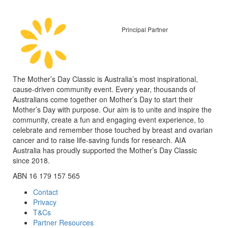
Principal Partner
The Mother’s Day Classic is Australia’s most inspirational,
cause-driven community event. Every year, thousands of
Australians come together on Mother’s Day to start their
Mother’s Day with purpose. Our aim is to unite and inspire the
community, create a fun and engaging event experience, to
celebrate and remember those touched by breast and ovarian
cancer and to raise life-saving funds for research. AIA
Australia has proudly supported the Mother’s Day Classic
since 2018.
ABN 16 179 157 565
Contact
Privacy
T&Cs
Partner Resources