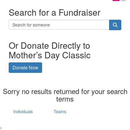
Search for a Fundraiser
Or Donate Directly to
Mother’s Day Classic
Donate Now
Sorry no results returned for your search
terms
Individuals
Teams
^