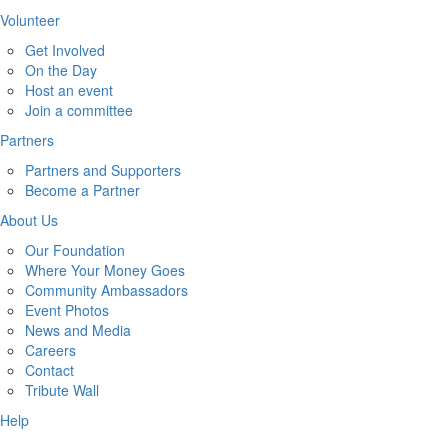
Volunteer
Get Involved
On the Day
Host an event
Join a committee
Partners
Partners and Supporters
Become a Partner
About Us
Our Foundation
Where Your Money Goes
Community Ambassadors
Event Photos
News and Media
Careers
Contact
Tribute Wall
Help