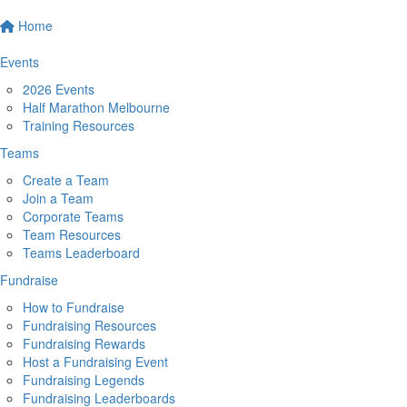
Home
Events
2026 Events
Half Marathon Melbourne
Training Resources
Teams
Create a Team
Join a Team
Corporate Teams
Team Resources
Teams Leaderboard
Fundraise
How to Fundraise
Fundraising Resources
Fundraising Rewards
Host a Fundraising Event
Fundraising Legends
Fundraising Leaderboards