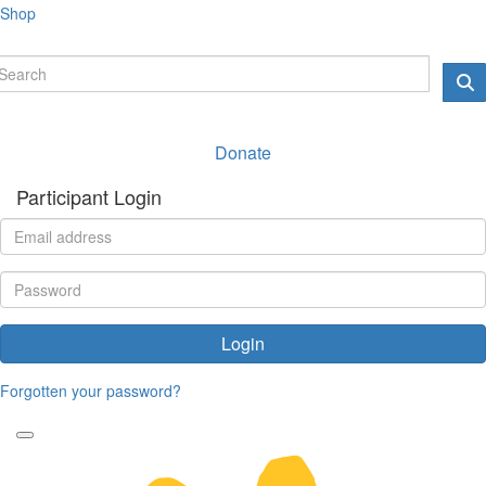
Shop
Donate
Participant Login
Login
Forgotten your password?