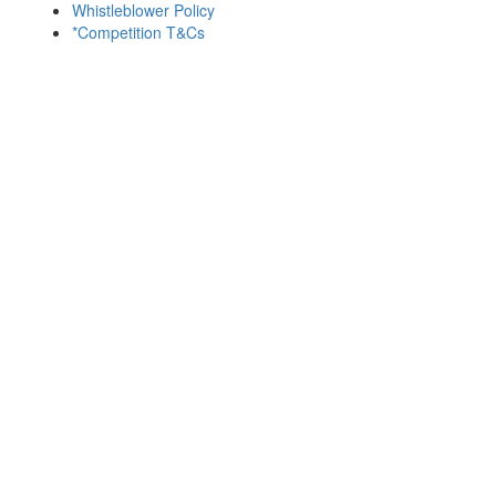
Whistleblower Policy
*Competition T&Cs