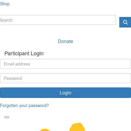
Shop
Donate
Participant Login
Login
Forgotten your password?