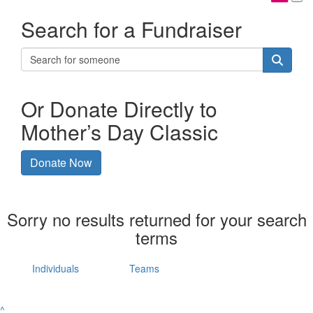
Search for a Fundraiser
Or Donate Directly to
Mother’s Day Classic
Donate Now
Sorry no results returned for your search
terms
Individuals
Teams
^