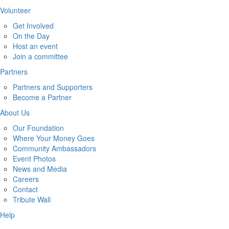
Volunteer
Get Involved
On the Day
Host an event
Join a committee
Partners
Partners and Supporters
Become a Partner
About Us
Our Foundation
Where Your Money Goes
Community Ambassadors
Event Photos
News and Media
Careers
Contact
Tribute Wall
Help