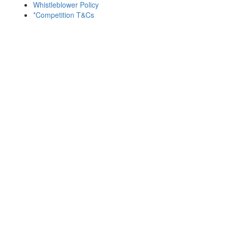
Whistleblower Policy
*Competition T&Cs