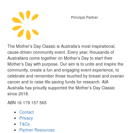
Principal Partner
The Mother’s Day Classic is Australia’s most inspirational,
cause-driven community event. Every year, thousands of
Australians come together on Mother’s Day to start their
Mother’s Day with purpose. Our aim is to unite and inspire the
community, create a fun and engaging event experience, to
celebrate and remember those touched by breast and ovarian
cancer and to raise life-saving funds for research. AIA
Australia has proudly supported the Mother’s Day Classic
since 2018.
ABN 16 179 157 565
Contact
Privacy
T&Cs
Partner Resources