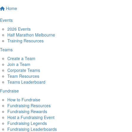
Home
Events
2026 Events
Half Marathon Melbourne
Training Resources
Teams
Create a Team
Join a Team
Corporate Teams
Team Resources
Teams Leaderboard
Fundraise
How to Fundraise
Fundraising Resources
Fundraising Rewards
Host a Fundraising Event
Fundraising Legends
Fundraising Leaderboards