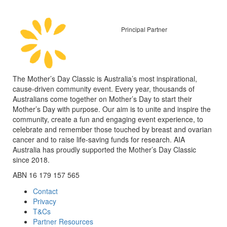
Principal Partner
The Mother’s Day Classic is Australia’s most inspirational,
cause-driven community event. Every year, thousands of
Australians come together on Mother’s Day to start their
Mother’s Day with purpose. Our aim is to unite and inspire the
community, create a fun and engaging event experience, to
celebrate and remember those touched by breast and ovarian
cancer and to raise life-saving funds for research. AIA
Australia has proudly supported the Mother’s Day Classic
since 2018.
ABN 16 179 157 565
Contact
Privacy
T&Cs
Partner Resources