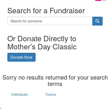
Search for a Fundraiser
Or Donate Directly to
Mother’s Day Classic
Donate Now
Sorry no results returned for your search
terms
Individuals
Teams
^