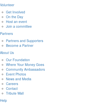
Volunteer
Get Involved
On the Day
Host an event
Join a committee
Partners
Partners and Supporters
Become a Partner
About Us
Our Foundation
Where Your Money Goes
Community Ambassadors
Event Photos
News and Media
Careers
Contact
Tribute Wall
Help