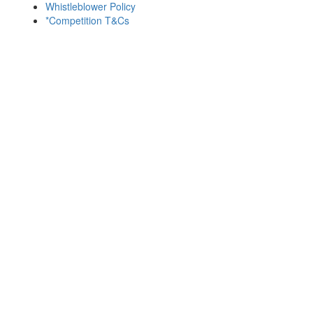
Whistleblower Policy
*Competition T&Cs