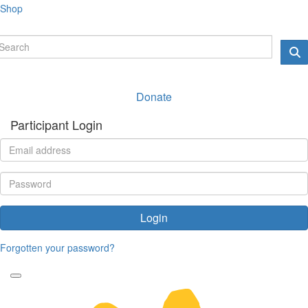
Shop
Donate
Participant Login
Login
Forgotten your password?