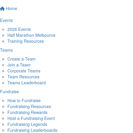
Home
Events
2026 Events
Half Marathon Melbourne
Training Resources
Teams
Create a Team
Join a Team
Corporate Teams
Team Resources
Teams Leaderboard
Fundraise
How to Fundraise
Fundraising Resources
Fundraising Rewards
Host a Fundraising Event
Fundraising Legends
Fundraising Leaderboards