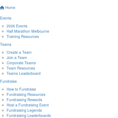
Home
Events
2026 Events
Half Marathon Melbourne
Training Resources
Teams
Create a Team
Join a Team
Corporate Teams
Team Resources
Teams Leaderboard
Fundraise
How to Fundraise
Fundraising Resources
Fundraising Rewards
Host a Fundraising Event
Fundraising Legends
Fundraising Leaderboards