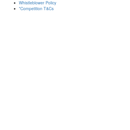
Whistleblower Policy
*Competition T&Cs