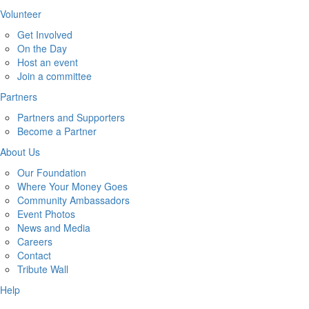
Volunteer
Get Involved
On the Day
Host an event
Join a committee
Partners
Partners and Supporters
Become a Partner
About Us
Our Foundation
Where Your Money Goes
Community Ambassadors
Event Photos
News and Media
Careers
Contact
Tribute Wall
Help