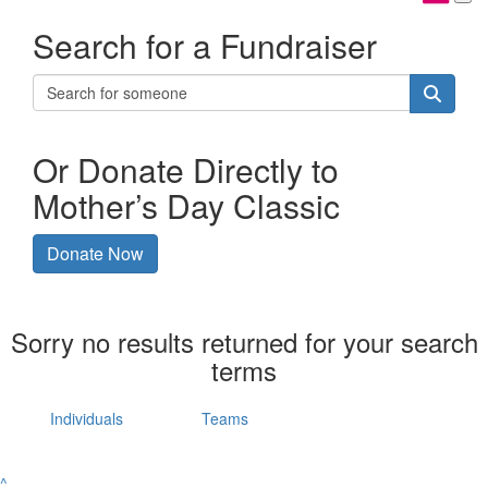
Search for a Fundraiser
Or Donate Directly to
Mother’s Day Classic
Donate Now
Sorry no results returned for your search
terms
Individuals
Teams
^