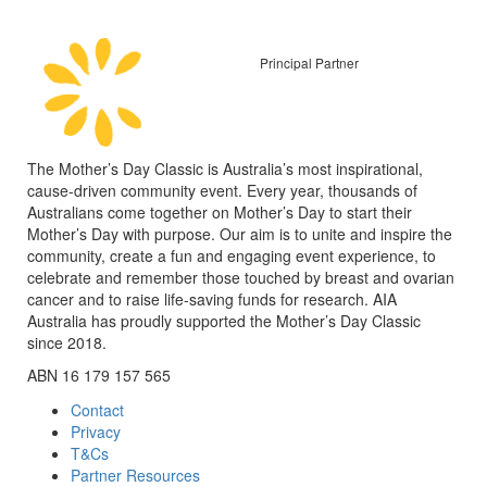
Principal Partner
The Mother’s Day Classic is Australia’s most inspirational,
cause-driven community event. Every year, thousands of
Australians come together on Mother’s Day to start their
Mother’s Day with purpose. Our aim is to unite and inspire the
community, create a fun and engaging event experience, to
celebrate and remember those touched by breast and ovarian
cancer and to raise life-saving funds for research. AIA
Australia has proudly supported the Mother’s Day Classic
since 2018.
ABN 16 179 157 565
Contact
Privacy
T&Cs
Partner Resources