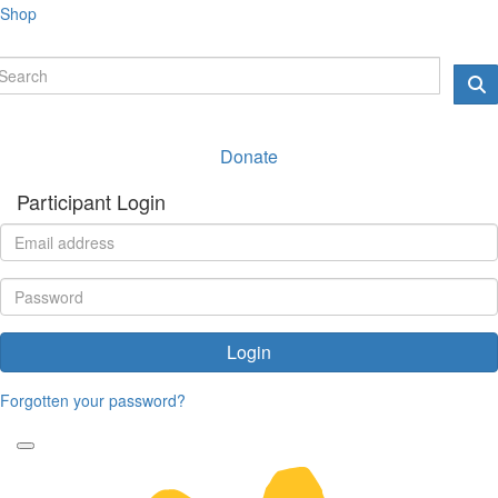
Shop
Donate
Participant Login
Login
Forgotten your password?