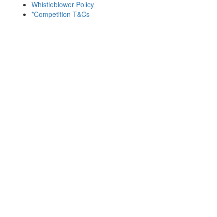
Whistleblower Policy
*Competition T&Cs