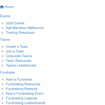
Home
Events
2026 Events
Half Marathon Melbourne
Training Resources
Teams
Create a Team
Join a Team
Corporate Teams
Team Resources
Teams Leaderboard
Fundraise
How to Fundraise
Fundraising Resources
Fundraising Rewards
Host a Fundraising Event
Fundraising Legends
Fundraising Leaderboards