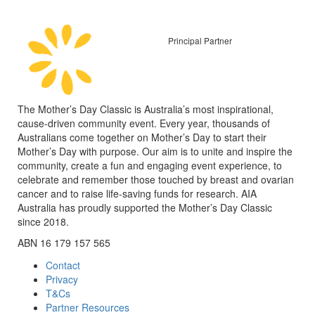
Principal Partner
The Mother’s Day Classic is Australia’s most inspirational,
cause-driven community event. Every year, thousands of
Australians come together on Mother’s Day to start their
Mother’s Day with purpose. Our aim is to unite and inspire the
community, create a fun and engaging event experience, to
celebrate and remember those touched by breast and ovarian
cancer and to raise life-saving funds for research. AIA
Australia has proudly supported the Mother’s Day Classic
since 2018.
ABN 16 179 157 565
Contact
Privacy
T&Cs
Partner Resources