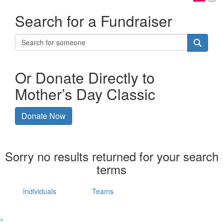
Search for a Fundraiser
Or Donate Directly to
Mother’s Day Classic
Donate Now
Sorry no results returned for your search
terms
Individuals
Teams
^