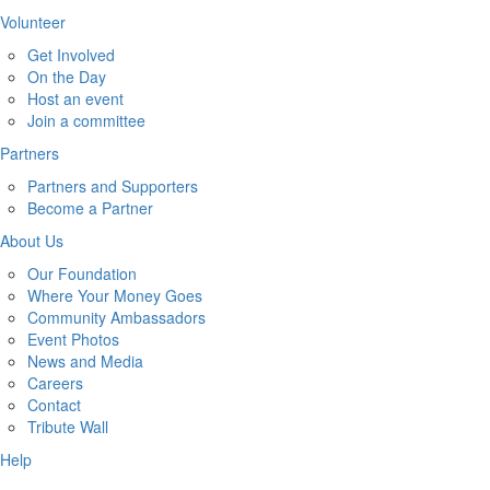
Volunteer
Get Involved
On the Day
Host an event
Join a committee
Partners
Partners and Supporters
Become a Partner
About Us
Our Foundation
Where Your Money Goes
Community Ambassadors
Event Photos
News and Media
Careers
Contact
Tribute Wall
Help