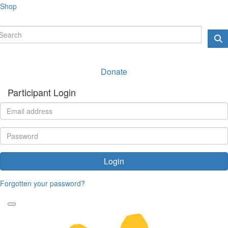
Shop
Donate
Participant Login
Login
Forgotten your password?