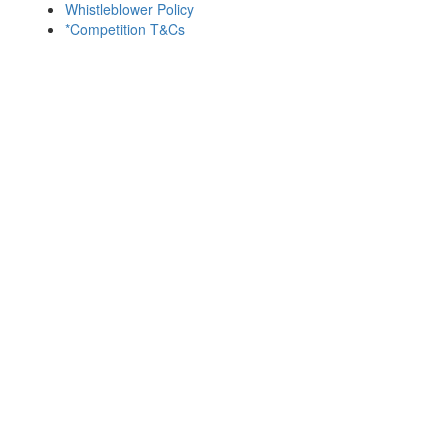
Whistleblower Policy
*Competition T&Cs