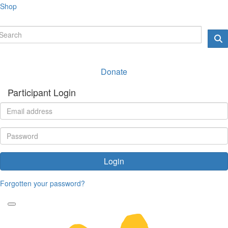
Shop
Donate
Participant Login
Login
Forgotten your password?