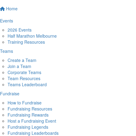
Home
Events
2026 Events
Half Marathon Melbourne
Training Resources
Teams
Create a Team
Join a Team
Corporate Teams
Team Resources
Teams Leaderboard
Fundraise
How to Fundraise
Fundraising Resources
Fundraising Rewards
Host a Fundraising Event
Fundraising Legends
Fundraising Leaderboards