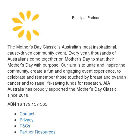
Principal Partner
The Mother’s Day Classic is Australia’s most inspirational,
cause-driven community event. Every year, thousands of
Australians come together on Mother’s Day to start their
Mother’s Day with purpose. Our aim is to unite and inspire the
community, create a fun and engaging event experience, to
celebrate and remember those touched by breast and ovarian
cancer and to raise life-saving funds for research. AIA
Australia has proudly supported the Mother’s Day Classic
since 2018.
ABN 16 179 157 565
Contact
Privacy
T&Cs
Partner Resources