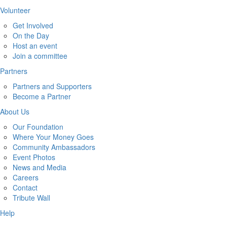
Volunteer
Get Involved
On the Day
Host an event
Join a committee
Partners
Partners and Supporters
Become a Partner
About Us
Our Foundation
Where Your Money Goes
Community Ambassadors
Event Photos
News and Media
Careers
Contact
Tribute Wall
Help