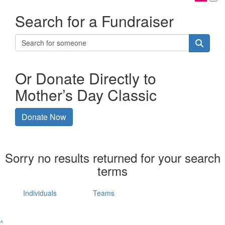
Search for a Fundraiser
Or Donate Directly to
Mother’s Day Classic
Donate Now
Sorry no results returned for your search
terms
Individuals
Teams
^