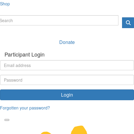
Shop
Donate
Participant Login
Login
Forgotten your password?