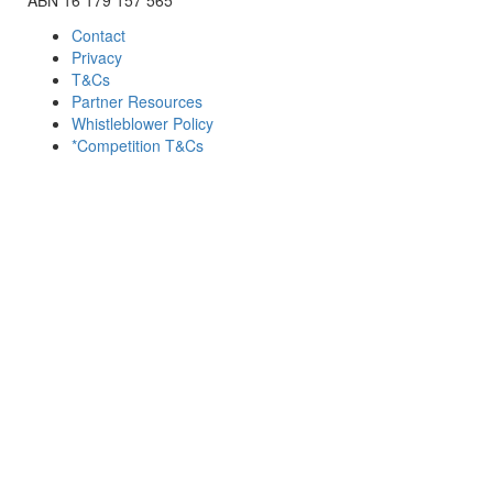
Contact
Privacy
T&Cs
Partner Resources
Whistleblower Policy
*Competition T&Cs