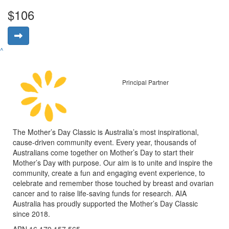
$106
^
Principal Partner
The Mother’s Day Classic is Australia’s most inspirational,
cause-driven community event. Every year, thousands of
Australians come together on Mother’s Day to start their
Mother’s Day with purpose. Our aim is to unite and inspire the
community, create a fun and engaging event experience, to
celebrate and remember those touched by breast and ovarian
cancer and to raise life-saving funds for research. AIA
Australia has proudly supported the Mother’s Day Classic
since 2018.
ABN 16 179 157 565