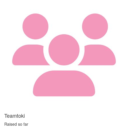
Teamtoki
Raised so far