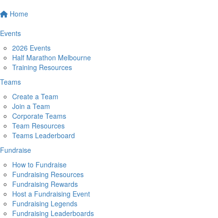
Home
Events
2026 Events
Half Marathon Melbourne
Training Resources
Teams
Create a Team
Join a Team
Corporate Teams
Team Resources
Teams Leaderboard
Fundraise
How to Fundraise
Fundraising Resources
Fundraising Rewards
Host a Fundraising Event
Fundraising Legends
Fundraising Leaderboards