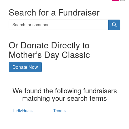
Search for a Fundraiser
Or Donate Directly to
Mother’s Day Classic
Donate Now
We found the following fundraisers
matching your search terms
Individuals
Teams