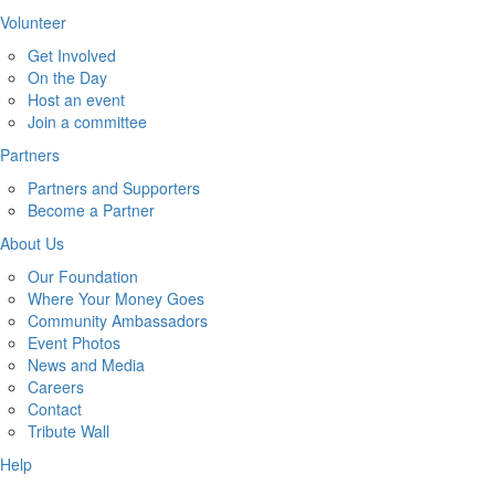
Volunteer
Get Involved
On the Day
Host an event
Join a committee
Partners
Partners and Supporters
Become a Partner
About Us
Our Foundation
Where Your Money Goes
Community Ambassadors
Event Photos
News and Media
Careers
Contact
Tribute Wall
Help