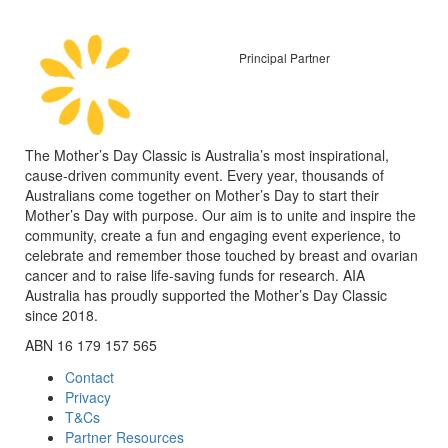
Principal Partner
The Mother’s Day Classic is Australia’s most inspirational,
cause-driven community event. Every year, thousands of
Australians come together on Mother’s Day to start their
Mother’s Day with purpose. Our aim is to unite and inspire the
community, create a fun and engaging event experience, to
celebrate and remember those touched by breast and ovarian
cancer and to raise life-saving funds for research. AIA
Australia has proudly supported the Mother’s Day Classic
since 2018.
ABN 16 179 157 565
Contact
Privacy
T&Cs
Partner Resources