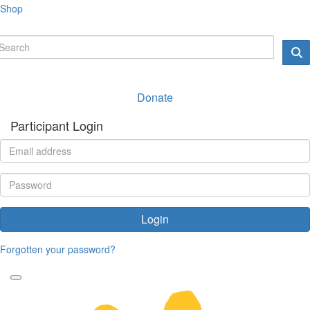
Shop
Donate
Participant Login
Login
Forgotten your password?