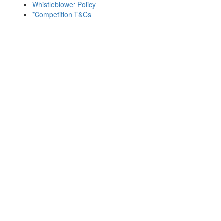
Whistleblower Policy
*Competition T&Cs