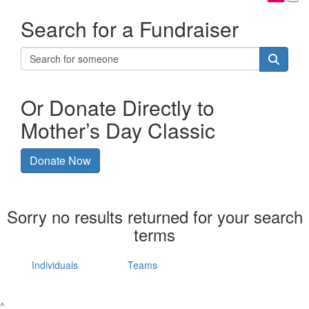
Search for a Fundraiser
Or Donate Directly to
Mother’s Day Classic
Donate Now
Sorry no results returned for your search
terms
Individuals
Teams
^