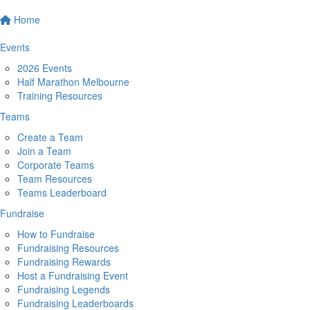
Home
Events
2026 Events
Half Marathon Melbourne
Training Resources
Teams
Create a Team
Join a Team
Corporate Teams
Team Resources
Teams Leaderboard
Fundraise
How to Fundraise
Fundraising Resources
Fundraising Rewards
Host a Fundraising Event
Fundraising Legends
Fundraising Leaderboards