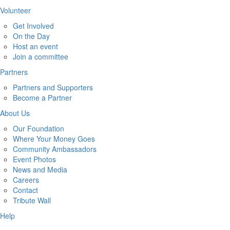
Volunteer
Get Involved
On the Day
Host an event
Join a committee
Partners
Partners and Supporters
Become a Partner
About Us
Our Foundation
Where Your Money Goes
Community Ambassadors
Event Photos
News and Media
Careers
Contact
Tribute Wall
Help