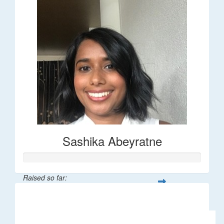
Sashika Abeyratne
Raised so far:
$30