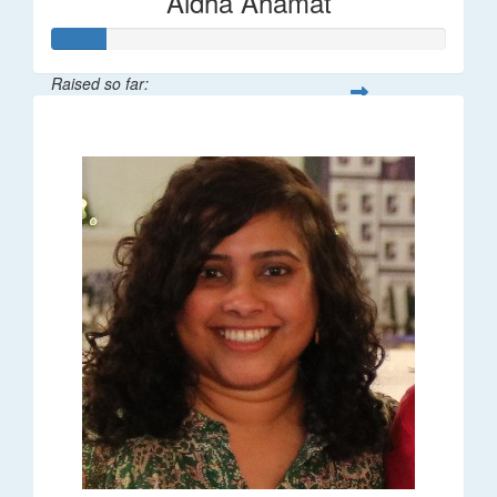
Aidha Ahamat
Raised so far:
$27