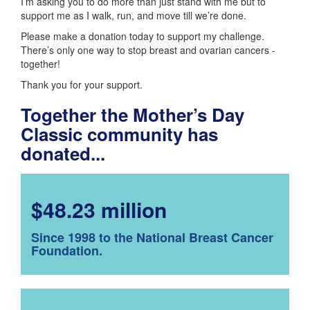
I’m asking you to do more than just stand with me but to
support me as I walk, run, and move till we’re done.
Please make a donation today to support my challenge.
There’s only one way to stop breast and ovarian cancers -
together!
Thank you for your support.
Together the Mother’s Day
Classic community has
donated...
$48.23 million
Since 1998 to the National Breast Cancer
Foundation.