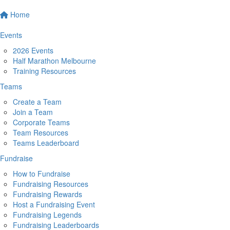
Home
Events
2026 Events
Half Marathon Melbourne
Training Resources
Teams
Create a Team
Join a Team
Corporate Teams
Team Resources
Teams Leaderboard
Fundraise
How to Fundraise
Fundraising Resources
Fundraising Rewards
Host a Fundraising Event
Fundraising Legends
Fundraising Leaderboards