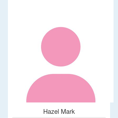
Hazel Mark