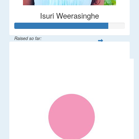
Isuri Weerasinghe
Raised so far:
$85