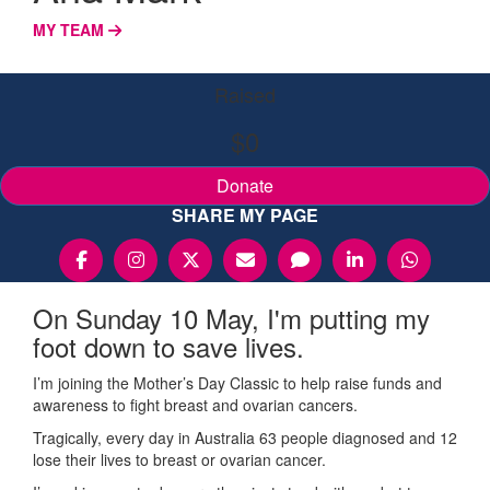
MY TEAM
Raised
$0
Donate
SHARE MY PAGE
On Sunday 10 May, I'm putting my
foot down to save lives.
I’m joining the Mother’s Day Classic to help raise funds and
awareness to fight breast and ovarian cancers.
Tragically, every day in Australia 63 people diagnosed and 12
lose their lives to breast or ovarian cancer.