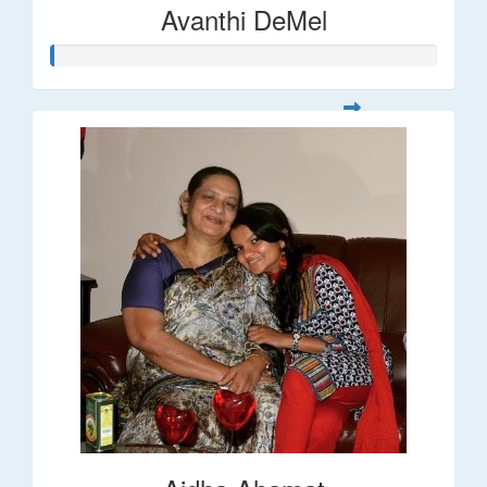
Avanthi DeMel