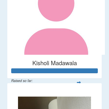
Kisholi Madawala
Raised so far:
$90