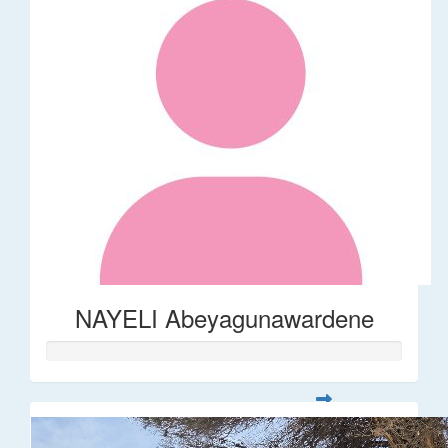
NAYELI Abeyagunawardene