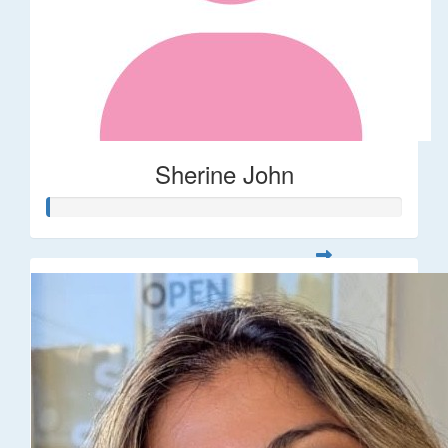
Sherine John