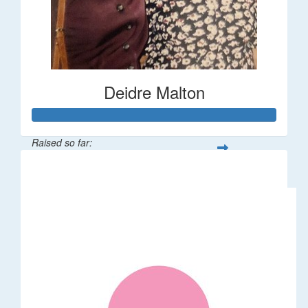
Deidre Malton
Raised so far:
$583