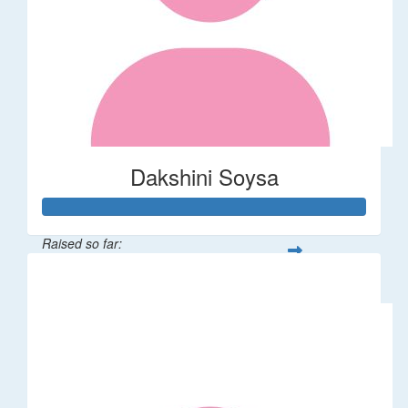
Dakshini Soysa
Raised so far:
$235