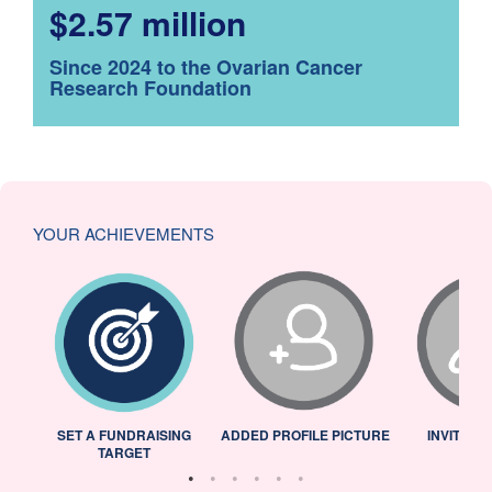
$2.57 million
Since 2024 to the Ovarian Cancer
Research Foundation
YOUR ACHIEVEMENTS
L
SET A FUNDRAISING
ADDED PROFILE PICTURE
INVITED 
TARGET