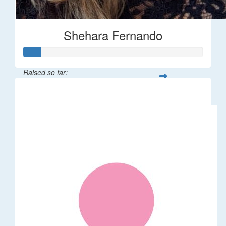
Shehara Fernando
Raised so far:
$35