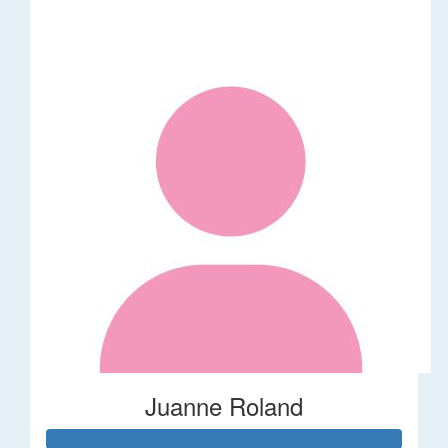
Juanne Roland