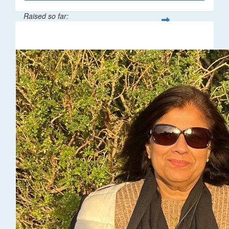
Raised so far:
$216