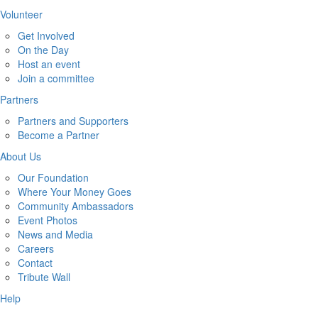
Volunteer
Get Involved
On the Day
Host an event
Join a committee
Partners
Partners and Supporters
Become a Partner
About Us
Our Foundation
Where Your Money Goes
Community Ambassadors
Event Photos
News and Media
Careers
Contact
Tribute Wall
Help