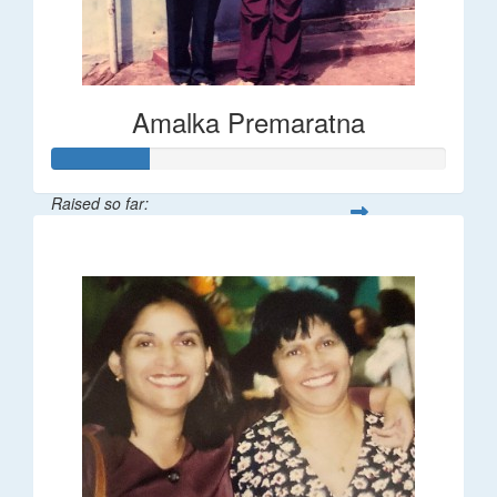
Amalka Premaratna
Raised so far:
$25