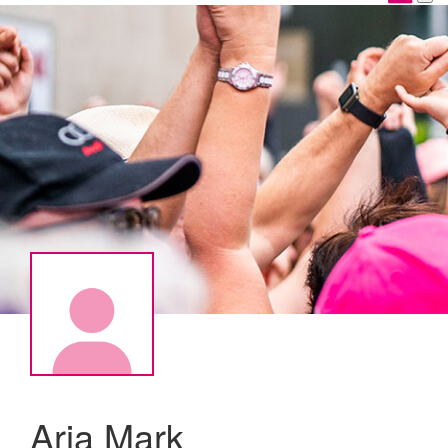
Aria Mark