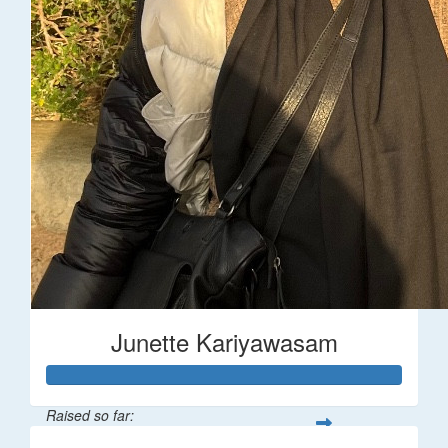
Junette Kariyawasam
Raised so far: