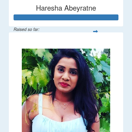
Haresha Abeyratne
Raised so far:
$224