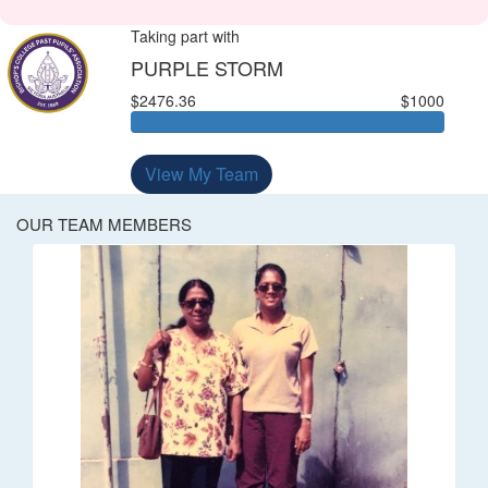
Taking part with
PURPLE STORM
$2476.36
$1000
View My Team
OUR TEAM MEMBERS