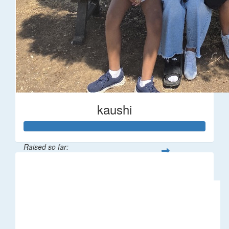
kaushi
Raised so far:
$194