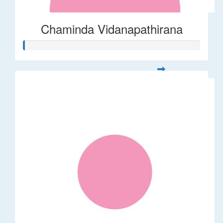
Chaminda Vidanapathirana