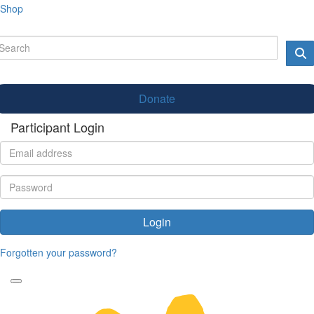
Shop
Donate
Participant Login
Login
Forgotten your password?