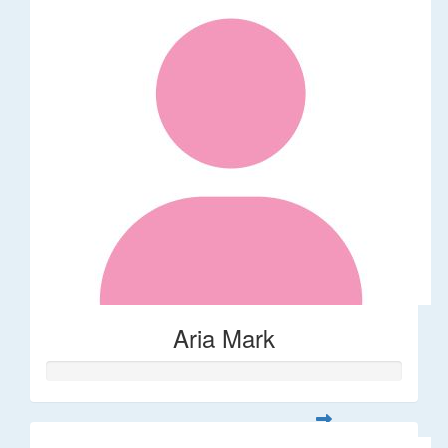
Aria Mark