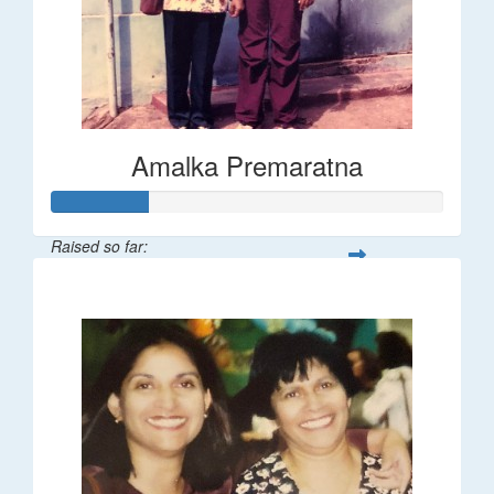
Amalka Premaratna
Raised so far:
$25