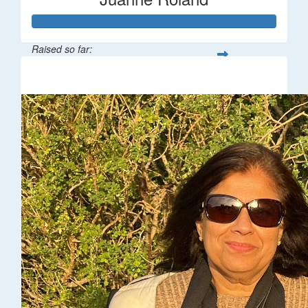
Raised so far:
$216