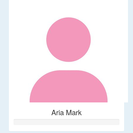
Aria Mark