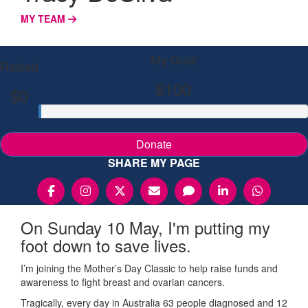
MY TEAM
My Goal
Raised
$100
$0
Donate
SHARE MY PAGE
On Sunday 10 May, I'm putting my
foot down to save lives.
I’m joining the Mother’s Day Classic to help raise funds and
awareness to fight breast and ovarian cancers.
Tragically, every day in Australia 63 people diagnosed and 12