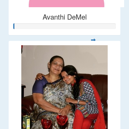
Avanthi DeMel