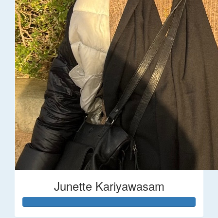
Junette Kariyawasam