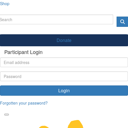
Shop
Donate
Participant Login
Login
Forgotten your password?