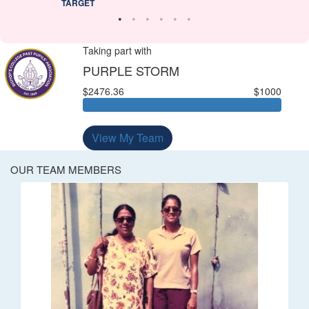
TARGET
Taking part with
PURPLE STORM
$2476.36
$1000
View My Team
OUR TEAM MEMBERS