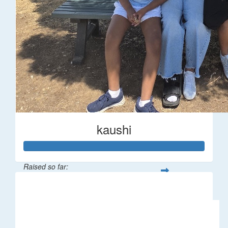
kaushi
Raised so far:
$194