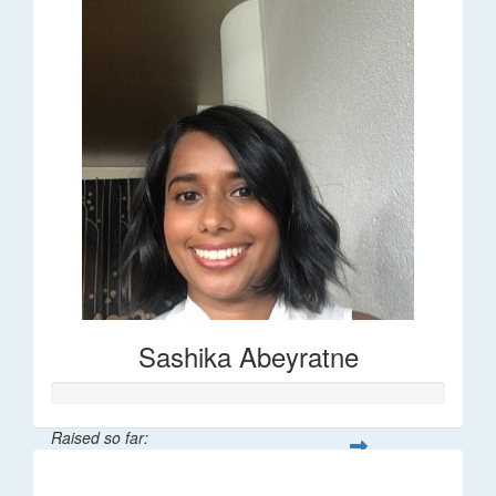
Sashika Abeyratne
Raised so far:
$30