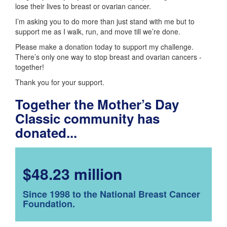
lose their lives to breast or ovarian cancer.
I’m asking you to do more than just stand with me but to
support me as I walk, run, and move till we’re done.
Please make a donation today to support my challenge.
There’s only one way to stop breast and ovarian cancers -
together!
Thank you for your support.
Together the Mother’s Day
Classic community has
donated...
$48.23 million
Since 1998 to the National Breast Cancer
Foundation.