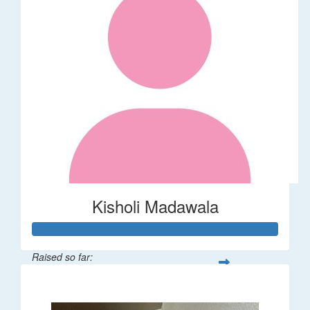
Kisholi Madawala
Raised so far:
$90