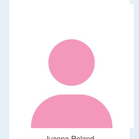
Juanne Roland