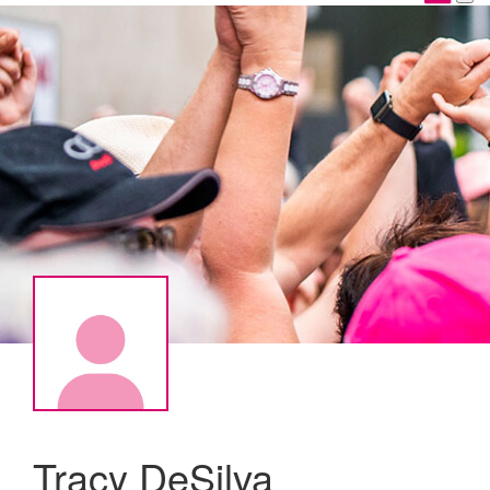
Tracy DeSilva