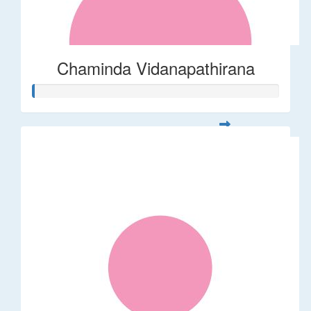
Chaminda Vidanapathirana