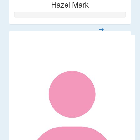
Hazel Mark