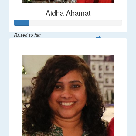
Aidha Ahamat
Raised so far:
$27