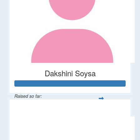
Dakshini Soysa
Raised so far:
$235