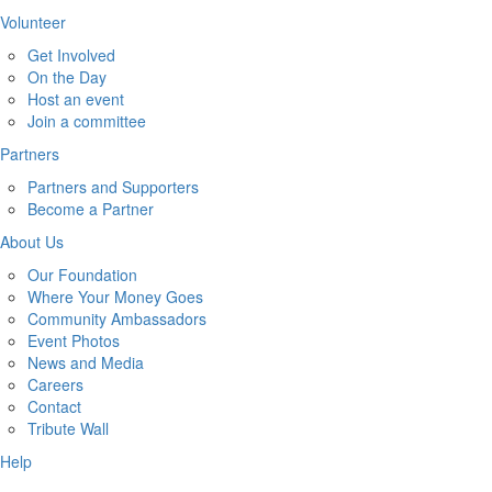
Volunteer
Get Involved
On the Day
Host an event
Join a committee
Partners
Partners and Supporters
Become a Partner
About Us
Our Foundation
Where Your Money Goes
Community Ambassadors
Event Photos
News and Media
Careers
Contact
Tribute Wall
Help