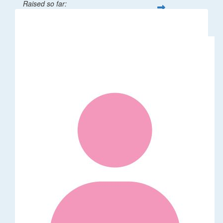
Raised so far:
$208