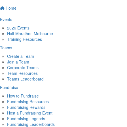
Home
Events
2026 Events
Half Marathon Melbourne
Training Resources
Teams
Create a Team
Join a Team
Corporate Teams
Team Resources
Teams Leaderboard
Fundraise
How to Fundraise
Fundraising Resources
Fundraising Rewards
Host a Fundraising Event
Fundraising Legends
Fundraising Leaderboards