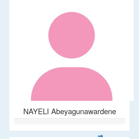
NAYELI Abeyagunawardene