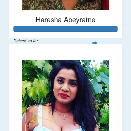
Haresha Abeyratne
Raised so far:
$224