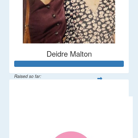
Deidre Malton
Raised so far:
$583