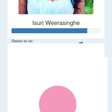
Isuri Weerasinghe
Raised so far:
$85