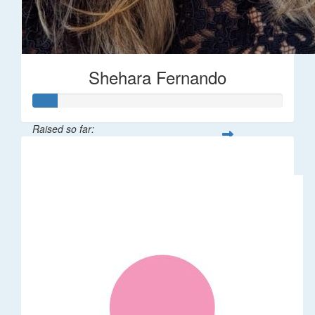
Shehara Fernando
Raised so far:
$35