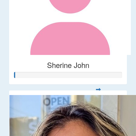
Sherine John