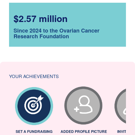
$2.57 million
Since 2024 to the Ovarian Cancer
Research Foundation
YOUR ACHIEVEMENTS
L
SET A FUNDRAISING
ADDED PROFILE PICTURE
INVITED 