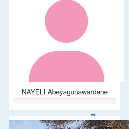
NAYELI Abeyagunawardene