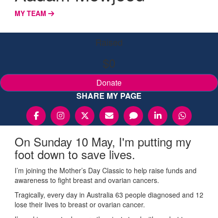
MY TEAM
Raised
$0
Donate
SHARE MY PAGE
On Sunday 10 May, I'm putting my
foot down to save lives.
I’m joining the Mother’s Day Classic to help raise funds and
awareness to fight breast and ovarian cancers.
Tragically, every day in Australia 63 people diagnosed and 12
lose their lives to breast or ovarian cancer.