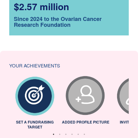
$2.57 million
Since 2024 to the Ovarian Cancer
Research Foundation
YOUR ACHIEVEMENTS
L
SET A FUNDRAISING
ADDED PROFILE PICTURE
INVITED 
TARGET