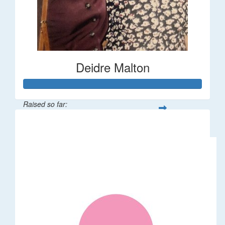
Deidre Malton
Raised so far:
$583