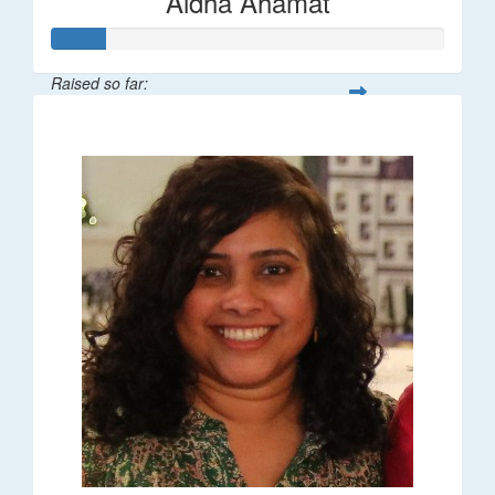
Aidha Ahamat
Raised so far:
$27