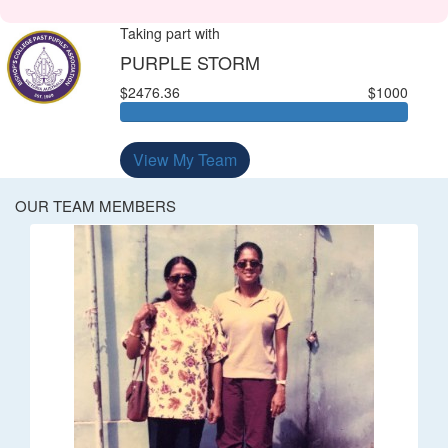
Taking part with
PURPLE STORM
$2476.36
$1000
View My Team
OUR TEAM MEMBERS