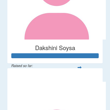
Dakshini Soysa
Raised so far:
$235