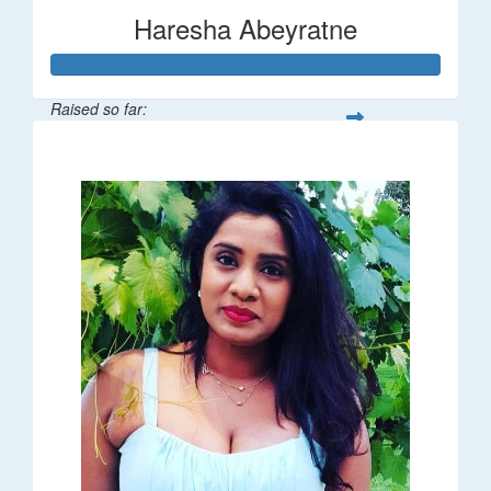
Haresha Abeyratne
Raised so far:
$224