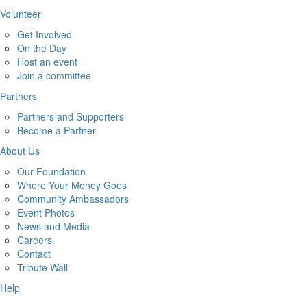
Volunteer
Get Involved
On the Day
Host an event
Join a committee
Partners
Partners and Supporters
Become a Partner
About Us
Our Foundation
Where Your Money Goes
Community Ambassadors
Event Photos
News and Media
Careers
Contact
Tribute Wall
Help