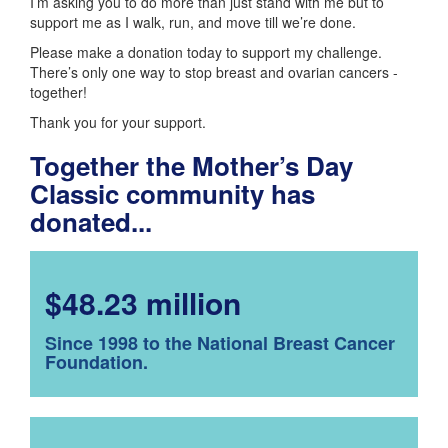
I’m asking you to do more than just stand with me but to
support me as I walk, run, and move till we’re done.
Please make a donation today to support my challenge.
There’s only one way to stop breast and ovarian cancers -
together!
Thank you for your support.
Together the Mother’s Day
Classic community has
donated...
$48.23 million
Since 1998 to the National Breast Cancer
Foundation.