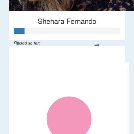
Shehara Fernando
Raised so far:
$35