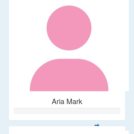
Aria Mark