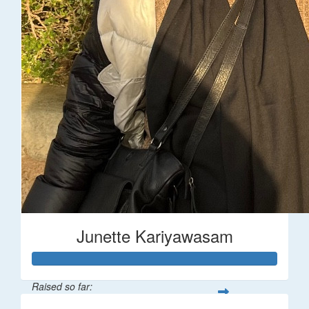
Junette Kariyawasam
Raised so far: