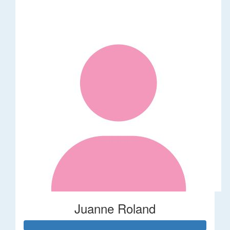
Juanne Roland