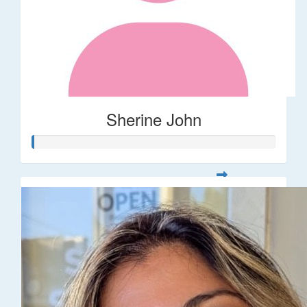
Sherine John