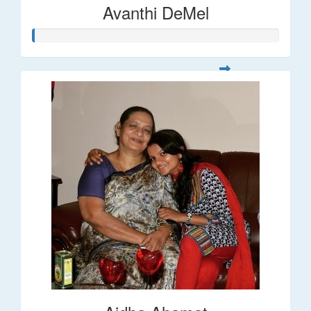
Avanthi DeMel