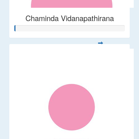
Chaminda Vidanapathirana