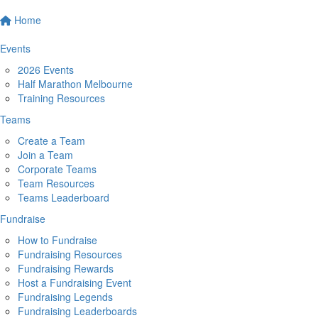
Home
Events
2026 Events
Half Marathon Melbourne
Training Resources
Teams
Create a Team
Join a Team
Corporate Teams
Team Resources
Teams Leaderboard
Fundraise
How to Fundraise
Fundraising Resources
Fundraising Rewards
Host a Fundraising Event
Fundraising Legends
Fundraising Leaderboards