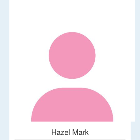
Hazel Mark