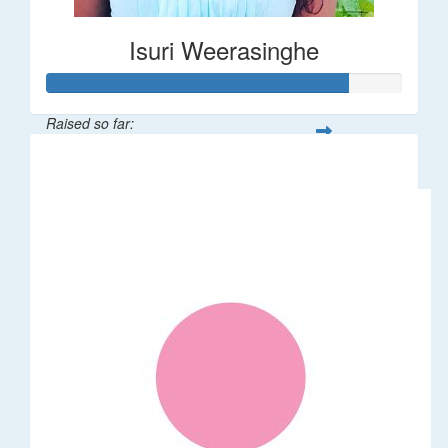
Isuri Weerasinghe
Raised so far:
$85