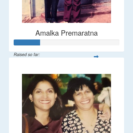
Amalka Premaratna
Raised so far:
$25