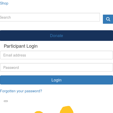
Shop
Donate
Participant Login
Login
Forgotten your password?