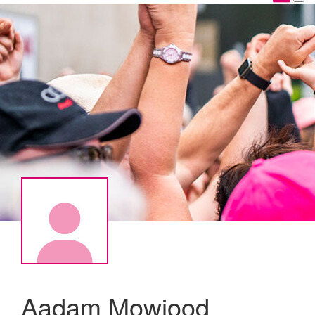
Aadam Mowjood