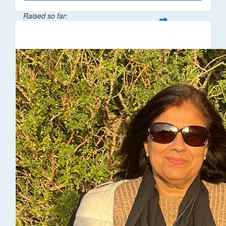
Raised so far:
$216