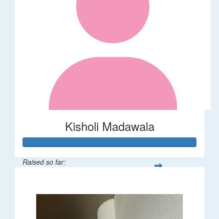
Kisholi Madawala
Raised so far:
$90