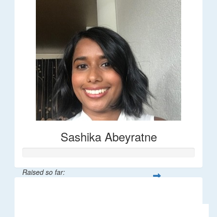
Sashika Abeyratne
Raised so far:
$30