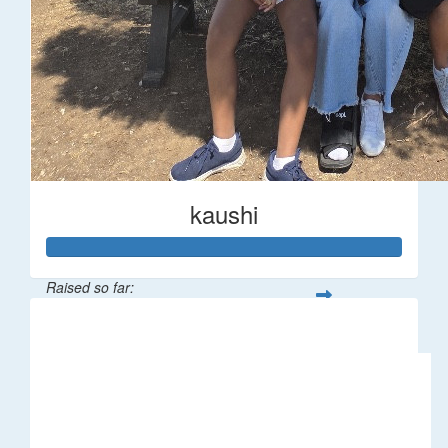
kaushi
Raised so far:
$194