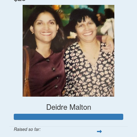
Deidre Malton
Raised so far: