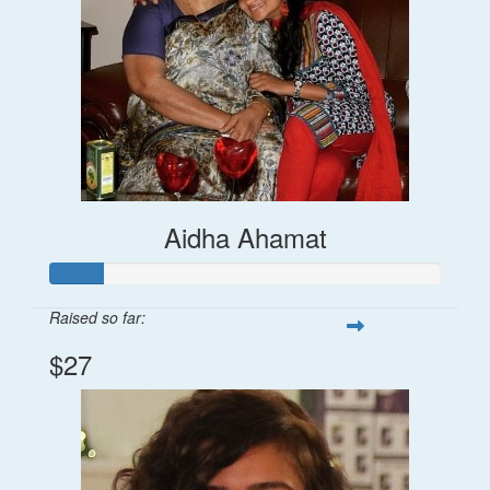
Aidha Ahamat
Raised so far:
$27