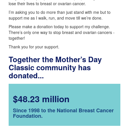
lose their lives to breast or ovarian cancer.
I’m asking you to do more than just stand with me but to
support me as I walk, run, and move till we’re done.
Please make a donation today to support my challenge.
There’s only one way to stop breast and ovarian cancers -
together!
Thank you for your support.
Together the Mother’s Day
Classic community has
donated...
$48.23 million
Since 1998 to the National Breast Cancer
Foundation.