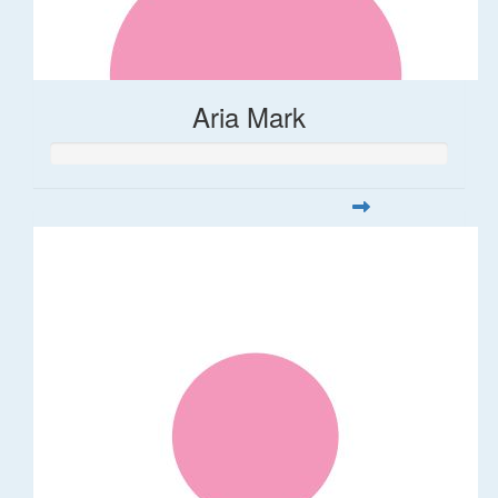
Aria Mark