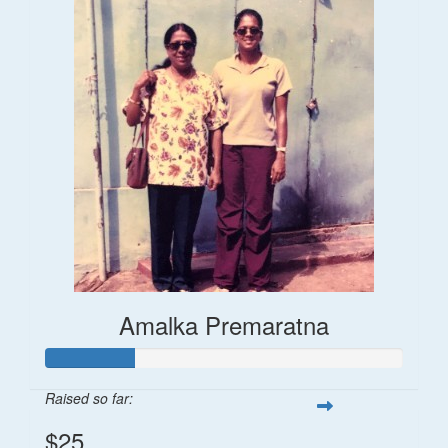
Amalka Premaratna
Raised so far:
$25