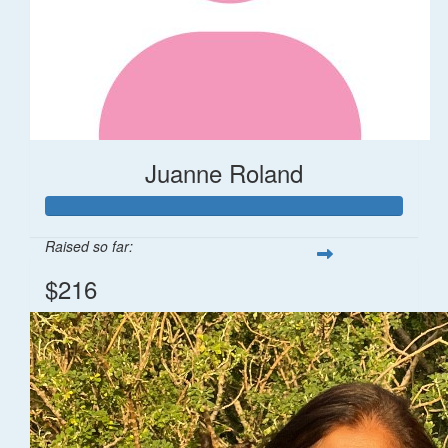
Juanne Roland
Raised so far:
$216