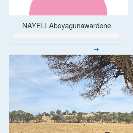
NAYELI Abeyagunawardene