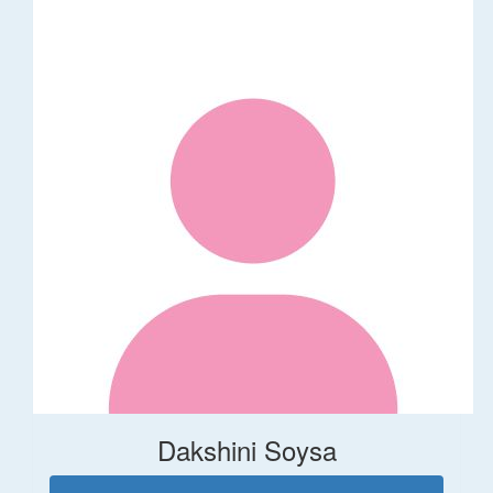
Dakshini Soysa