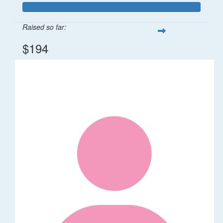
Raised so far:
$194