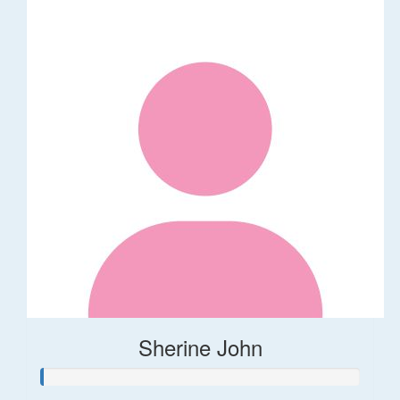
Sherine John