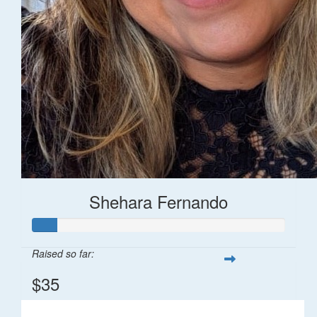
Shehara Fernando
Raised so far:
$35