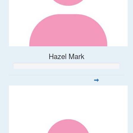
Hazel Mark