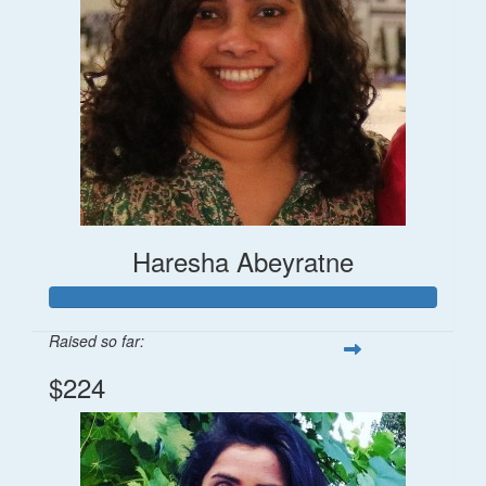
Haresha Abeyratne
Raised so far:
$224