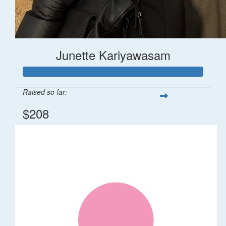
Junette Kariyawasam
Raised so far:
$208