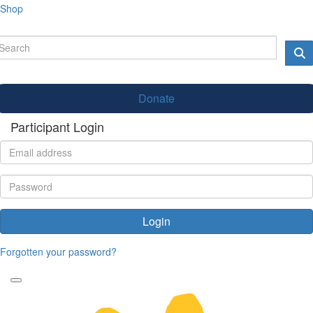
Shop
Donate
Participant Login
Login
Forgotten your password?