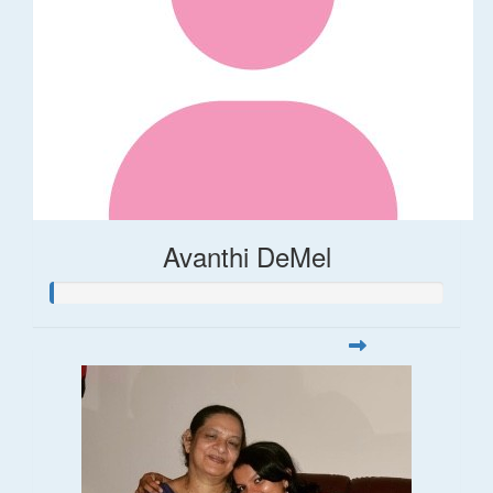
Avanthi DeMel