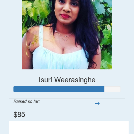
Isuri Weerasinghe
Raised so far:
$85