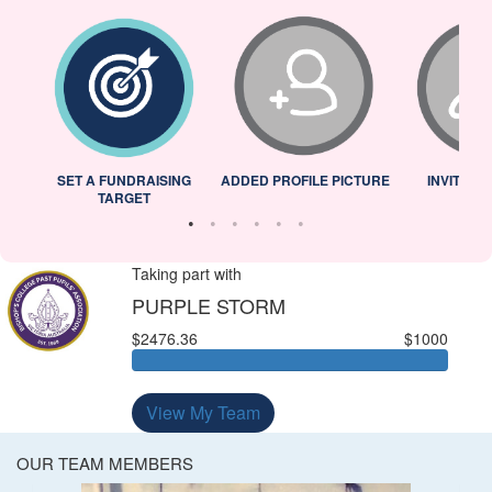
L
SET A FUNDRAISING
ADDED PROFILE PICTURE
INVITED 
TARGET
Taking part with
PURPLE STORM
$2476.36
$1000
View My Team
OUR TEAM MEMBERS