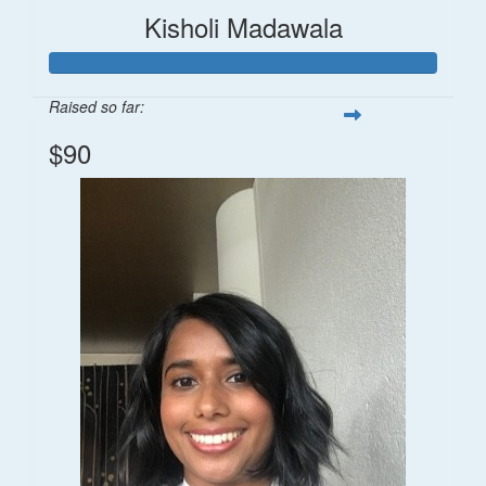
Kisholi Madawala
Raised so far:
$90