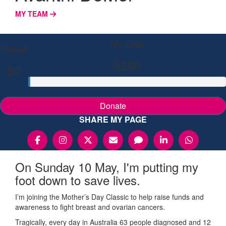
MY TEAM
My Goal
Raised
$200
$0
Donate
SHARE MY PAGE
On Sunday 10 May, I'm putting my
foot down to save lives.
I’m joining the Mother’s Day Classic to help raise funds and
awareness to fight breast and ovarian cancers.
Tragically, every day in Australia 63 people diagnosed and 12