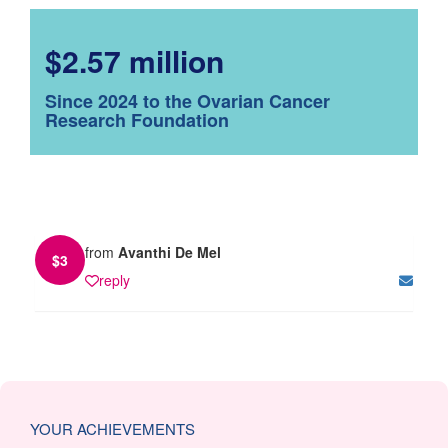
$2.57 million
Since 2024 to the Ovarian Cancer
Research Foundation
from
Avanthi De Mel
$
3
reply
YOUR ACHIEVEMENTS