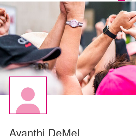
Avanthi DeMel