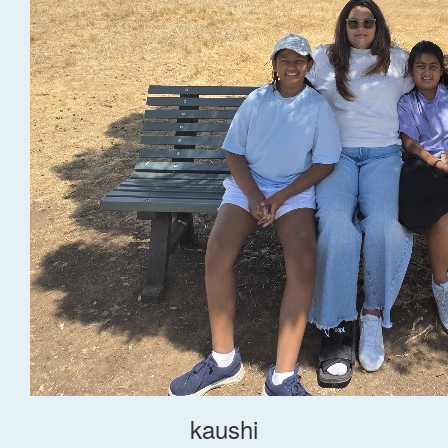
kaushi