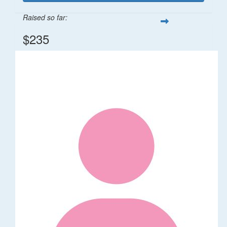
Raised so far:
$235