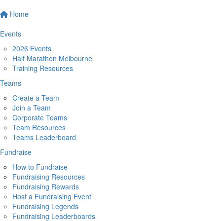
Home
Events
2026 Events
Half Marathon Melbourne
Training Resources
Teams
Create a Team
Join a Team
Corporate Teams
Team Resources
Teams Leaderboard
Fundraise
How to Fundraise
Fundraising Resources
Fundraising Rewards
Host a Fundraising Event
Fundraising Legends
Fundraising Leaderboards