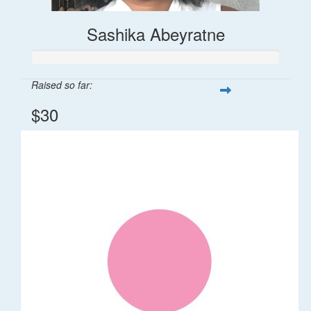
Sashika Abeyratne
Raised so far:
$30