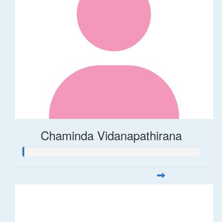
Chaminda Vidanapathirana