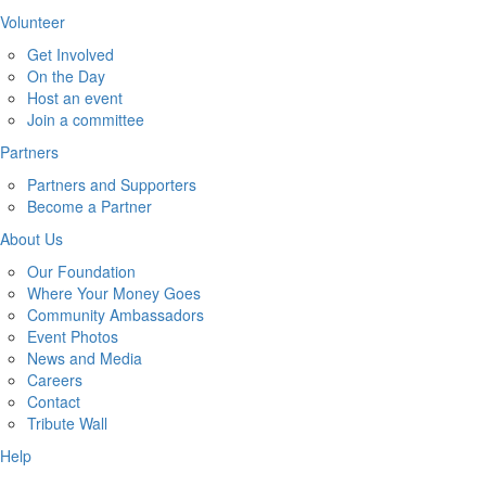
Volunteer
Get Involved
On the Day
Host an event
Join a committee
Partners
Partners and Supporters
Become a Partner
About Us
Our Foundation
Where Your Money Goes
Community Ambassadors
Event Photos
News and Media
Careers
Contact
Tribute Wall
Help