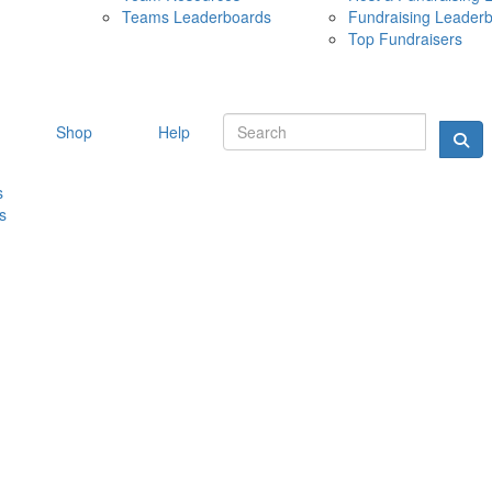
Teams Leaderboards
Fundraising Leader
10 MAY 
Top Fundraisers
Shop
Help
s
s