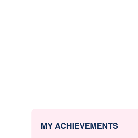
MY ACHIEVEMENTS