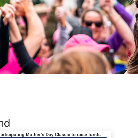
nd
participating Mother’s Day Classic to raise funds