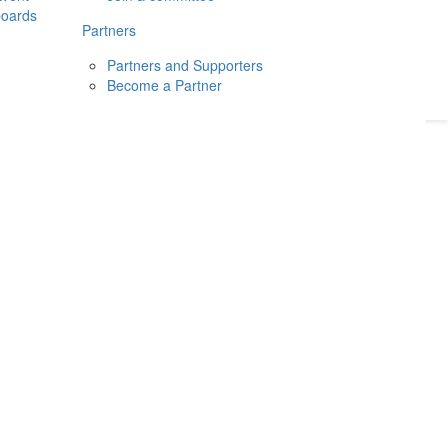
boards
Donate
2026
Login
Partners
Partners and Supporters
Become a Partner