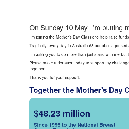
On Sunday 10 May, I'm putting m
I’m joining the Mother’s Day Classic to help raise fun
Tragically, every day in Australia 63 people diagnosed a
I’m asking you to do more than just stand with me but t
Please make a donation today to support my challenge.
together!
Thank you for your support.
Together the Mother’s Day 
$48.23 million
Since 1998 to the National Breast