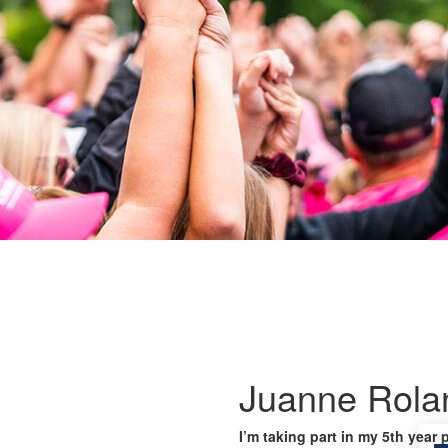
Juanne Rola
I’m taking part in my 5th year 