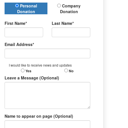
Donation Type
Personal
Company
Donation
Donation
First Name*
Last Name*
Email Address*
I would like to receive news and updates
Yes
No
Leave a Message (Optional)
Name to appear on page (Optional)