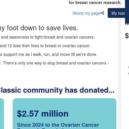
for breast cancer research.
Share my page
My team
R
y foot down to save lives.
$
ds and awareness to fight breast and ovarian cancers.
nd 12 lose their lives to breast or ovarian cancer.
o support me as I walk, run, and move till we’re done.
 There’s only one way to stop breast and ovarian cancers -
Classic community has donated...
$2.57 million
Since 2024 to the Ovarian Cancer