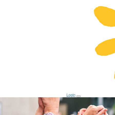
Login