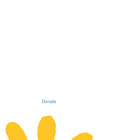
Donate