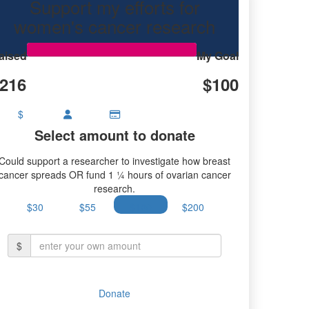
Support my efforts for
women's cancer research
aised
My Goal
216
$100
$
Select amount to donate
Could support a researcher to investigate how breast
cancer spreads OR fund 1 ¼ hours of ovarian cancer
research.
$30
$55
$100
$200
$
Donate