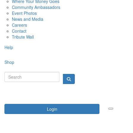
Where Your Money Goes
Community Ambassadors
Event Photos
News and Media
Careers
Contact
Tribute Wall
Help
Shop
Login