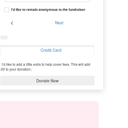
I'd like to remain anonymous to the fundraiser
chevron_left
Next
Credit Card
I’d like to add a little extra to help cover fees.
This will add
.00 to your donation.
Donate Now