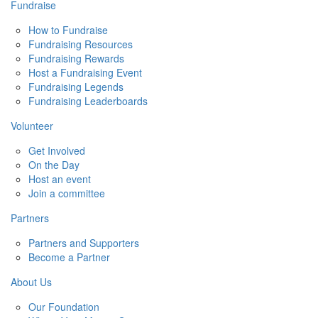
Fundraise
How to Fundraise
Fundraising Resources
Fundraising Rewards
Host a Fundraising Event
Fundraising Legends
Fundraising Leaderboards
Volunteer
Get Involved
On the Day
Host an event
Join a committee
Partners
Partners and Supporters
Become a Partner
About Us
Our Foundation