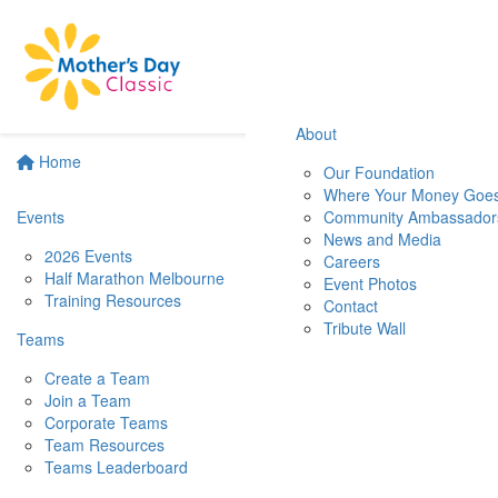
About
Home
Our Foundation
Where Your Money Goe
Events
Community Ambassador
News and Media
2026 Events
Careers
Half Marathon Melbourne
Event Photos
Training Resources
Contact
Tribute Wall
Teams
Create a Team
Join a Team
Corporate Teams
Team Resources
Teams Leaderboard